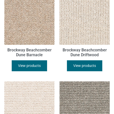
Brockway Beachcomber
Brockway Beachcomber
Dune Barnacle
Dune Driftwood
View products
View products