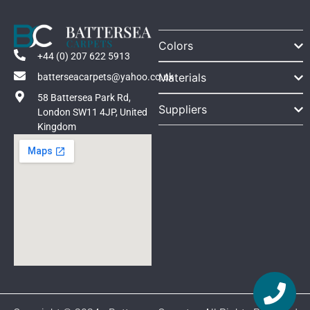
Colors
+44 (0) 207 622 5913
Materials
batterseacarpets@yahoo.co.uk
58 Battersea Park Rd,
Suppliers
London SW11 4JP, United
Kingdom