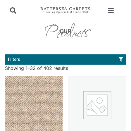
BATTERSEA CARPETS
Flooring Specialist since 2001
Products
OUR
Filters
Showing 1–32 of 402 results