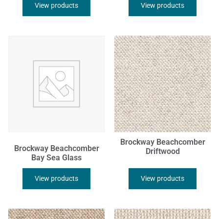
View products
View products
Brockway Beachcomber
Brockway Beachcomber
Driftwood
Bay Sea Glass
View products
View products