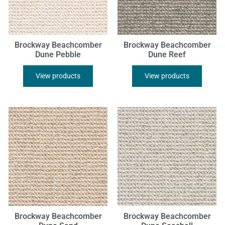
Brockway Beachcomber
Brockway Beachcomber
Dune Pebble
Dune Reef
View products
View products
Brockway Beachcomber
Brockway Beachcomber