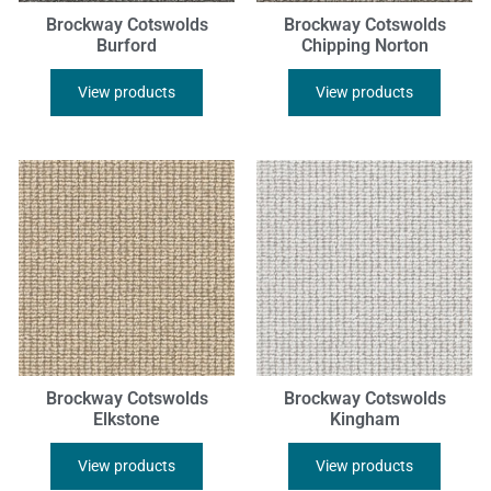
Brockway Cotswolds
Brockway Cotswolds
Burford
Chipping Norton
View products
View products
Brockway Cotswolds
Brockway Cotswolds
Elkstone
Kingham
View products
View products