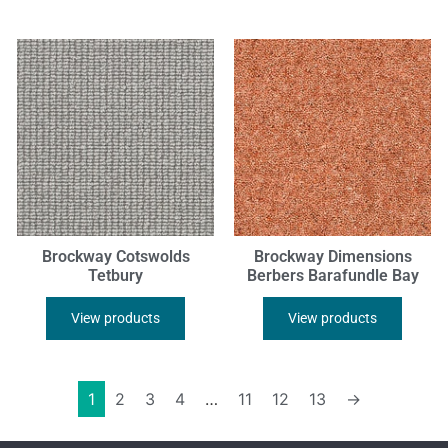
Brockway Cotswolds
Brockway Dimensions
Tetbury
Berbers Barafundle Bay
View products
View products
1
2
3
4
…
11
12
13
→