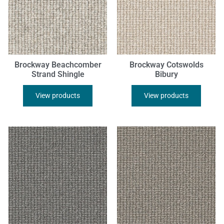
Brockway Beachcomber
Brockway Cotswolds
Strand Shingle
Bibury
View products
View products