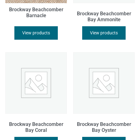
Brockway Beachcomber
Brockway Beachcomber
Barnacle
Bay Ammonite
View products
View products
Brockway Beachcomber
Brockway Beachcomber
Bay Coral
Bay Oyster