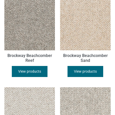
Brockway Beachcomber
Brockway Beachcomber
Reef
Sand
View products
View products