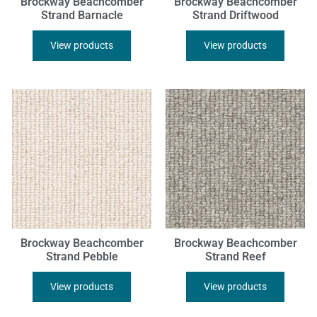
Brockway Beachcomber
Brockway Beachcomber
Strand Barnacle
Strand Driftwood
View products
View products
Brockway Beachcomber
Brockway Beachcomber
Strand Pebble
Strand Reef
View products
View products