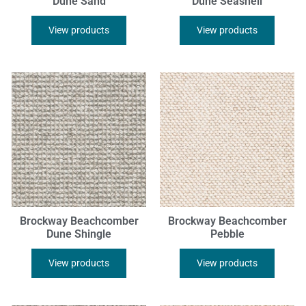
Dune Sand
Dune Seashell
View products
View products
Brockway Beachcomber
Brockway Beachcomber
Dune Shingle
Pebble
View products
View products