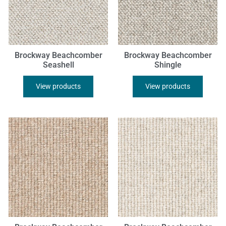
Brockway Beachcomber
Brockway Beachcomber
Seashell
Shingle
View products
View products