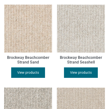
Brockway Beachcomber
Brockway Beachcomber
Strand Sand
Strand Seashell
View products
View products