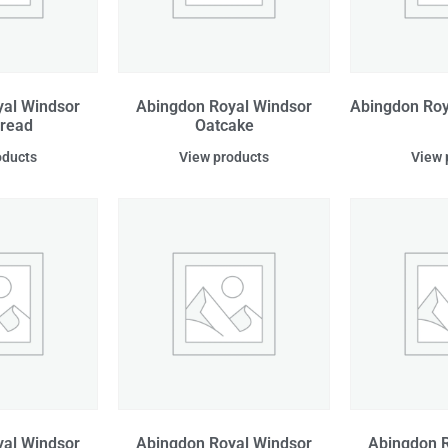
al Windsor
Abingdon Royal Windsor
Abingdon Roy
bread
Oatcake
oducts
View products
View 
al Windsor
Abingdon Royal Windsor
Abingdon R