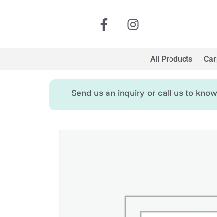
All Products
Car
Send us an inquiry or call us to kn