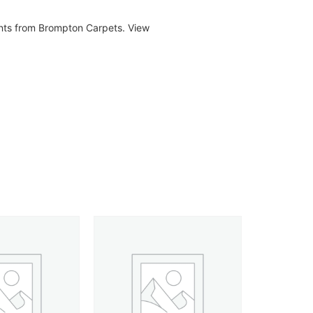
ents from Brompton Carpets. View