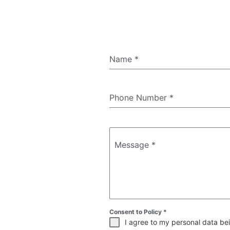
Name
*
Phone Number
*
Message
*
Consent to Policy
*
I agree to my personal data bei