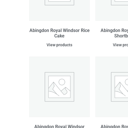
Abingdon Royal Windsor Rice
Abingdon Roy
Cake
Short
View products
View pr
Abingdon Royal Windsor
Abingdon Roy