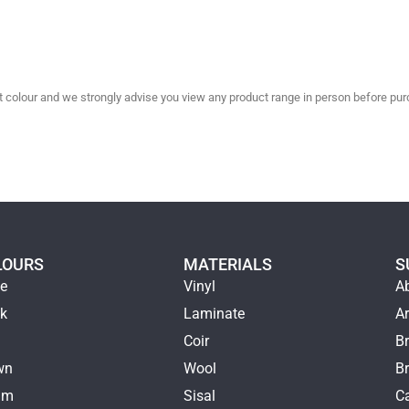
olour and we strongly advise you view any product range in person before purc
LOURS
MATERIALS
S
ge
Vinyl
A
ck
Laminate
Ar
e
Coir
Br
wn
Wool
B
am
Sisal
Ca