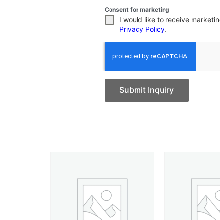
Consent for marketing
I would like to receive market
Privacy Policy
.
Submit Inquiry