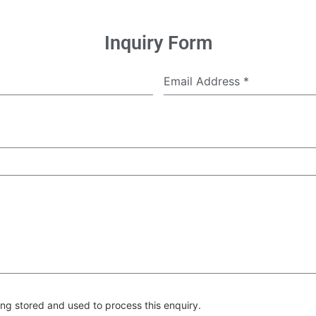
Inquiry Form
Email Address
*
ng stored and used to process this enquiry.