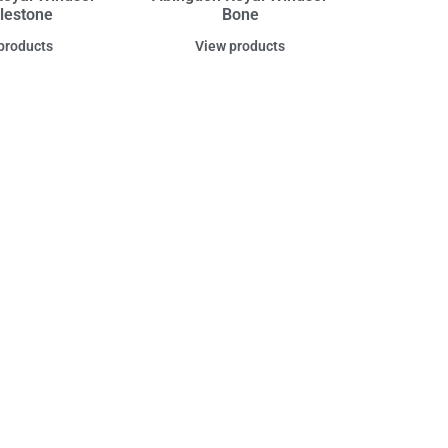
lestone
Bone
products
View products