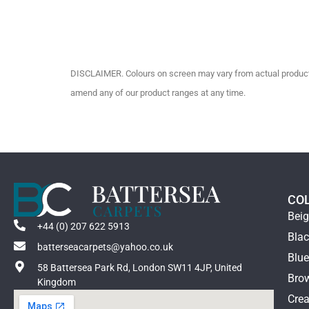
DISCLAIMER. Colours on screen may vary from actual product c
amend any of our product ranges at any time.
CO
Bei
+44 (0) 207 622 5913
Bla
batterseacarpets@yahoo.co.uk
Blu
58 Battersea Park Rd, London SW11 4JP, United
Bro
Kingdom
Cre