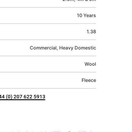
10 Years
1.38
Commercial, Heavy Domestic
Wool
Fleece
+44 (0) 207 622 5913