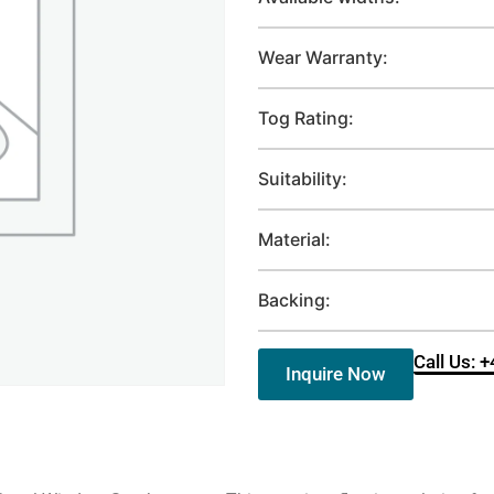
Wear Warranty:
Tog Rating:
Suitability:
Material:
Backing:
Call Us: 
Inquire Now