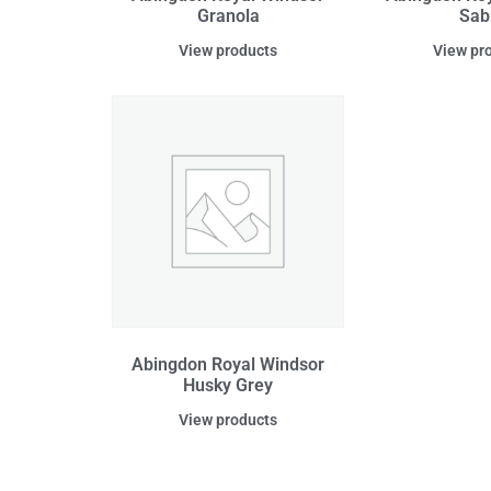
Granola
Sab
View products
View pr
Abingdon Royal Windsor
Husky Grey
View products