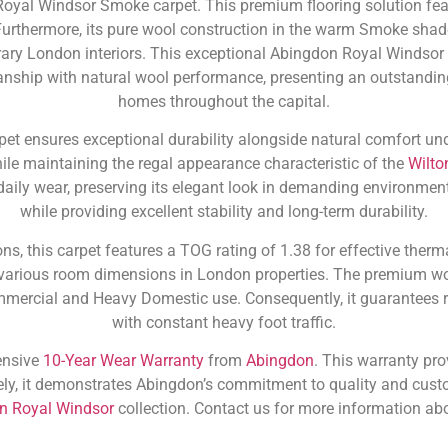
Royal Windsor Smoke carpet. This premium flooring solution fea
urthermore, its pure wool construction in the warm Smoke shade 
ary London interiors. This exceptional Abingdon Royal Windso
anship with natural wool performance, presenting an outstandi
homes throughout the capital.
t ensures exceptional durability alongside natural comfort under
hile maintaining the regal appearance characteristic of the
Wilto
o daily wear, preserving its elegant look in demanding environme
while providing excellent stability and long-term durability.
ns, this carpet features a TOG rating of 1.38 for effective therm
arious room dimensions in London properties. The premium wo
mmercial and Heavy Domestic use. Consequently, it guarantees re
with constant heavy foot traffic.
ensive
10-Year Wear Warranty
from
Abingdon
. This warranty pro
ly, it demonstrates Abingdon’s commitment to quality and custo
on Royal Windsor
collection. Contact us for more information abo