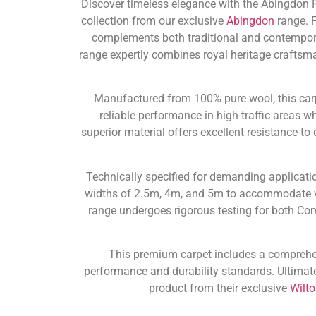
Discover timeless elegance with the Abingdon 
collection from our exclusive
Abingdon
range. F
complements both traditional and contempor
range expertly combines royal heritage craftsm
Manufactured from 100% pure wool, this carpe
reliable performance in high-traffic areas w
superior material offers excellent resistance t
Technically specified for demanding applicatio
widths of 2.5m, 4m, and 5m to accommodate v
range undergoes rigorous testing for both Co
This premium carpet includes a compreh
performance and durability standards. Ultimate
product from their exclusive
Wilt