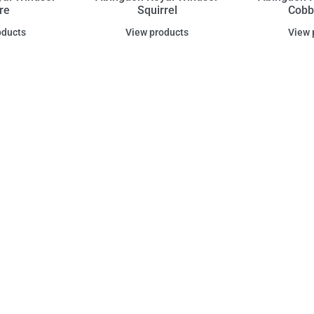
re
Squirrel
Cobb
oducts
View products
View 