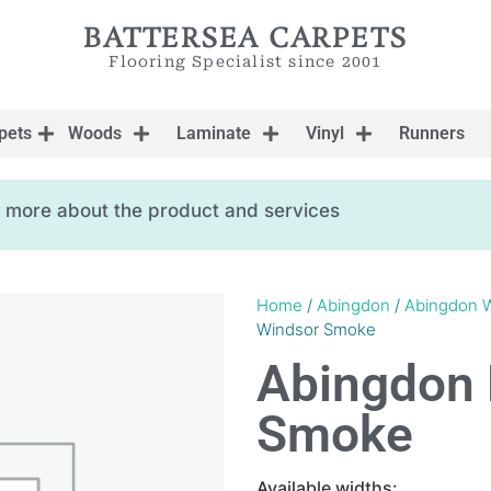
BATTERSEA CARPETS
Flooring Specialist since 2001
pets
Woods
Laminate
Vinyl
Runners
ow more about the product and services
Home
/
Abingdon
/
Abingdon W
Windsor Smoke
Abingdon 
Smoke
Available widths: