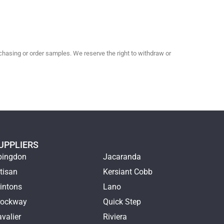
hasing or order samples. We reserve the right to withdraw or
UPPLIERS
bingdon
Jacaranda
tisan
Kersiant Cobb
intons
Lano
rockway
Quick Step
valier
Riviera