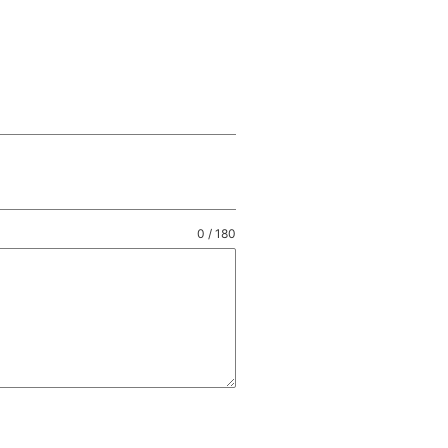
0 / 180