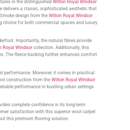
tures in the distinguished
Wilton Royal Windsor
delivers a classic, sophisticated aesthetic that
r Smoke design from the
Wilton Royal Windsor
ng choice for both commercial spaces and luxury
foot. Importantly, the natural fibres provide
n Royal Windsor
collection. Additionally, this
nts. The fleece backing further enhances comfort
al performance. Moreover, it comes in practical
ol construction from the
Wilton Royal Windsor
liable performance in bustling urban settings
vides complete confidence in its long-term
mer satisfaction with this superior wool carpet
ut this premium flooring solution.