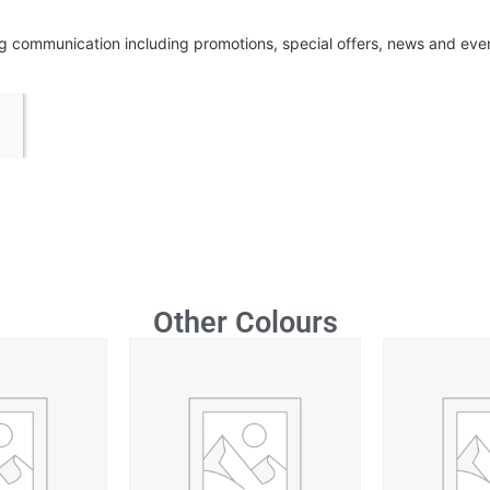
ing communication including promotions, special offers, news and ev
Other Colours