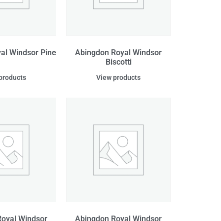
al Windsor Pine
Abingdon Royal Windsor
Biscotti
products
View products
oyal Windsor
Abingdon Royal Windsor