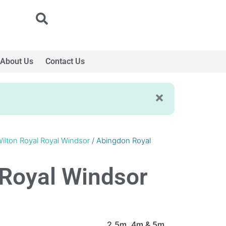
About Us
Contact Us
ilton Royal Royal Windsor
/ Abingdon Royal
Royal Windsor
2.5m, 4m & 5m