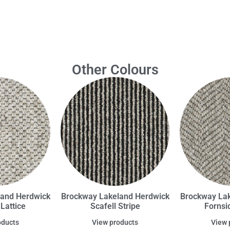
Other Colours
land Herdwick
Brockway Lakeland Herdwick
Brockway Lak
Lattice
Scafell Stripe
Fornsi
oducts
View products
View 