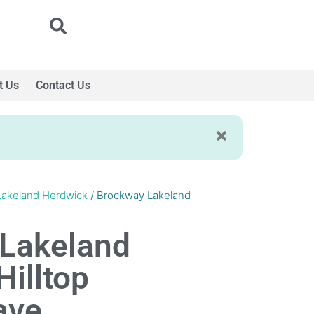
t Us
Contact Us
Lakeland Herdwick
/ Brockway Lakeland
Lakeland
illtop
ave