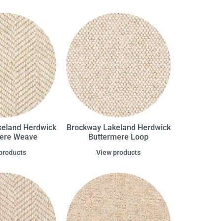
eland Herdwick
Brockway Lakeland Herdwick
ere Weave
Buttermere Loop
products
View products