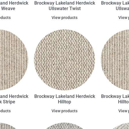
land Herdwick
Brockway Lakeland Herdwick
Brockway Lak
r Weave
Ullswater Twist
Ullsw
oducts
View products
View 
land Herdwick
Brockway Lakeland Herdwick
Brockway Lak
 Stripe
Hilltop
Hillt
oducts
View products
View 