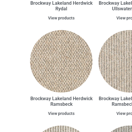
Brockway Lakeland Herdwick
Brockway Lake
Rydal
Ullswate
View products
View pr
Brockway Lakeland Herdwick
Brockway Lake
Ramsbeck
Ramsbeck
View products
View pr