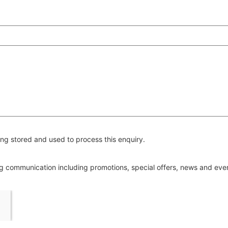
ng stored and used to process this enquiry.
ing communication including promotions, special offers, news and ev