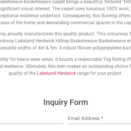
ketweave Basketweave carpet brings a beautiful, textured “Hil
gnificant visual interest. The carpet uses luxurious 100% wool, 
eptional resilience underfoot. Consequently, this flooring offers 
 areas of the home and demanding commercial spaces in the capi
name, proudly manufactures this quality product. This colourway f
rockway Lakeland Herdwick Hilltop Basketweave Basketweave ens
n versatile widths of 4m & 5m. A robust Woven polypropylene bac
ility for heavy-wear areas. It boasts a respectable Tog Rating of 
d resilience. Ultimately, this item makes an outstanding choic
quality of the
Lakeland Herdwick
range for your project.
Inquiry Form
Email Address
*