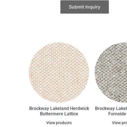
Submit Inquiry
Brockway Lakeland Herdwick
Brockway Lake
Buttermere Lattice
Fornside 
View products
View pr