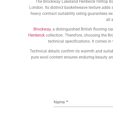
The Brockway Lakeland Herdwick Hilltop Bas
London. Its distinct basketweave texture adds si
heavy contract suitability rating guarantees exc
all
Brockway
, a distinguished British flooring 
Herdwick
collection. Therefore, choosing the B
technical specifications. It comes i
Technical details confirm its warmth and suitab
pure wool content ensures enduring beauty an
Name
*