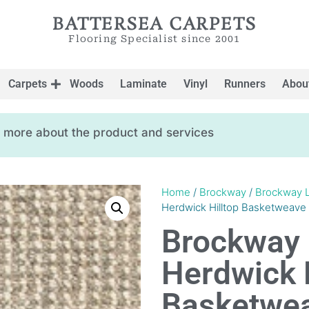
BATTERSEA CARPETS
Flooring Specialist since 2001
Carpets
Woods
Laminate
Vinyl
Runners
Abou
ow more about the product and services
Home
/
Brockway
/
Brockway 
Herdwick Hilltop Basketweave
Brockway 
Herdwick H
Basketwe