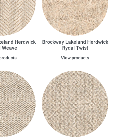
eland Herdwick
Brockway Lakeland Herdwick
l Weave
Rydal Twist
products
View products