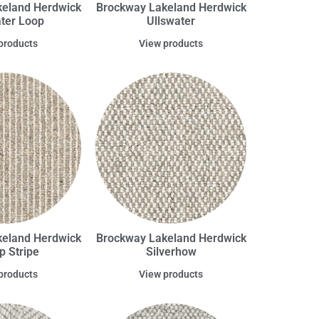
eland Herdwick
Brockway Lakeland Herdwick
ater Loop
Ullswater
products
View products
eland Herdwick
Brockway Lakeland Herdwick
op Stripe
Silverhow
products
View products