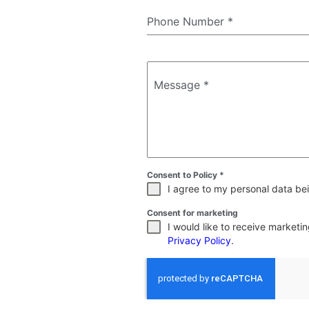
Phone Number
*
Message
*
Consent to Policy
*
I agree to my personal data bei
Consent for marketing
I would like to receive market
Privacy Policy
.