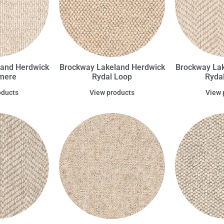
land Herdwick
Brockway Lakeland Herdwick
Brockway Lak
rmere
Rydal Loop
Ryda
oducts
View products
View 