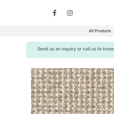
All Products
Send us an inquiry or call us to kn