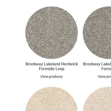
Brockway Lakeland Herdwick
Brockway Lake
Fornside Loop
Forns
View products
View pr