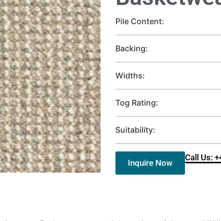
Pile Content:
Backing:
Widths:
Tog Rating:
Suitability:
Call Us: 
Inquire Now