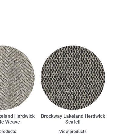
eland Herdwick
Brockway Lakeland Herdwick
de Weave
Scafell
products
View products