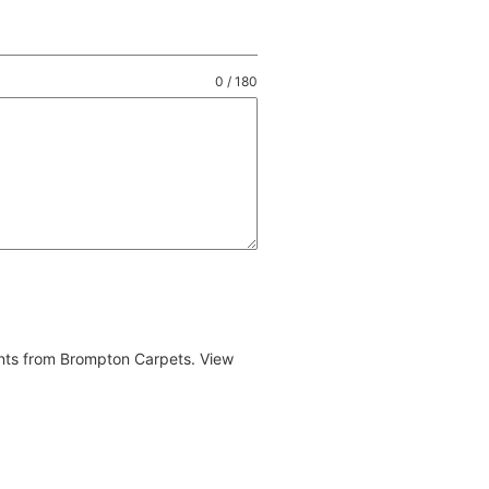
0 / 180
ents from Brompton Carpets. View