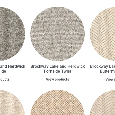
land Herdwick
Brockway Lakeland Herdwick
Brockway Lak
ide
Fornside Twist
Butterm
oducts
View products
View 