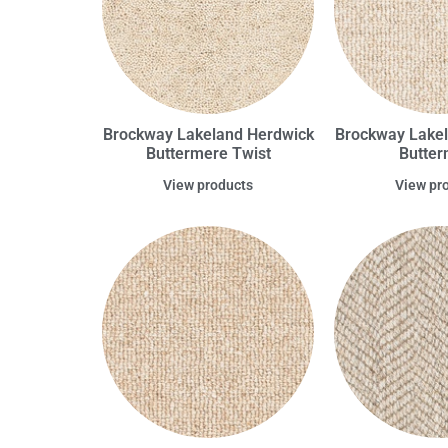
Brockway Lakeland Herdwick
Brockway Lake
Buttermere Twist
Butte
View products
View pr