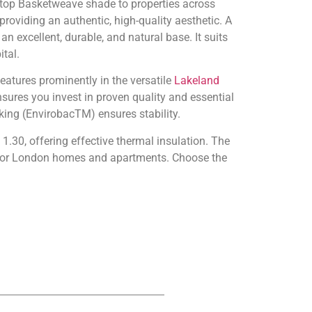
ltop Basketweave shade to properties across
providing an authentic, high-quality aesthetic. A
an excellent, durable, and natural base. It suits
tal.
eatures prominently in the versatile
Lakeland
ures you invest in proven quality and essential
king (EnvirobacTM) ensures stability.
1.30, offering effective thermal insulation. The
e for London homes and apartments. Choose the