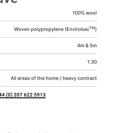
100% wool
TM
Woven polypropylene (Envirobac
)
4m & 5m
1.30
All areas of the home / heavy contract
+44 (0) 207 622 5913