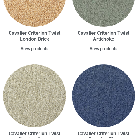
Cavalier Criterion Twist
Cavalier Criterion Twist
London Brick
Artichoke
View products
View products
Cavalier Criterion Twist
Cavalier Criterion Twist