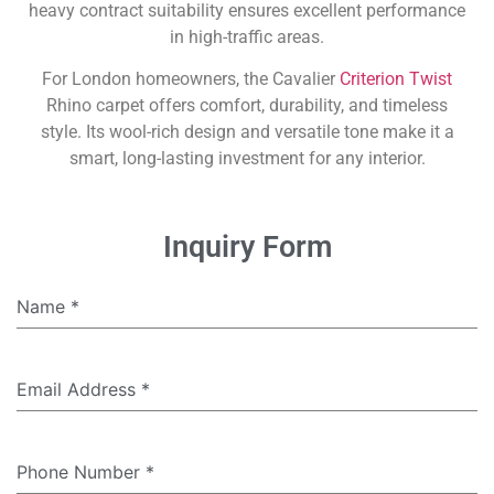
heavy contract suitability ensures excellent performance
in high-traffic areas.
For London homeowners, the Cavalier
Criterion Twist
Rhino carpet offers comfort, durability, and timeless
style. Its wool-rich design and versatile tone make it a
smart, long-lasting investment for any interior.
Inquiry Form
Name
*
Email Address
*
Phone Number
*