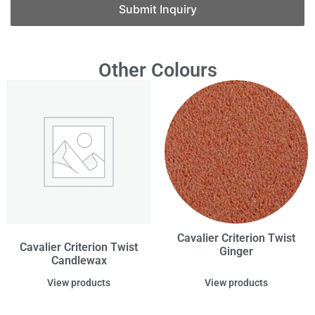
Submit Inquiry
Other Colours
Cavalier Criterion Twist
Cavalier Criterion Twist
Ginger
Candlewax
View products
View products