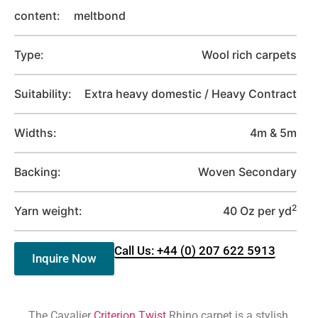
content:
meltbond
Type:
Wool rich carpets
Suitability:
Extra heavy domestic / Heavy Contract
Widths:
4m & 5m
Backing:
Woven Secondary
2
Yarn weight:
40 Oz per yd
Call Us: +44 (0) 207 622 5913
Inquire Now
The Cavalier
Criterion Twist
Rhino carpet is a stylish,