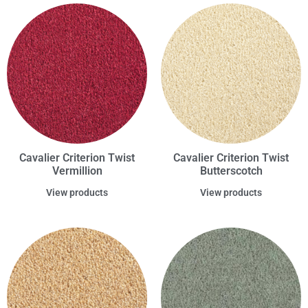
Cavalier Criterion Twist
Cavalier Criterion Twist
Vermillion
Butterscotch
View products
View products