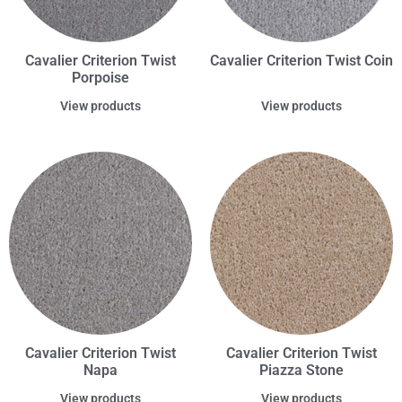
Cavalier Criterion Twist
Cavalier Criterion Twist Coin
Porpoise
View products
View products
Cavalier Criterion Twist
Cavalier Criterion Twist
Napa
Piazza Stone
View products
View products