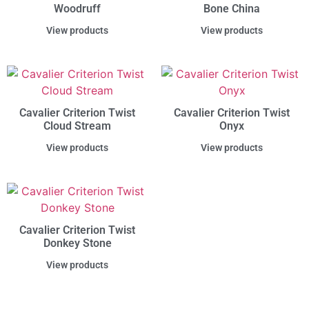
Woodruff
Bone China
View products
View products
Cavalier Criterion Twist
Cavalier Criterion Twist
Cloud Stream
Onyx
View products
View products
Cavalier Criterion Twist
Donkey Stone
View products