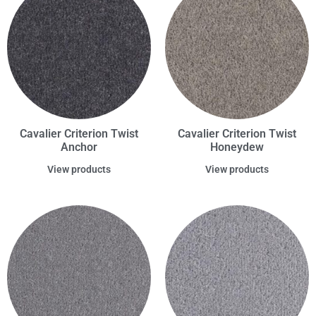
Cavalier Criterion Twist
Cavalier Criterion Twist
Anchor
Honeydew
View products
View products