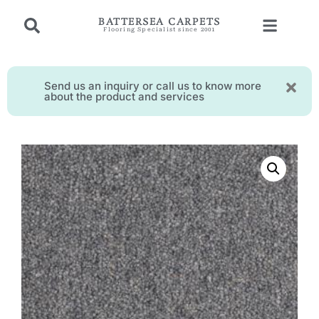
BATTERSEA CARPETS
Flooring Specialist since 2001
Send us an inquiry or call us to know more
about the product and services