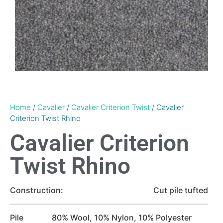
Home
/
Cavalier
/
Cavalier Criterion Twist
/ Cavalier
Criterion Twist Rhino
Cavalier Criterion
Twist Rhino
Construction:
Cut pile tufted
Pile
80% Wool, 10% Nylon, 10% Polyester