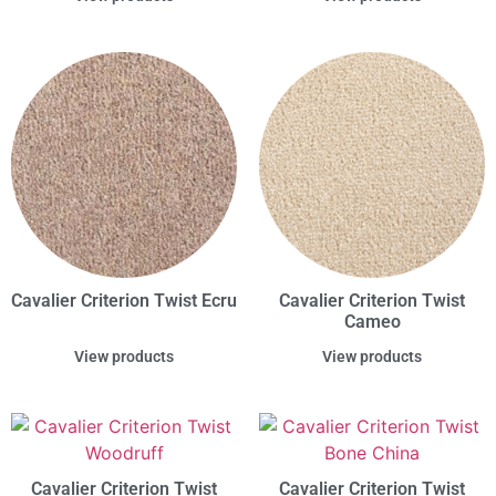
Cavalier Criterion Twist Ecru
Cavalier Criterion Twist
Cameo
View products
View products
Cavalier Criterion Twist
Cavalier Criterion Twist