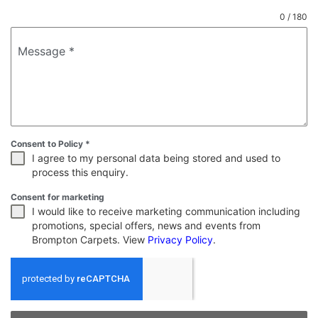
0 / 180
Message
*
Consent to Policy
*
I agree to my personal data being stored and used to
process this enquiry.
Consent for marketing
I would like to receive marketing communication including
promotions, special offers, news and events from
Brompton Carpets. View
Privacy Policy
.