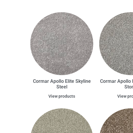
Cormar Apollo Elite Skyline
Cormar Apollo E
Steel
Sto
View products
View pr