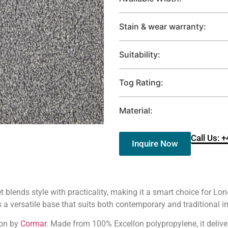
Stain & wear warranty:
Suitability:
Tog Rating:
Material:
Call Us: 
Inquire Now
t blends style with practicality, making it a smart choice for 
 a versatile base that suits both contemporary and traditional in
ion by
Cormar
. Made from 100% Excellon polypropylene, it delive