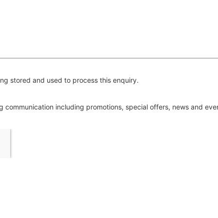
ng stored and used to process this enquiry.
ing communication including promotions, special offers, news and ev