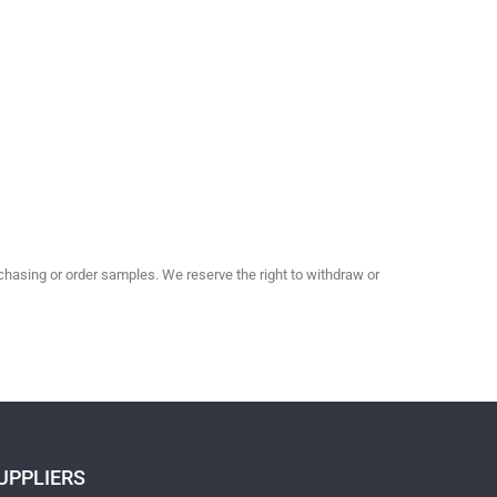
hasing or order samples. We reserve the right to withdraw or
UPPLIERS