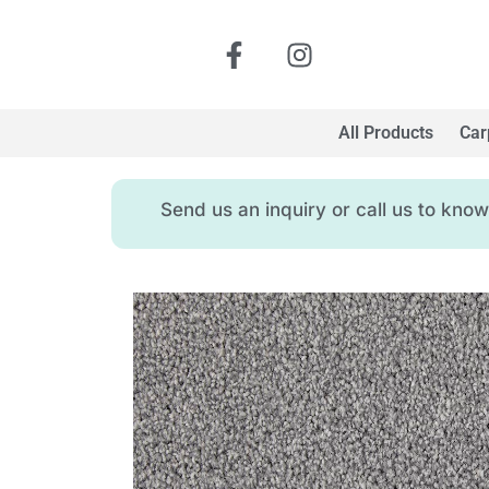
All Products
Car
Send us an inquiry or call us to kn