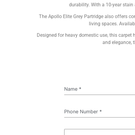
durability. With a 10-year stain
The Apollo Elite Grey Partridge also offers co
living spaces. Availab
Designed for heavy domestic use, this carpet
and elegance, t
Name
*
Phone Number
*