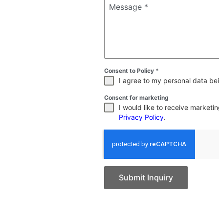
Message
*
Consent to Policy
*
I agree to my personal data bei
Consent for marketing
I would like to receive market
Privacy Policy
.
Submit Inquiry