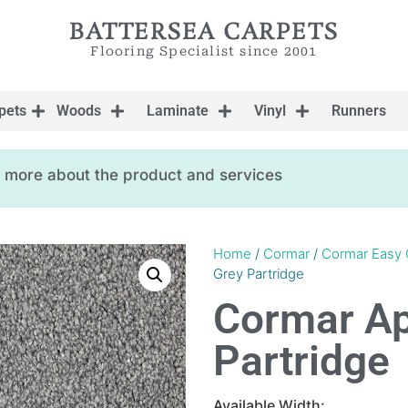
BATTERSEA CARPETS
Flooring Specialist since 2001
pets
Woods
Laminate
Vinyl
Runners
ow more about the product and services
Home
/
Cormar
/
Cormar Easy 
Grey Partridge
Cormar Apo
Partridge
Available Width: