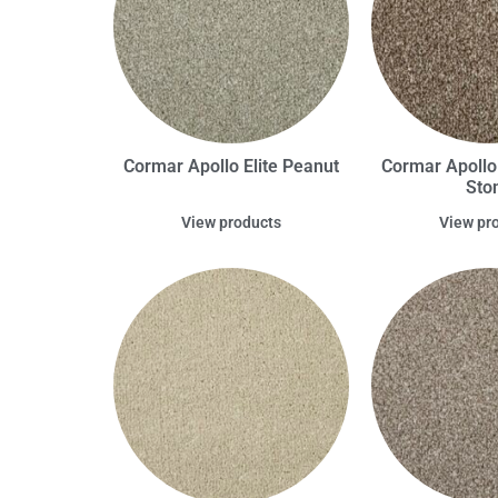
Cormar Apollo Elite Peanut
Cormar Apollo
Sto
View products
View pr