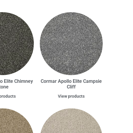
o Elite Chimney
Cormar Apollo Elite Campsie
tone
Cliff
products
View products