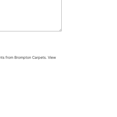
ents from Brompton Carpets. View