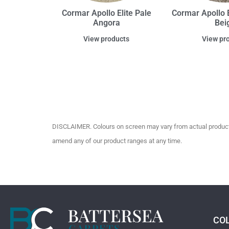
Cormar Apollo Elite Pale
Cormar Apollo E
Angora
Bei
View products
View pr
DISCLAIMER. Colours on screen may vary from actual product c
amend any of our product ranges at any time.
CO