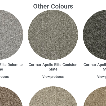
Other Colours
lite Dolomite
Cormar Apollo Elite Coniston
Cormar Apoll
ne
Slate
S
oducts
View products
View 