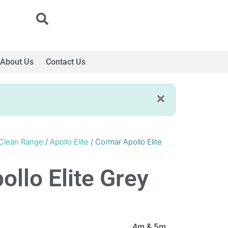
About Us
Contact Us
Clean Range
/
Apollo Elite
/ Cormar Apollo Elite
llo Elite Grey
4m & 5m