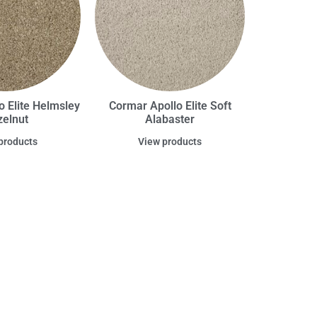
o Elite Helmsley
Cormar Apollo Elite Soft
elnut
Alabaster
products
View products