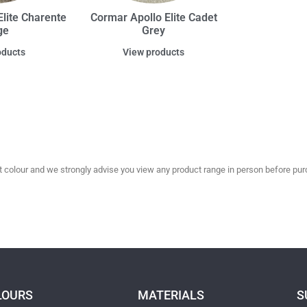
lite Charente
Cormar Apollo Elite Cadet
ge
Grey
oducts
View products
olour and we strongly advise you view any product range in person before purc
LOURS
MATERIALS
S