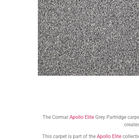
The Cormar
Apollo Elite
Grey Partridge carpe
creates
This carpet is part of the
Apollo Elite
collect