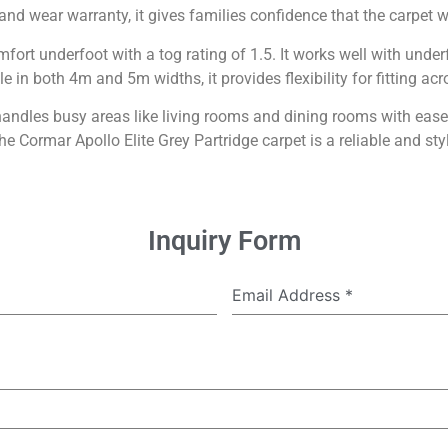
 and wear warranty, it gives families confidence that the carpet wi
mfort underfoot with a tog rating of 1.5. It works well with unde
le in both 4m and 5m widths, it provides flexibility for fitting acr
 handles busy areas like living rooms and dining rooms with ea
he Cormar Apollo Elite Grey Partridge carpet is a reliable and sty
Inquiry Form
Email Address
*