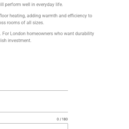
ll perform well in everyday life.
rfloor heating, adding warmth and efficiency to
oss rooms of all sizes.
se. For London homeowners who want durability
lish investment.
0 / 180