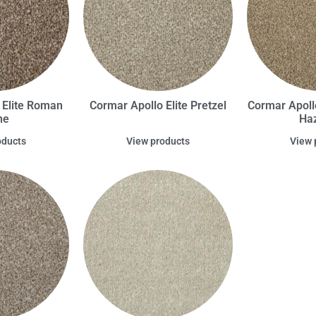
 Elite Roman
Cormar Apollo Elite Pretzel
Cormar Apoll
ne
Haz
oducts
View products
View 