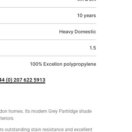
10 years
Heavy Domestic
1.5
100% Excellon polypropylene
+44 (0) 207 622 5913
London homes. Its modern Grey Partridge shade
teriors.
rs outstanding stain resistance and excellent