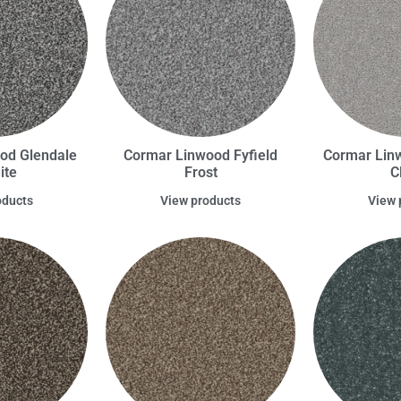
od Glendale
Cormar Linwood Fyfield
Cormar Lin
ite
Frost
C
oducts
View products
View 