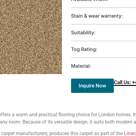
Stain & wear warranty:
Suitability:
Tog Rating:
Material:
Call Us: 
Inquire Now
rs a warm and practical flooring choice for London homes. Its
ny room. Because of its versatile design, it suits both modern an
ed carpet manufacturers, produces this carpet as part of the
Linw