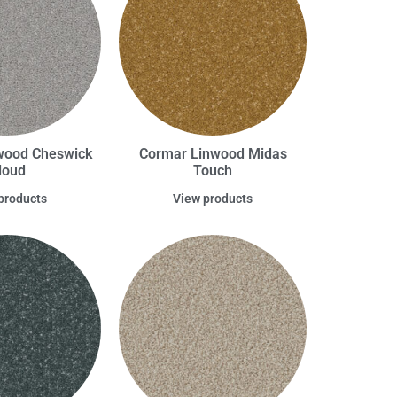
wood Cheswick
Cormar Linwood Midas
loud
Touch
products
View products