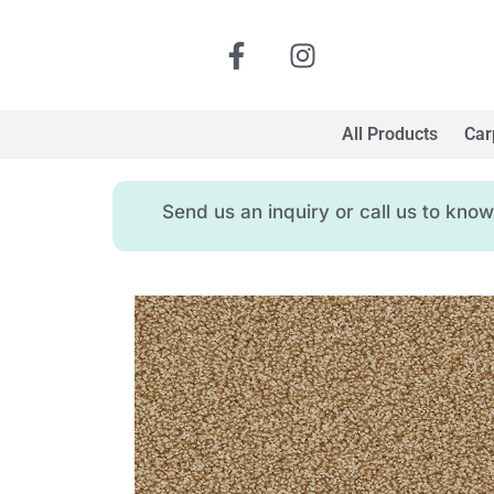
All Products
Car
Send us an inquiry or call us to kn