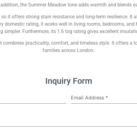
n addition, the Summer Meadow tone adds warmth and blends ea
o it offers strong stain resistance and long-term resilience. It 
eavy domestic rating, it works well in living rooms, bedrooms, a
g simpler. Furthermore, its 1.6 tog rating gives excellent insula
bines practicality, comfort, and timeless style. It offers a l
families across London.
Inquiry Form
Email Address
*