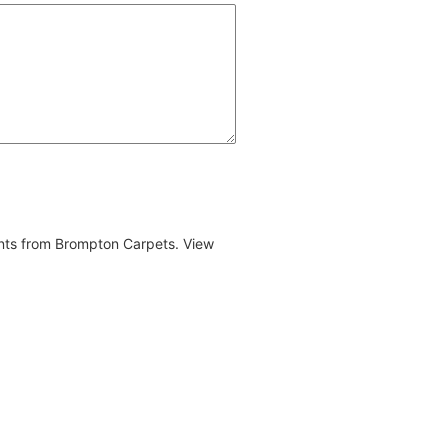
ents from Brompton Carpets. View