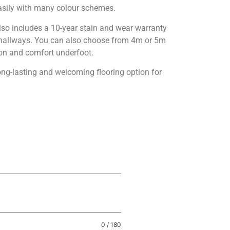
sily with many colour schemes.
also includes a 10-year stain and wear warranty
nd hallways. You can also choose from 4m or 5m
tion and comfort underfoot.
ong-lasting and welcoming flooring option for
0 / 180