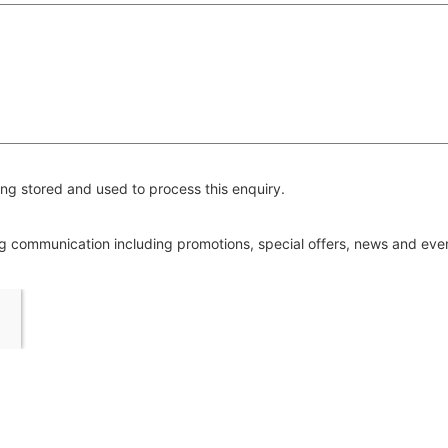
ng stored and used to process this enquiry.
ing communication including promotions, special offers, news and ev