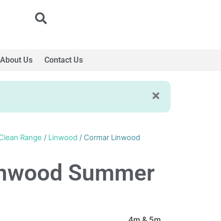
About Us
Contact Us
Clean Range
/
Linwood
/ Cormar Linwood
inwood Summer
4m & 5m