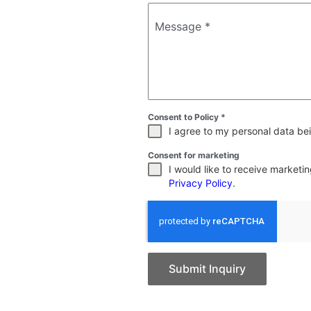
Message
*
Consent to Policy
*
I agree to my personal data bei
Consent for marketing
I would like to receive market
Privacy Policy
.
Submit Inquiry