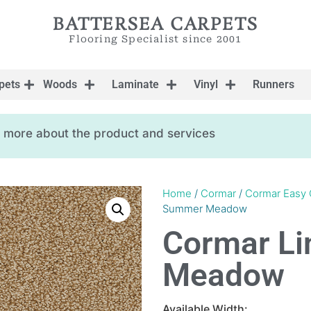
BATTERSEA CARPETS
Flooring Specialist since 2001
pets
Woods
Laminate
Vinyl
Runners
ow more about the product and services
Home
/
Cormar
/
Cormar Easy 
Summer Meadow
Cormar L
Meadow
Available Width: