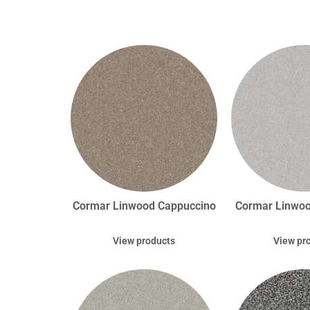
Cormar Linwood Cappuccino
Cormar Linwo
View products
View pr