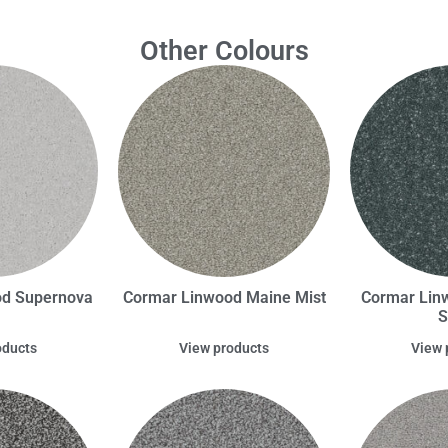
Other Colours
od Supernova
Cormar Linwood Maine Mist
Cormar Lin
S
oducts
View products
View 