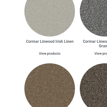
Cormar Linwood Irish Linen
Cormar Linwo
Gran
View products
View pr