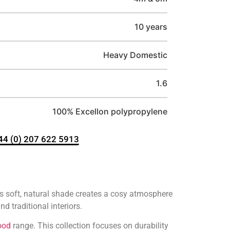
10 years
Heavy Domestic
1.6
100% Excellon polypropylene
+44 (0) 207 622 5913
 soft, natural shade creates a cosy atmosphere
d traditional interiors.
ood
range. This collection focuses on durability