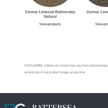
Cormar Linwood Walmersley
Cormar Lin
Natural
View products
View pr
DISCLAIMER. Colours on screen may vary from actual product c
amend any of our product ranges at any time.