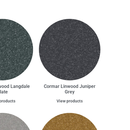
wood Langdale
Cormar Linwood Juniper
late
Grey
products
View products