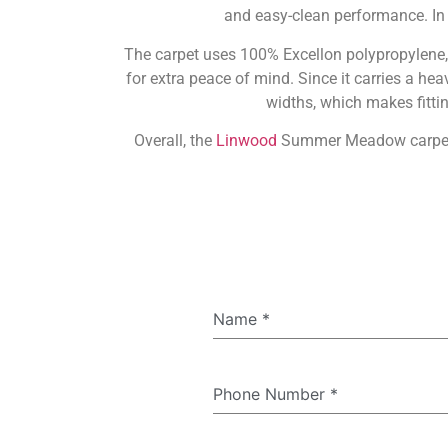
and easy-clean performance. I
The carpet uses 100% Excellon polypropylene, s
for extra peace of mind. Since it carries a h
widths, which makes fittin
Overall, the
Linwood
Summer Meadow carpet com
Name
*
Phone Number
*