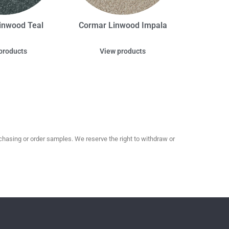
inwood Teal
Cormar Linwood Impala
products
View products
hasing or order samples. We reserve the right to withdraw or