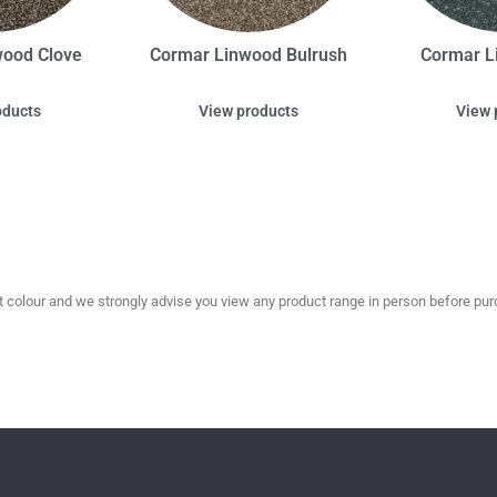
wood Clove
Cormar Linwood Bulrush
Cormar L
oducts
View products
View 
olour and we strongly advise you view any product range in person before purc