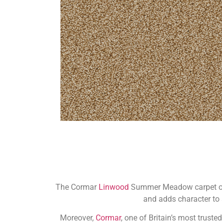
The Cormar
Linwood
Summer Meadow carpet offe
and adds character to a
Moreover,
Cormar
, one of Britain’s most trust