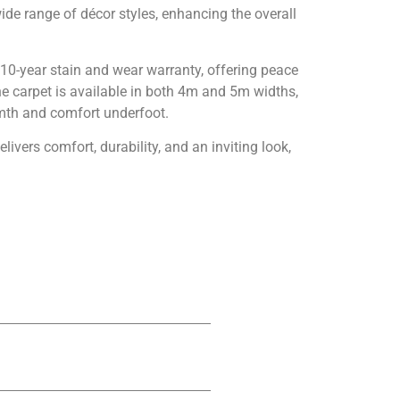
ide range of décor styles, enhancing the overall
a 10-year stain and wear warranty, offering peace
The carpet is available in both 4m and 5m widths,
armth and comfort underfoot.
livers comfort, durability, and an inviting look,