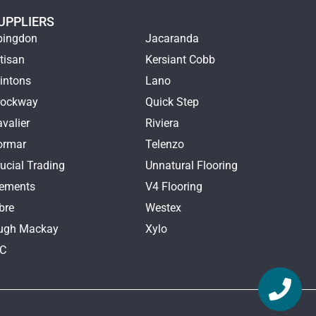
UPPLIERS
bingdon
Jacaranda
tisan
Kersiant Cobb
intons
Lano
rockway
Quick Step
valier
Riviera
ormar
Telenzo
ucial Trading
Unnatural Flooring
lements
V4 Flooring
bre
Westex
ugh Mackay
Xylo
TC