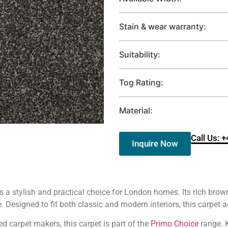
Stain & wear warranty:
Suitability:
Tog Rating:
Material:
Call Us: 
Inquire Now
s a stylish and practical choice for London homes. Its rich bro
Designed to fit both classic and modern interiors, this carpet 
ed carpet makers, this carpet is part of the
Primo Choice
range. K