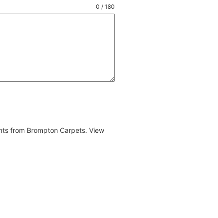
0 / 180
ents from Brompton Carpets. View