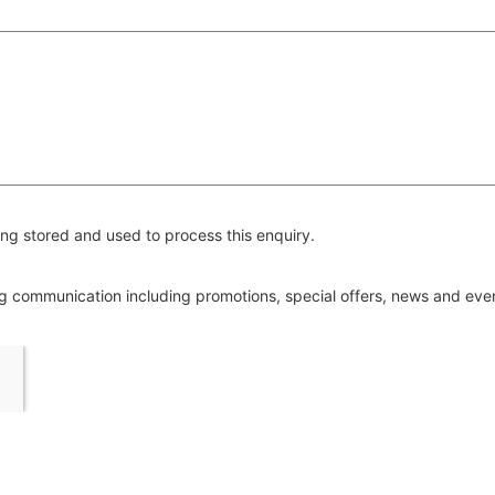
ng stored and used to process this enquiry.
ing communication including promotions, special offers, news and ev