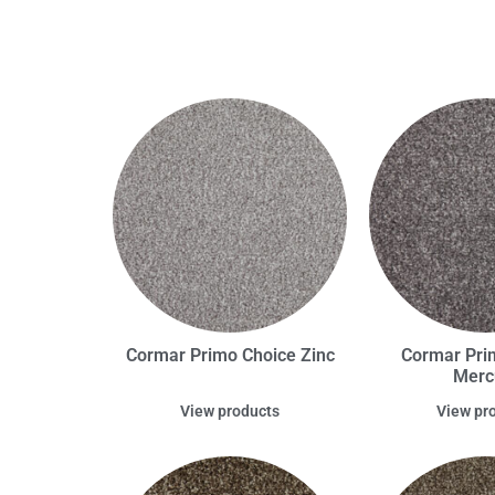
Cormar Primo Choice Zinc
Cormar Pri
Merc
View products
View pr