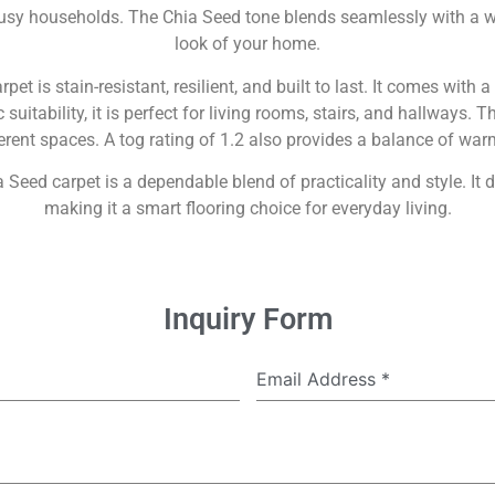
or busy households. The Chia Seed tone blends seamlessly with a w
look of your home.
t is stain-resistant, resilient, and built to last. It comes with 
uitability, it is perfect for living rooms, stairs, and hallways. 
fferent spaces. A tog rating of 1.2 also provides a balance of w
 Seed carpet is a dependable blend of practicality and style. It de
making it a smart flooring choice for everyday living.
Inquiry Form
Email Address
*