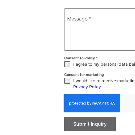
Message
*
Consent to Policy
*
I agree to my personal data bei
Consent for marketing
I would like to receive market
Privacy Policy
.
Submit Inquiry