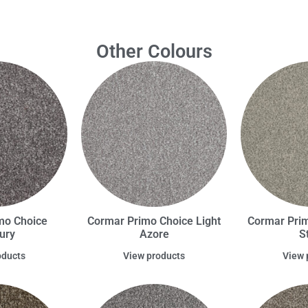
Other Colours
mo Choice
Cormar Primo Choice Light
Cormar Prim
ury
Azore
S
oducts
View products
View 