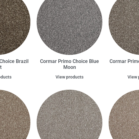
hoice Brazil
Cormar Primo Choice Blue
Cormar Prim
t
Moon
oducts
View products
View 