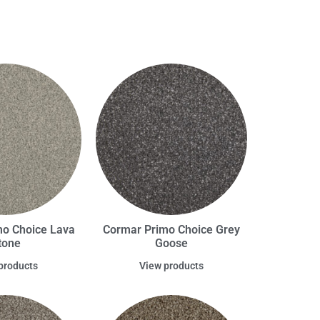
o Choice Lava
Cormar Primo Choice Grey
tone
Goose
products
View products