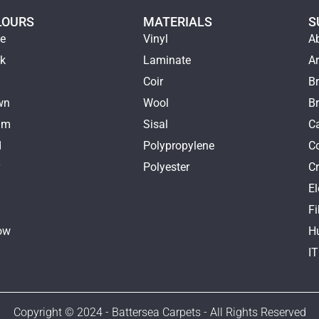
LOURS
MATERIALS
S
ge
Vinyl
A
ck
Laminate
Ar
e
Coir
Br
wn
Wool
B
am
Sisal
Ca
d
Polypropylene
C
y
Polyester
Cr
E
k
Fi
ow
H
I
Copyright © 2024 - Battersea Carpets - All Rights Reserved