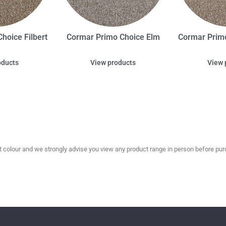
hoice Filbert
Cormar Primo Choice Elm
Cormar Prim
oducts
View products
View 
olour and we strongly advise you view any product range in person before purc