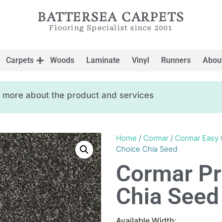
BATTERSEA CARPETS
Flooring Specialist since 2001
Carpets
Woods
Laminate
Vinyl
Runners
Abou
ow more about the product and services
Home
/
Cormar
/
Cormar Easy 
Choice Chia Seed
Cormar Pr
Chia Seed
Available Width: