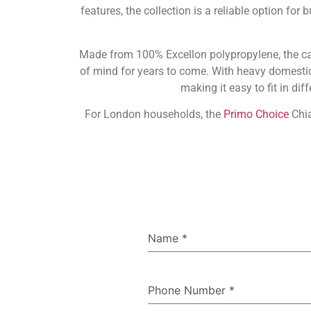
features, the collection is a reliable option f
Made from 100% Excellon polypropylene, the carpe
of mind for years to come. With heavy domestic s
making it easy to fit in di
For London households, the
Primo Choice
Chia
Name
*
Phone Number
*