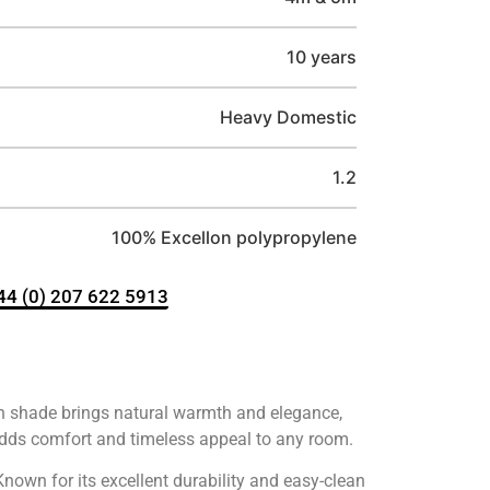
10 years
Heavy Domestic
1.2
100% Excellon polypropylene
+44 (0) 207 622 5913
wn shade brings natural warmth and elegance,
adds comfort and timeless appeal to any room.
nown for its excellent durability and easy-clean