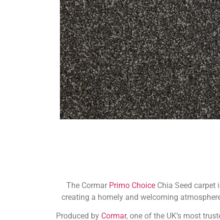
The Cormar
Primo Choice
Chia Seed carpet i
creating a homely and welcoming atmosphere. 
Produced by
Cormar
, one of the UK’s most trust