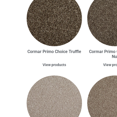
Cormar Primo Choice Truffle
Cormar Primo C
Nu
View products
View pr