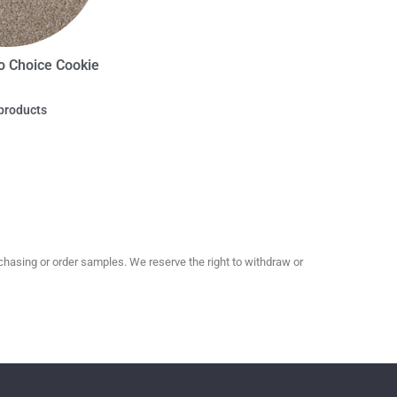
o Choice Cookie
products
hasing or order samples. We reserve the right to withdraw or