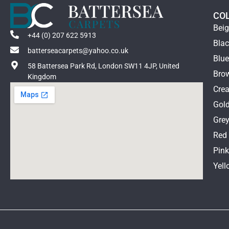
CO
Bei
+44 (0) 207 622 5913
Bla
batterseacarpets@yahoo.co.uk
Blu
58 Battersea Park Rd, London SW11 4JP, United
Bro
Kingdom
Cre
Gol
Gre
Red
Pin
Yell