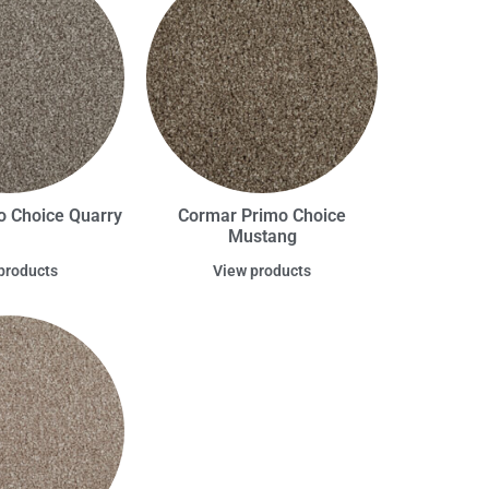
o Choice Quarry
Cormar Primo Choice
Mustang
products
View products