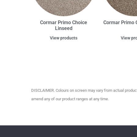
Cormar Primo Choice
Cormar Primo C
Linseed
View products
View pr
DISCLAIMER. Colours on screen may vary from actual product c
amend any of our product ranges at any time.