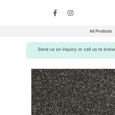
All Products
Send us an inquiry or call us to kn