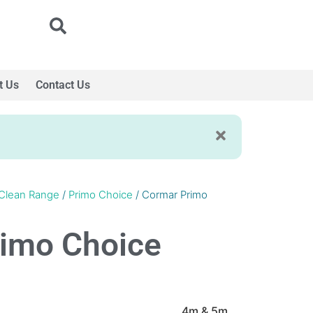
t Us
Contact Us
Clean Range
/
Primo Choice
/ Cormar Primo
imo Choice
4m & 5m