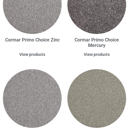
Cormar Primo Choice Zinc
Cormar Primo Choice
Mercury
View products
View products