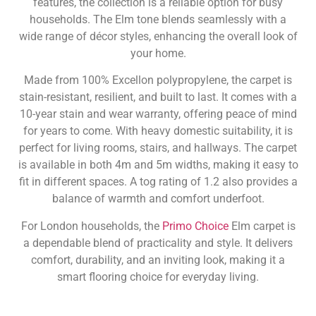
features, the collection is a reliable option for busy
households. The Elm tone blends seamlessly with a
wide range of décor styles, enhancing the overall look of
your home.
Made from 100% Excellon polypropylene, the carpet is
stain-resistant, resilient, and built to last. It comes with a
10-year stain and wear warranty, offering peace of mind
for years to come. With heavy domestic suitability, it is
perfect for living rooms, stairs, and hallways. The carpet
is available in both 4m and 5m widths, making it easy to
fit in different spaces. A tog rating of 1.2 also provides a
balance of warmth and comfort underfoot.
For London households, the
Primo Choice
Elm carpet is
a dependable blend of practicality and style. It delivers
comfort, durability, and an inviting look, making it a
smart flooring choice for everyday living.