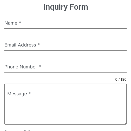
Inquiry Form
Name
*
Email Address
*
Phone Number
*
0 / 180
Message
*