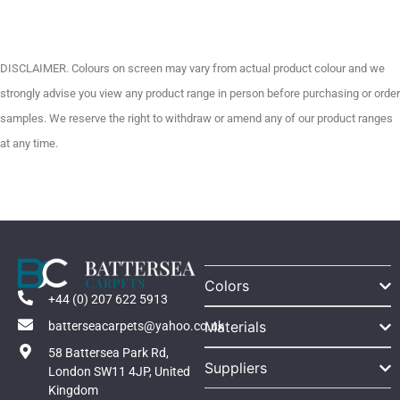
DISCLAIMER. Colours on screen may vary from actual product colour and we
strongly advise you view any product range in person before purchasing or order
samples. We reserve the right to withdraw or amend any of our product ranges
at any time.
Colors
+44 (0) 207 622 5913
Materials
batterseacarpets@yahoo.co.uk
58 Battersea Park Rd,
Suppliers
London SW11 4JP, United
Kingdom