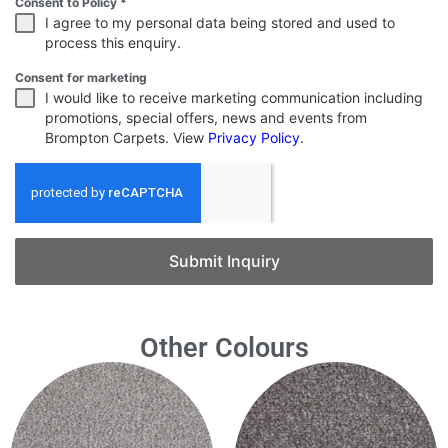
Consent to Policy
*
I agree to my personal data being stored and used to
process this enquiry.
Consent for marketing
I would like to receive marketing communication including
promotions, special offers, news and events from
Brompton Carpets. View
Privacy Policy
.
Submit Inquiry
Other Colours