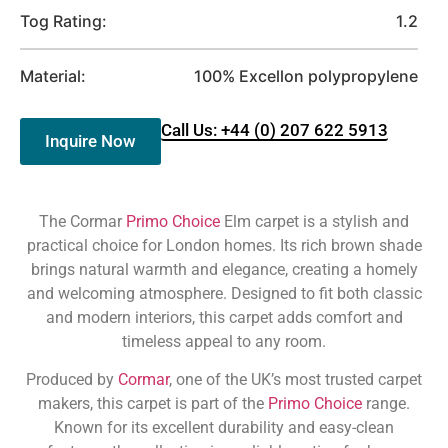
Tog Rating:
1.2
Material:
100% Excellon polypropylene
Call Us: +44 (0) 207 622 5913
Inquire Now
The Cormar
Primo Choice
Elm carpet is a stylish and
practical choice for London homes. Its rich brown shade
brings natural warmth and elegance, creating a homely
and welcoming atmosphere. Designed to fit both classic
and modern interiors, this carpet adds comfort and
timeless appeal to any room.
Produced by
Cormar
, one of the UK’s most trusted carpet
makers, this carpet is part of the
Primo Choice
range.
Known for its excellent durability and easy-clean