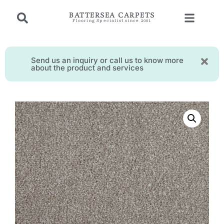
BATTERSEA CARPETS
Flooring Specialist since 2001
Send us an inquiry or call us to know more
about the product and services