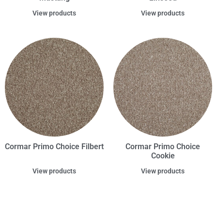
View products
View products
Cormar Primo Choice Filbert
Cormar Primo Choice
Cookie
View products
View products