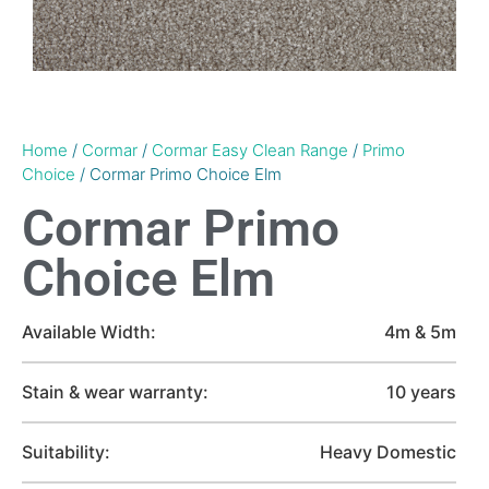
Home
/
Cormar
/
Cormar Easy Clean Range
/
Primo
Choice
/ Cormar Primo Choice Elm
Cormar Primo
Choice Elm
Available Width:
4m & 5m
Stain & wear warranty:
10 years
Suitability:
Heavy Domestic