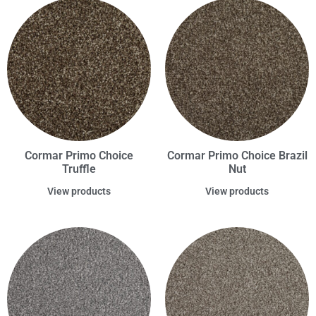
Cormar Primo Choice
Cormar Primo Choice Brazil
Truffle
Nut
View products
View products