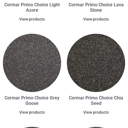
Cormar Primo Choice Light
Cormar Primo Choice Lava
Azore
Stone
View products
View products
Cormar Primo Choice Grey
Cormar Primo Choice Chia
Goose
Seed
View products
View products