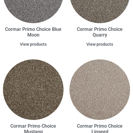
Cormar Primo Choice Blue
Cormar Primo Choice
Moon
Quarry
View products
View products
Cormar Primo Choice
Cormar Primo Choice
Mustang
Linseed