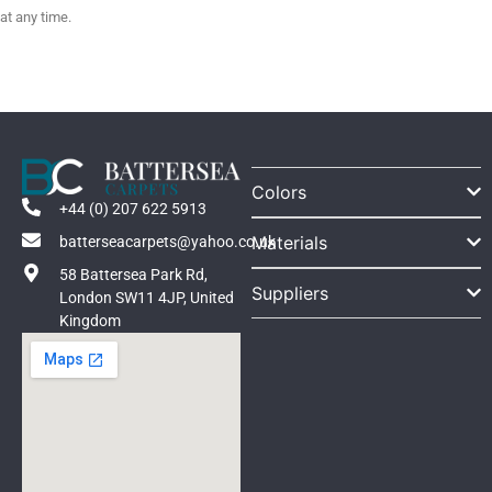
at any time.
Colors
+44 (0) 207 622 5913
Materials
batterseacarpets@yahoo.co.uk
58 Battersea Park Rd,
Suppliers
London SW11 4JP, United
Kingdom