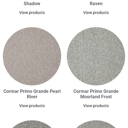
Shadow
Raven
View products
View products
Cormar Primo Grande Pearl
Cormar Primo Grande
River
Moorland Frost
View products
View products