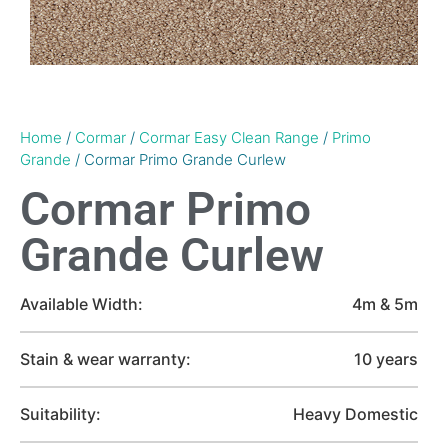
Home
/
Cormar
/
Cormar Easy Clean Range
/
Primo
Grande
/ Cormar Primo Grande Curlew
Cormar Primo
Grande Curlew
Available Width:
4m & 5m
Stain & wear warranty:
10 years
Suitability:
Heavy Domestic