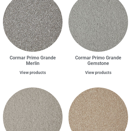
Cormar Primo Grande
Cormar Primo Grande
Merlin
Gemstone
View products
View products