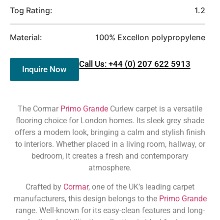
Tog Rating:
1.2
Material:
100% Excellon polypropylene
Call Us: +44 (0) 207 622 5913
Inquire Now
The Cormar
Primo Grande
Curlew carpet is a versatile
flooring choice for London homes. Its sleek grey shade
offers a modern look, bringing a calm and stylish finish
to interiors. Whether placed in a living room, hallway, or
bedroom, it creates a fresh and contemporary
atmosphere.
Crafted by
Cormar
, one of the UK’s leading carpet
manufacturers, this design belongs to the
Primo Grande
range. Well-known for its easy-clean features and long-