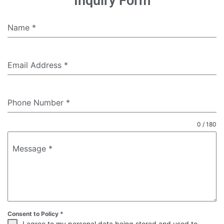
Inquiry Form
Name
*
Email Address
*
Phone Number
*
0 / 180
Message
*
Consent to Policy
*
I agree to my personal data being stored and used to