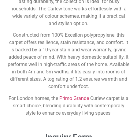
lasting durability, the collection is ideal for busy
households. The Curlew tone works effortlessly with a
wide variety of colour schemes, making it a practical
and stylish option.
Constructed from 100% Excellon polypropylene, this
carpet offers resilience, stain resistance, and comfort. It
is backed by a 10-year stain and wear warranty, giving
added peace of mind. With heavy domestic suitability, it
performs well in high-traffic areas of the home. Available
in both 4m and 5m widths, it fits easily into rooms of
different sizes. A tog rating of 1.2 ensures warmth and
comfort underfoot.
For London homes, the
Primo Grande
Curlew carpet is a
smart choice, blending durability with contemporary
style to enhance everyday living spaces.