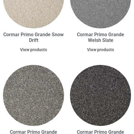
Cormar Primo Grande Snow
Cormar Primo Grande
Drift
Welsh Slate
View products
View products
Cormar Primo Grande
Cormar Primo Grande