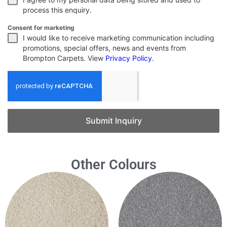
process this enquiry.
Consent for marketing
I would like to receive marketing communication including
promotions, special offers, news and events from
Brompton Carpets. View
Privacy Policy
.
Submit Inquiry
Other Colours