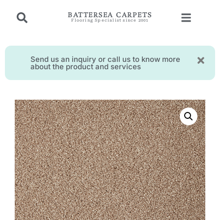
BATTERSEA CARPETS
Flooring Specialist since 2001
Send us an inquiry or call us to know more
about the product and services