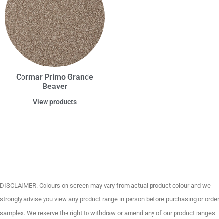
Cormar Primo Grande
Beaver
View products
DISCLAIMER. Colours on screen may vary from actual product colour and we
strongly advise you view any product range in person before purchasing or order
samples. We reserve the right to withdraw or amend any of our product ranges