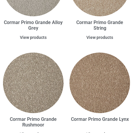
Cormar Primo Grande Alloy
Cormar Primo Grande
Grey
String
View products
View products
Cormar Primo Grande
Cormar Primo Grande Lynx
Rushmoor