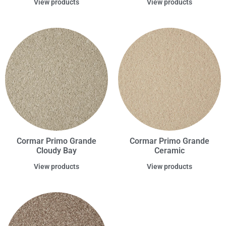
View products
View products
Cormar Primo Grande
Cormar Primo Grande
Cloudy Bay
Ceramic
View products
View products