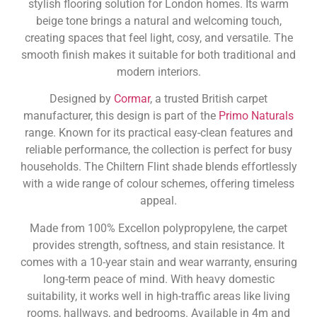
stylish flooring solution for London homes. Its warm
beige tone brings a natural and welcoming touch,
creating spaces that feel light, cosy, and versatile. The
smooth finish makes it suitable for both traditional and
modern interiors.
Designed by
Cormar
, a trusted British carpet
manufacturer, this design is part of the
Primo Naturals
range. Known for its practical easy-clean features and
reliable performance, the collection is perfect for busy
households. The Chiltern Flint shade blends effortlessly
with a wide range of colour schemes, offering timeless
appeal.
Made from 100% Excellon polypropylene, the carpet
provides strength, softness, and stain resistance. It
comes with a 10-year stain and wear warranty, ensuring
long-term peace of mind. With heavy domestic
suitability, it works well in high-traffic areas like living
rooms, hallways, and bedrooms. Available in 4m and