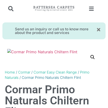
BATTERSEA CARPETS
Flooring Specialist since 2001
Send us an inquiry or call us to know more
about the product and services
Home
/
Cormar
/
Cormar Easy Clean Range
/
Primo
Naturals
/ Cormar Primo Naturals Chiltern Flint
Cormar Primo
Naturals Chiltern