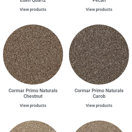
Eden Quartz
Pecan
View products
View products
Cormar Primo Naturals
Cormar Primo Naturals
Chestnut
Carob
View products
View products