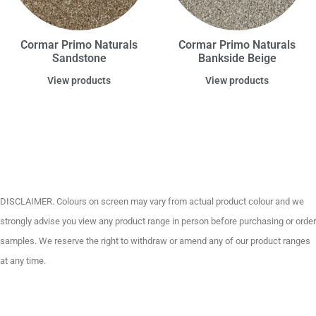
Cormar Primo Naturals
Cormar Primo Naturals
Sandstone
Bankside Beige
View products
View products
DISCLAIMER. Colours on screen may vary from actual product colour and we
strongly advise you view any product range in person before purchasing or order
samples. We reserve the right to withdraw or amend any of our product ranges
at any time.