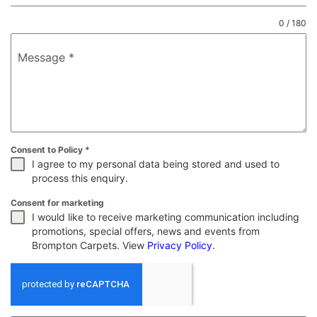
0 / 180
Message
*
Consent to Policy
*
I agree to my personal data being stored and used to
process this enquiry.
Consent for marketing
I would like to receive marketing communication including
promotions, special offers, news and events from
Brompton Carpets. View
Privacy Policy
.