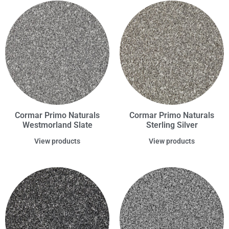
Cormar Primo Naturals
Cormar Primo Naturals
Westmorland Slate
Sterling Silver
View products
View products