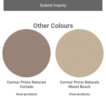
Submit Inquiry
Other Colours
Cormar Primo Naturals
Cormar Primo Naturals
Cortado
Miami Beach
View products
View products