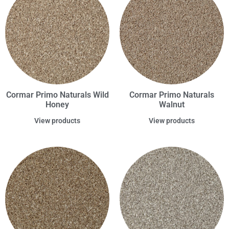
Cormar Primo Naturals Wild
Cormar Primo Naturals
Honey
Walnut
View products
View products