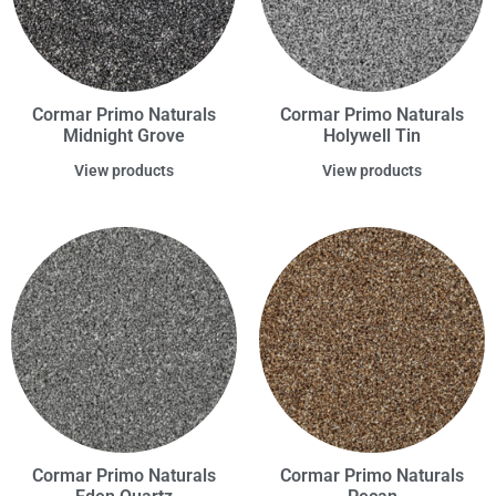
Cormar Primo Naturals
Cormar Primo Naturals
Midnight Grove
Holywell Tin
View products
View products
Cormar Primo Naturals
Cormar Primo Naturals