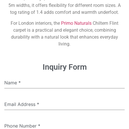
5m widths, it offers flexibility for different room sizes. A
tog rating of 1.4 adds comfort and warmth underfoot.
For London interiors, the
Primo Naturals
Chiltern Flint
carpet is a practical and elegant choice, combining
durability with a natural look that enhances everyday
living.
Inquiry Form
Name
*
Email Address
*
Phone Number
*