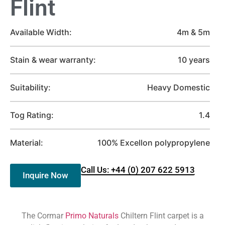
Flint
Available Width:
4m & 5m
Stain & wear warranty:
10 years
Suitability:
Heavy Domestic
Tog Rating:
1.4
Material:
100% Excellon polypropylene
Call Us: +44 (0) 207 622 5913
Inquire Now
The Cormar
Primo Naturals
Chiltern Flint carpet is a