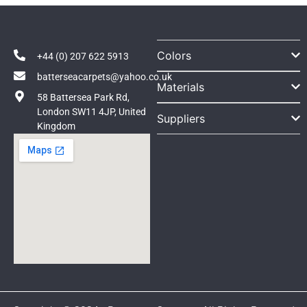
Colors
+44 (0) 207 622 5913
batterseacarpets@yahoo.co.uk
Materials
58 Battersea Park Rd,
London SW11 4JP, United
Suppliers
Kingdom