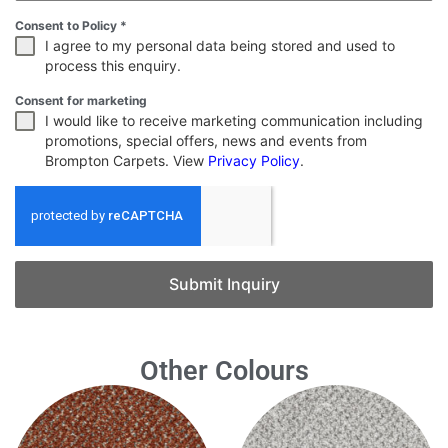
Consent to Policy
*
I agree to my personal data being stored and used to
process this enquiry.
Consent for marketing
I would like to receive marketing communication including
promotions, special offers, news and events from
Brompton Carpets. View
Privacy Policy
.
Submit Inquiry
Other Colours