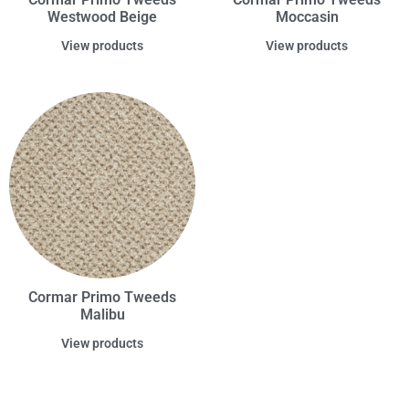
Westwood Beige
Moccasin
View products
View products
Cormar Primo Tweeds
Malibu
View products