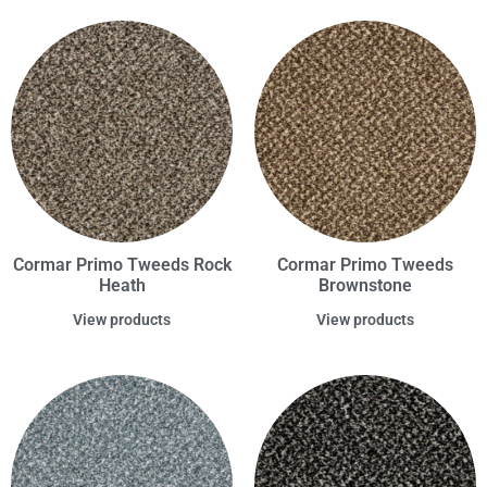
Cormar Primo Tweeds Rock
Cormar Primo Tweeds
Heath
Brownstone
View products
View products