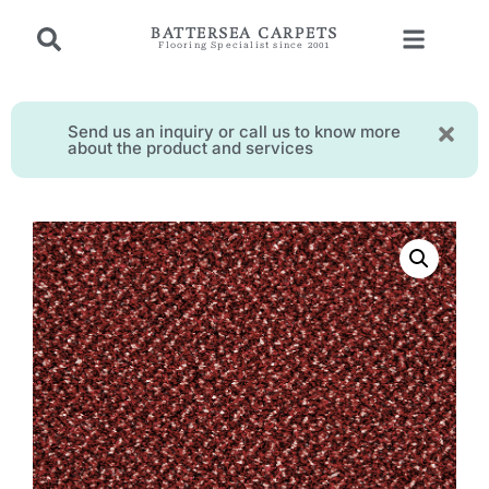
BATTERSEA CARPETS
Flooring Specialist since 2001
Send us an inquiry or call us to know more
about the product and services