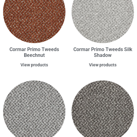
Cormar Primo Tweeds
Cormar Primo Tweeds Silk
Beechnut
Shadow
View products
View products