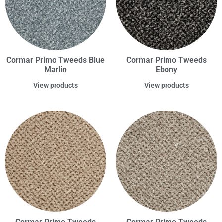
Cormar Primo Tweeds Blue
Cormar Primo Tweeds
Marlin
Ebony
View products
View products
Cormar Primo Tweeds
Cormar Primo Tweeds