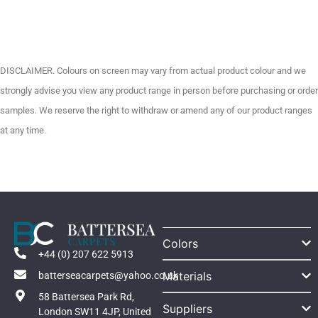
DISCLAIMER. Colours on screen may vary from actual product colour and we
strongly advise you view any product range in person before purchasing or order
samples. We reserve the right to withdraw or amend any of our product ranges
at any time.
Colors
+44 (0) 207 622 5913
Materials
batterseacarpets@yahoo.co.uk
58 Battersea Park Rd,
Suppliers
London SW11 4JP, United