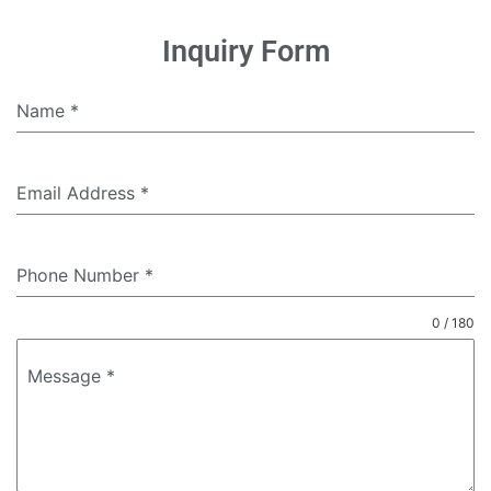
Inquiry Form
Name
*
Email Address
*
Phone Number
*
0 / 180
Message
*