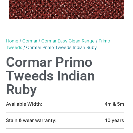
Home
/
Cormar
/
Cormar Easy Clean Range
/
Primo
Tweeds
/ Cormar Primo Tweeds Indian Ruby
Cormar Primo
Tweeds Indian
Ruby
Available Width:
4m & 5m
Stain & wear warranty:
10 years