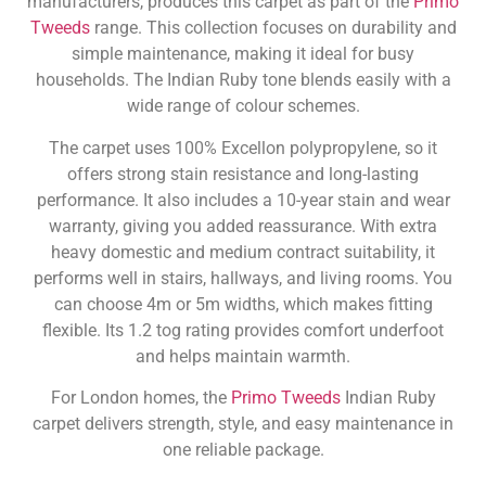
manufacturers, produces this carpet as part of the
Primo
Tweeds
range. This collection focuses on durability and
simple maintenance, making it ideal for busy
households. The Indian Ruby tone blends easily with a
wide range of colour schemes.
The carpet uses 100% Excellon polypropylene, so it
offers strong stain resistance and long-lasting
performance. It also includes a 10-year stain and wear
warranty, giving you added reassurance. With extra
heavy domestic and medium contract suitability, it
performs well in stairs, hallways, and living rooms. You
can choose 4m or 5m widths, which makes fitting
flexible. Its 1.2 tog rating provides comfort underfoot
and helps maintain warmth.
For London homes, the
Primo Tweeds
Indian Ruby
carpet delivers strength, style, and easy maintenance in
one reliable package.