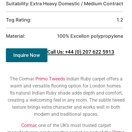
Suitability:
Extra Heavy Domestic / Medium Contract
Tog Rating:
1.2
Material:
100% Excellon polypropylene
Call Us: +44 (0) 207 622 5913
Inquire Now
The Cormar
Primo Tweeds
Indian Ruby carpet offers a
warm and versatile flooring option for London homes.
Its natural Indian Ruby shade adds depth and comfort,
creating a welcoming feel in any room. The subtle tweed
texture brings extra character and works well in both
modern and traditional spaces.
Cormar
, one of the UK’s most trusted carpet