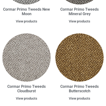
Cormar Primo Tweeds New
Cormar Primo Tweeds
Moon
Mineral Grey
View products
View products
Cormar Primo Tweeds
Cormar Primo Tweeds
Cloudburst
Butterscotch
View products
View products