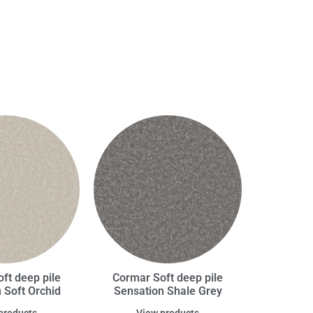
ft deep pile
Cormar Soft deep pile
 Soft Orchid
Sensation Shale Grey
products
View products