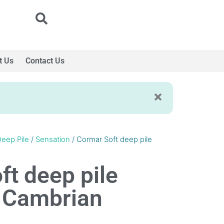
t Us
Contact Us
eep Pile
/
Sensation
/ Cormar Soft deep pile
ft deep pile
 Cambrian