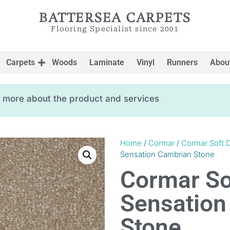
BATTERSEA CARPETS
Flooring Specialist since 2001
Carpets
Woods
Laminate
Vinyl
Runners
Abou
ow more about the product and services
Home
/
Cormar
/
Cormar Soft D
Sensation Cambrian Stone
Cormar So
Sensation
Stone