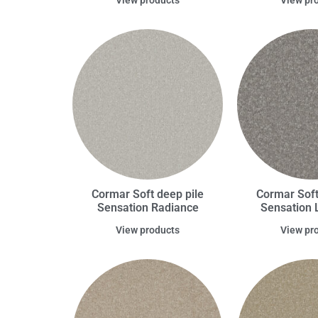
Cormar Soft deep pile
Cormar Soft
Sensation Radiance
Sensation 
View products
View pr