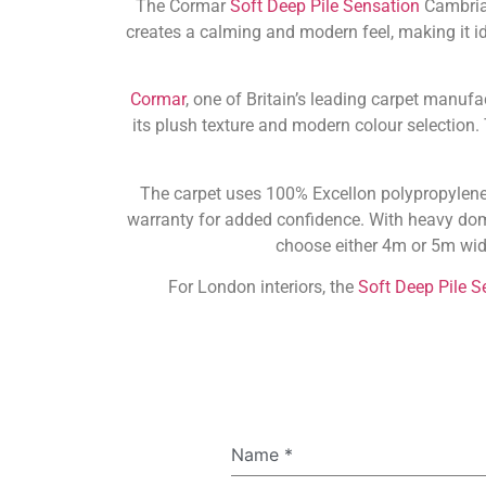
The Cormar
Soft Deep Pile Sensation
Cambrian
creates a calming and modern feel, making it i
Cormar
, one of Britain’s leading carpet manufa
its plush texture and modern colour selection
The carpet uses 100% Excellon polypropylene, 
warranty for added confidence. With heavy dome
choose either 4m or 5m widt
For London interiors, the
Soft Deep Pile S
Name
*