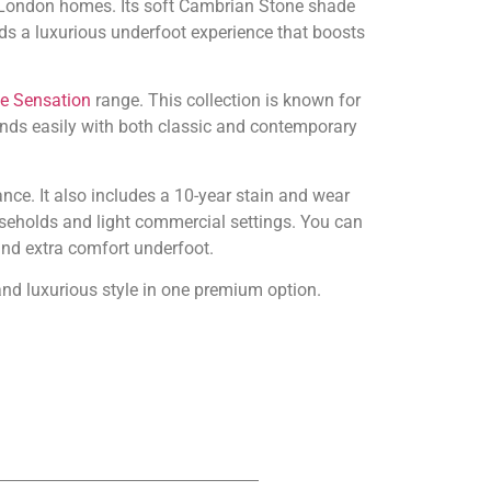
or London homes. Its soft Cambrian Stone shade
ds a luxurious underfoot experience that boosts
le Sensation
range. This collection is known for
ends easily with both classic and contemporary
nce. It also includes a 10-year stain and wear
useholds and light commercial settings. You can
and extra comfort underfoot.
 and luxurious style in one premium option.