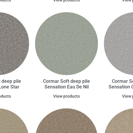
 deep pile
Cormar Soft deep pile
Cormar So
Lone Star
Sensation Eau De Nil
Sensation 
oducts
View products
View 