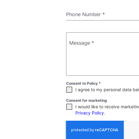
Phone Number
*
Message
*
Consent to Policy
*
I agree to my personal data bei
Consent for marketing
I would like to receive market
Privacy Policy
.