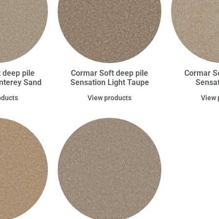
 deep pile
Cormar Soft deep pile
Cormar So
nterey Sand
Sensation Light Taupe
Sensat
oducts
View products
View 