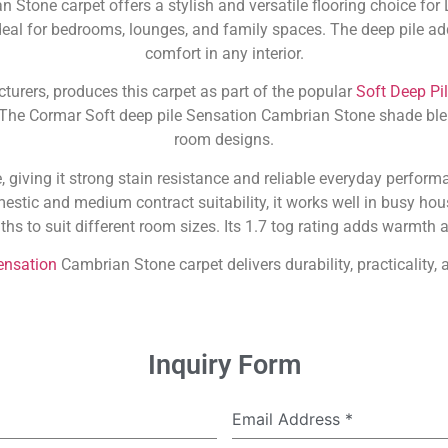
 Stone carpet offers a stylish and versatile flooring choice f
deal for bedrooms, lounges, and family spaces. The deep pile ad
comfort in any interior.
cturers, produces this carpet as part of the popular
Soft Deep Pi
. The Cormar Soft deep pile Sensation Cambrian Stone shade bl
room designs.
giving it strong stain resistance and reliable everyday performa
stic and medium contract suitability, it works well in busy ho
hs to suit different room sizes. Its 1.7 tog rating adds warmth 
ensation
Cambrian Stone carpet delivers durability, practicality,
Inquiry Form
Email Address
*