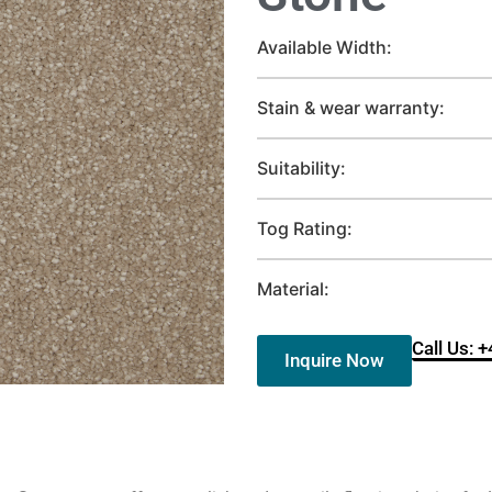
Available Width:
Stain & wear warranty:
Suitability:
Tog Rating:
Material:
Call Us: 
Inquire Now