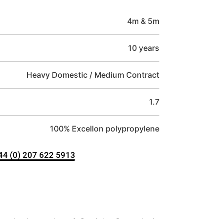
4m & 5m
10 years
Heavy Domestic / Medium Contract
1.7
100% Excellon polypropylene
+44 (0) 207 622 5913