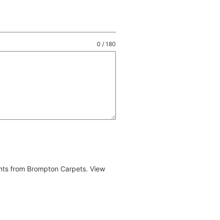
0 / 180
ents from Brompton Carpets. View