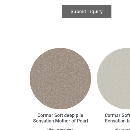
Submit Inquiry
Cormar Soft deep pile
Cormar Soft
Sensation Mother of Pearl
Sensation I
View products
View pr