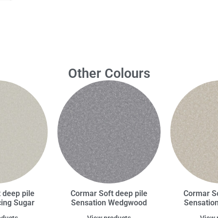
Other Colours
 deep pile
Cormar Soft deep pile
Cormar So
cing Sugar
Sensation Wedgwood
Sensation
oducts
View products
View 