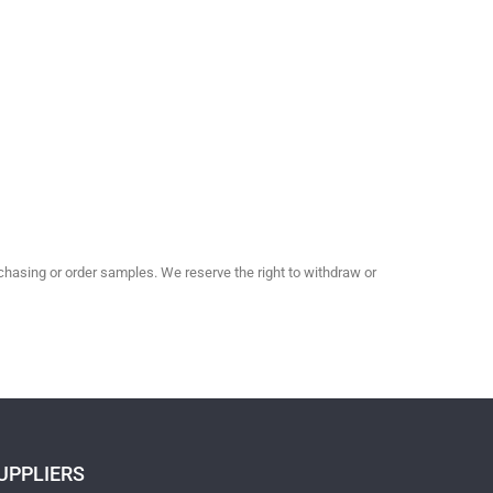
hasing or order samples. We reserve the right to withdraw or
UPPLIERS