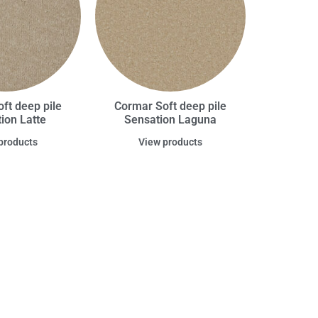
ft deep pile
Cormar Soft deep pile
ion Latte
Sensation Laguna
products
View products