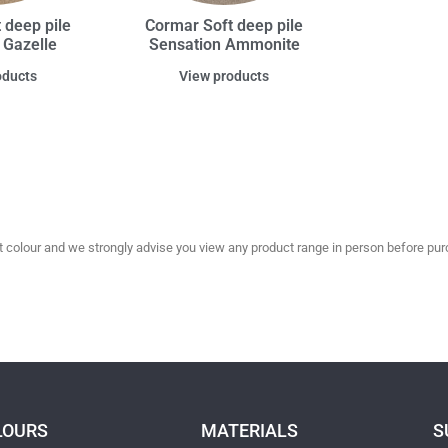
 deep pile
Cormar Soft deep pile
 Gazelle
Sensation Ammonite
oducts
View products
olour and we strongly advise you view any product range in person before purc
LOURS
MATERIALS
S