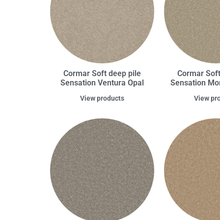
Cormar Soft deep pile
Cormar Soft
Sensation Ventura Opal
Sensation Mo
View products
View pr