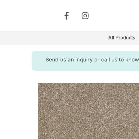
All Products
Send us an inquiry or call us to kn