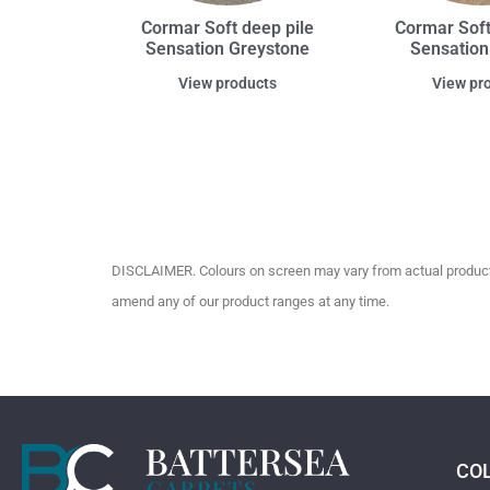
Cormar Soft deep pile
Cormar Soft
Sensation Greystone
Sensation
View products
View pr
DISCLAIMER. Colours on screen may vary from actual product c
amend any of our product ranges at any time.
CO