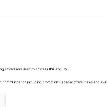
ng stored and used to process this enquiry.
ing communication including promotions, special offers, news and ev