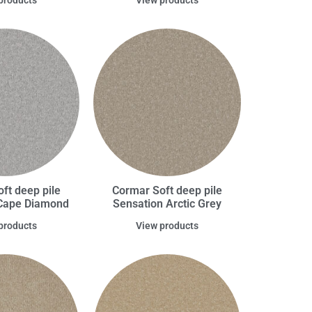
ft deep pile
Cormar Soft deep pile
Cape Diamond
Sensation Arctic Grey
products
View products