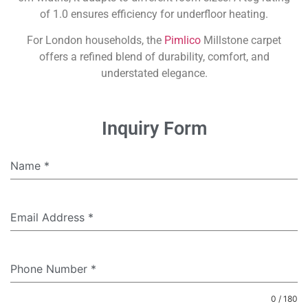
of 1.0 ensures efficiency for underfloor heating.
For London households, the
Pimlico
Millstone carpet
offers a refined blend of durability, comfort, and
understated elegance.
Inquiry Form
Name
*
Email Address
*
Phone Number
*
0 / 180