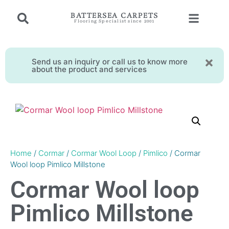
BATTERSEA CARPETS
Flooring Specialist since 2001
Send us an inquiry or call us to know more
about the product and services
Home
/
Cormar
/
Cormar Wool Loop
/
Pimlico
/ Cormar
Wool loop Pimlico Millstone
Cormar Wool loop
Pimlico Millstone