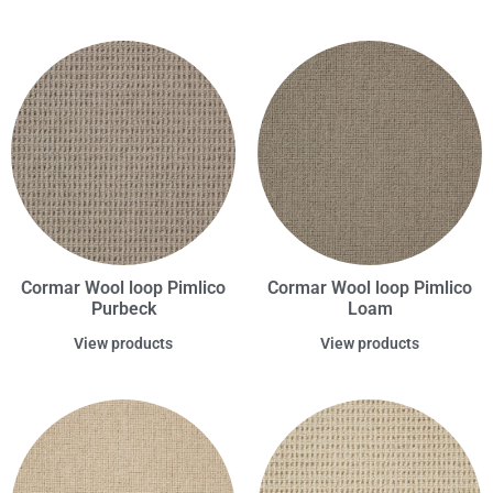
Cormar Wool loop Pimlico
Cormar Wool loop Pimlico
Purbeck
Loam
View products
View products