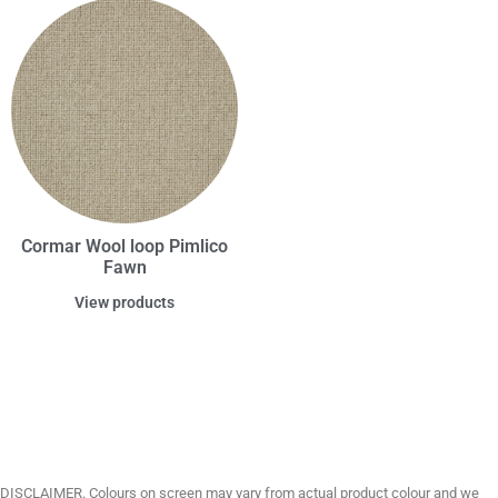
Cormar Wool loop Pimlico
Fawn
View products
DISCLAIMER. Colours on screen may vary from actual product colour and we