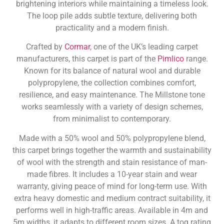
brightening interiors while maintaining a timeless look.
The loop pile adds subtle texture, delivering both
practicality and a modern finish.
Crafted by
Cormar
, one of the UK’s leading carpet
manufacturers, this carpet is part of the
Pimlico
range.
Known for its balance of natural wool and durable
polypropylene, the collection combines comfort,
resilience, and easy maintenance. The Millstone tone
works seamlessly with a variety of design schemes,
from minimalist to contemporary.
Made with a 50% wool and 50% polypropylene blend,
this carpet brings together the warmth and sustainability
of wool with the strength and stain resistance of man-
made fibres. It includes a 10-year stain and wear
warranty, giving peace of mind for long-term use. With
extra heavy domestic and medium contract suitability, it
performs well in high-traffic areas. Available in 4m and
5m widths, it adapts to different room sizes. A tog rating