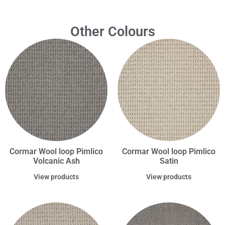
Other Colours
Cormar Wool loop Pimlico
Cormar Wool loop Pimlico
Volcanic Ash
Satin
View products
View products