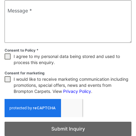
Message
*
Consent to Policy
*
I agree to my personal data being stored and used to
process this enquiry.
Consent for marketing
I would like to receive marketing communication including
promotions, special offers, news and events from
Brompton Carpets. View
Privacy Policy
.
Submit Inquiry