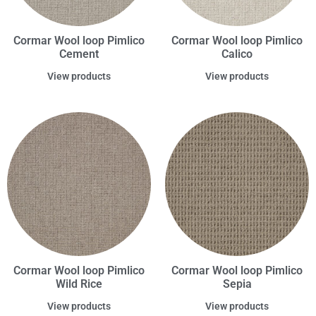
Cormar Wool loop Pimlico
Cormar Wool loop Pimlico
Cement
Calico
View products
View products
Cormar Wool loop Pimlico
Cormar Wool loop Pimlico
Wild Rice
Sepia
View products
View products