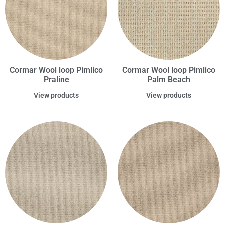
Cormar Wool loop Pimlico
Cormar Wool loop Pimlico
Praline
Palm Beach
View products
View products