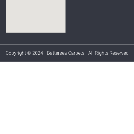
Copyright © 2024 - Battersea Carpets - All Rights Reserved