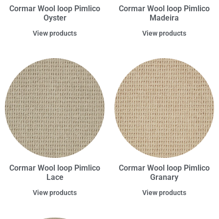
Cormar Wool loop Pimlico
Cormar Wool loop Pimlico
Oyster
Madeira
View products
View products
Cormar Wool loop Pimlico
Cormar Wool loop Pimlico
Lace
Granary
View products
View products