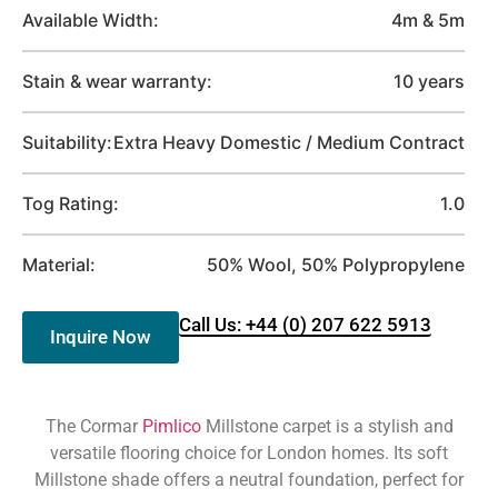
Available Width:
4m & 5m
Stain & wear warranty:
10 years
Suitability:
Extra Heavy Domestic / Medium Contract
Tog Rating:
1.0
Material:
50% Wool, 50% Polypropylene
Call Us: +44 (0) 207 622 5913
Inquire Now
The Cormar
Pimlico
Millstone carpet is a stylish and
versatile flooring choice for London homes. Its soft
Millstone shade offers a neutral foundation, perfect for