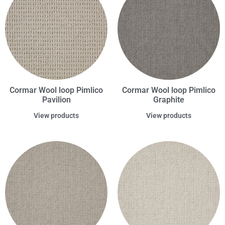
Cormar Wool loop Pimlico
Cormar Wool loop Pimlico
Pavilion
Graphite
View products
View products