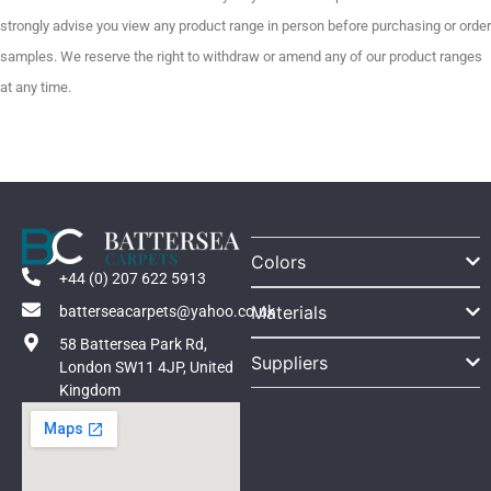
strongly advise you view any product range in person before purchasing or order
samples. We reserve the right to withdraw or amend any of our product ranges
at any time.
Colors
+44 (0) 207 622 5913
Materials
batterseacarpets@yahoo.co.uk
58 Battersea Park Rd,
Suppliers
London SW11 4JP, United
Kingdom