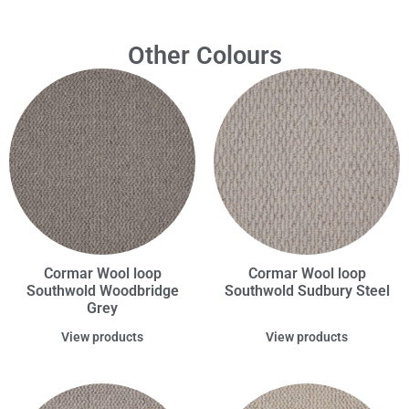
Other Colours
Cormar Wool loop
Cormar Wool loop
Southwold Woodbridge
Southwold Sudbury Steel
Grey
View products
View products