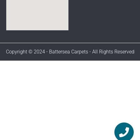
Copyright © 2024 - Battersea Carpets - All Rights Reserved