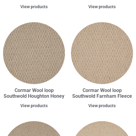
View products
View products
Cormar Wool loop
Cormar Wool loop
Southwold Houghton Honey
Southwold Farnham Fleece
View products
View products