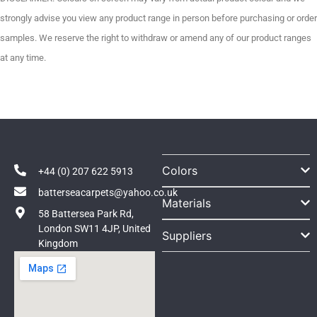
strongly advise you view any product range in person before purchasing or order
samples. We reserve the right to withdraw or amend any of our product ranges
at any time.
Colors
+44 (0) 207 622 5913
batterseacarpets@yahoo.co.uk
Materials
58 Battersea Park Rd,
London SW11 4JP, United
Suppliers
Kingdom