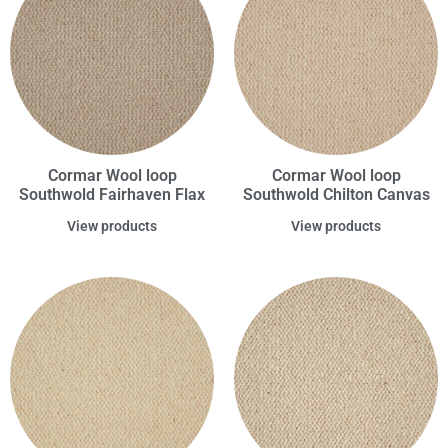
Cormar Wool loop
Cormar Wool loop
Southwold Fairhaven Flax
Southwold Chilton Canvas
View products
View products