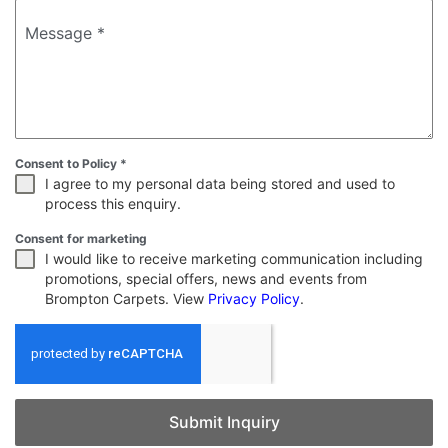
Message
*
Consent to Policy
*
I agree to my personal data being stored and used to
process this enquiry.
Consent for marketing
I would like to receive marketing communication including
promotions, special offers, news and events from
Brompton Carpets. View
Privacy Policy
.
Submit Inquiry