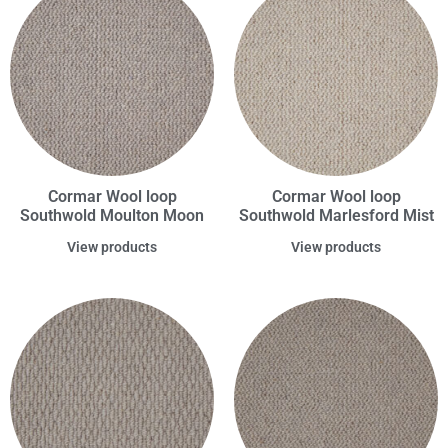
Cormar Wool loop
Cormar Wool loop
Southwold Moulton Moon
Southwold Marlesford Mist
View products
View products