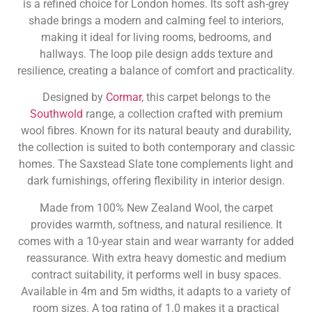
is a refined choice for London homes. Its soft ash-grey
shade brings a modern and calming feel to interiors,
making it ideal for living rooms, bedrooms, and
hallways. The loop pile design adds texture and
resilience, creating a balance of comfort and practicality.
Designed by
Cormar
, this carpet belongs to the
Southwold
range, a collection crafted with premium
wool fibres. Known for its natural beauty and durability,
the collection is suited to both contemporary and classic
homes. The Saxstead Slate tone complements light and
dark furnishings, offering flexibility in interior design.
Made from 100% New Zealand Wool, the carpet
provides warmth, softness, and natural resilience. It
comes with a 10-year stain and wear warranty for added
reassurance. With extra heavy domestic and medium
contract suitability, it performs well in busy spaces.
Available in 4m and 5m widths, it adapts to a variety of
room sizes. A tog rating of 1.0 makes it a practical