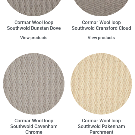
Cormar Wool loop
Cormar Wool loop
Southwold Dunstan Dove
Southwold Cransford Cloud
View products
View products
Cormar Wool loop
Cormar Wool loop
Southwold Cavenham
Southwold Pakenham
Chrome
Parchment