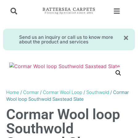
BATTERSEA CARPETS
Flooring Specialist since 2001
Send us an inquiry or call us to know more
about the product and services
Home
/
Cormar
/
Cormar Wool Loop
/
Southwold
/ Cormar
Wool loop Southwold Saxstead Slate
Cormar Wool loop
Southwold