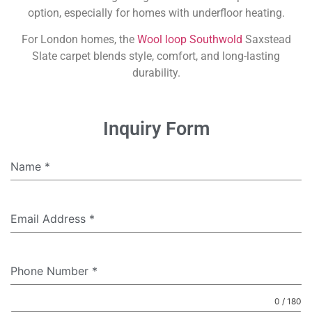
option, especially for homes with underfloor heating.
For London homes, the
Wool loop Southwold
Saxstead
Slate carpet blends style, comfort, and long-lasting
durability.
Inquiry Form
Name
*
Email Address
*
Phone Number
*
0 / 180