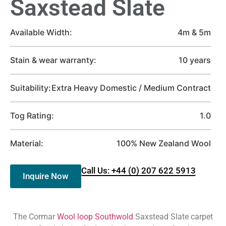
Saxstead Slate
Available Width:
4m & 5m
Stain & wear warranty:
10 years
Suitability:
Extra Heavy Domestic / Medium Contract
Tog Rating:
1.0
Material:
100% New Zealand Wool
Call Us: +44 (0) 207 622 5913
Inquire Now
The Cormar
Wool loop Southwold
Saxstead Slate carpet