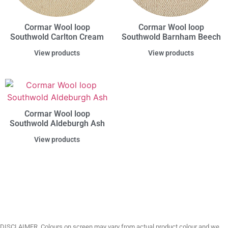
Cormar Wool loop
Cormar Wool loop
Southwold Carlton Cream
Southwold Barnham Beech
View products
View products
Cormar Wool loop
Southwold Aldeburgh Ash
View products
DISCLAIMER. Colours on screen may vary from actual product colour and we