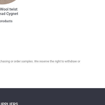
Wool twist
ad Cygnet
products
hasing or order samples. We reserve the right to withdraw or
UPPLIERS