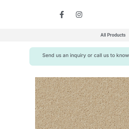
All Products
Send us an inquiry or call us to kn