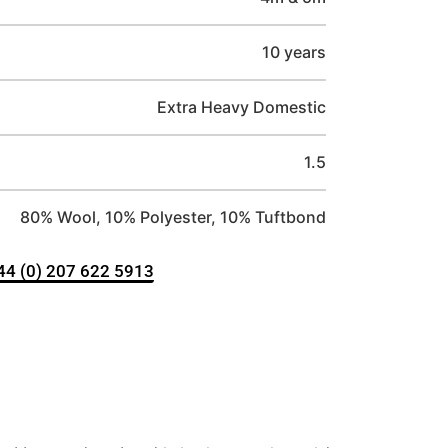
10 years
Extra Heavy Domestic
1.5
80% Wool, 10% Polyester, 10% Tuftbond
+44 (0) 207 622 5913