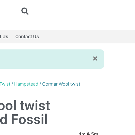
t Us
Contact Us
Twist
/
Hampstead
/ Cormar Wool twist
ol twist
 Fossil
4m & 5m