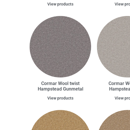
View products
View pr
Cormar Wool twist
Cormar Wo
Hampstead Gunmetal
Hampstead
View products
View pr