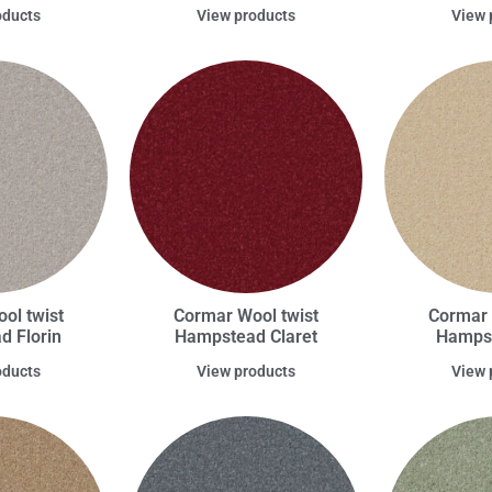
oducts
View products
View 
ol twist
Cormar Wool twist
Cormar 
 Florin
Hampstead Claret
Hampst
oducts
View products
View 