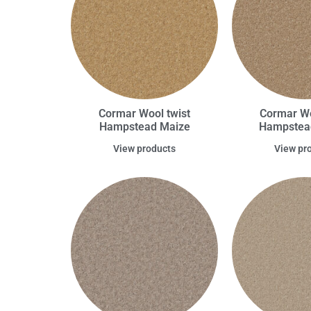
Cormar Wool twist
Cormar Wo
Hampstead Maize
Hampstea
View products
View pr