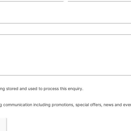
ng stored and used to process this enquiry.
ing communication including promotions, special offers, news and ev