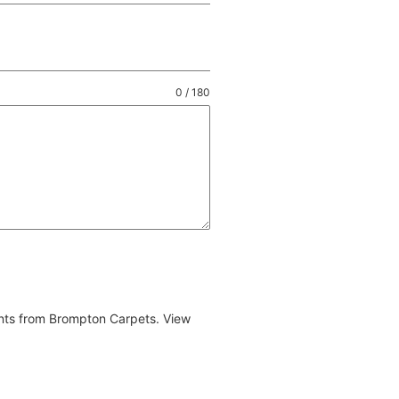
0 / 180
ents from Brompton Carpets. View