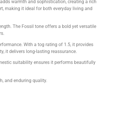
 adds warmth and sophistication, creating a rich
, making it ideal for both everyday living and
ngth. The Fossil tone offers a bold yet versatile
rs.
ormance. With a tog rating of 1.5, it provides
 it delivers long-lasting reassurance.
estic suitability ensures it performs beautifully
, and enduring quality.