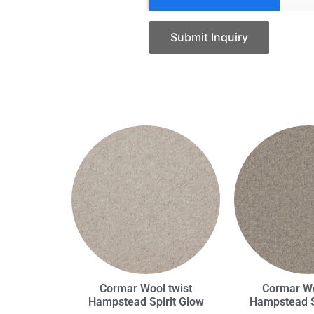
Submit Inquiry
Cormar Wool twist
Cormar Wo
Hampstead Spirit Glow
Hampstead S