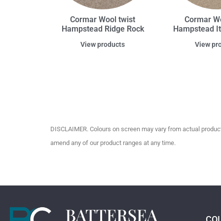
Cormar Wool twist
Cormar Wo
Hampstead Ridge Rock
Hampstead It
View products
View pr
DISCLAIMER. Colours on screen may vary from actual product c
amend any of our product ranges at any time.
CO