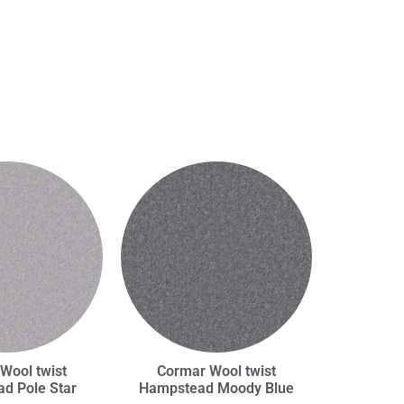
Wool twist
Cormar Wool twist
d Pole Star
Hampstead Moody Blue