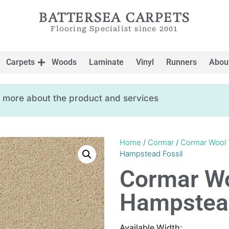
BATTERSEA CARPETS
Flooring Specialist since 2001
Carpets
Woods
Laminate
Vinyl
Runners
Abou
ow more about the product and services
Home
/
Cormar
/
Cormar Wool 
Hampstead Fossil
Cormar Wo
Hampstead
Available Width: