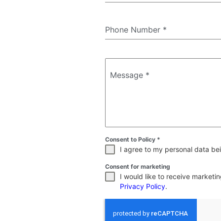
Phone Number
*
Message
*
Consent to Policy
*
I agree to my personal data bei
Consent for marketing
I would like to receive market
Privacy Policy
.