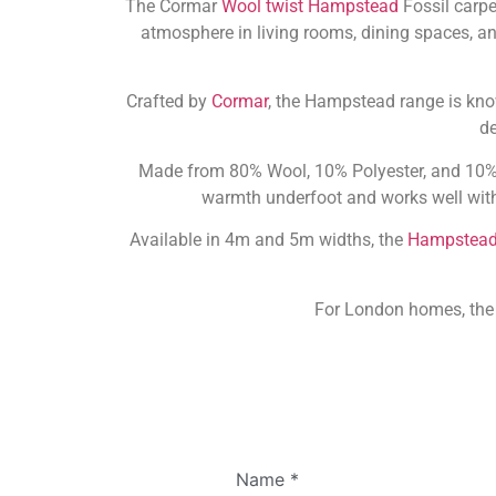
The Cormar
Wool twist Hampstead
Fossil carpe
atmosphere in living rooms, dining spaces, an
Crafted by
Cormar
, the Hampstead range is know
de
Made from 80% Wool, 10% Polyester, and 10% Tu
warmth underfoot and works well with 
Available in 4m and 5m widths, the
Hampstea
For London homes, th
Name
*