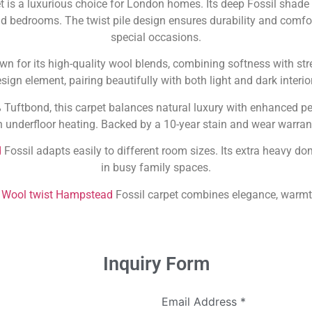
t is a luxurious choice for London homes. Its deep Fossil shade
d bedrooms. The twist pile design ensures durability and comfort
special occasions.
n for its high-quality wool blends, combining softness with stre
sign element, pairing beautifully with both light and dark interio
ftbond, this carpet balances natural luxury with enhanced perf
underfloor heating. Backed by a 10-year stain and wear warranty,
d
Fossil adapts easily to different room sizes. Its extra heavy dom
in busy family spaces.
e
Wool twist Hampstead
Fossil carpet combines elegance, warmth
Inquiry Form
Email Address
*