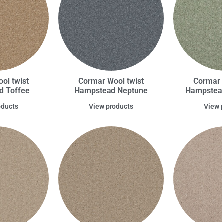
ol twist
Cormar Wool twist
Cormar 
d Toffee
Hampstead Neptune
Hampstead
oducts
View products
View 