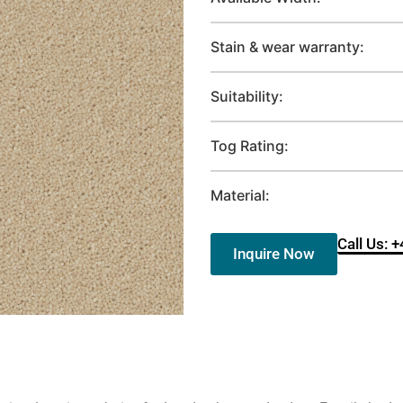
Stain & wear warranty:
Suitability:
Tog Rating:
Material:
Call Us: 
Inquire Now