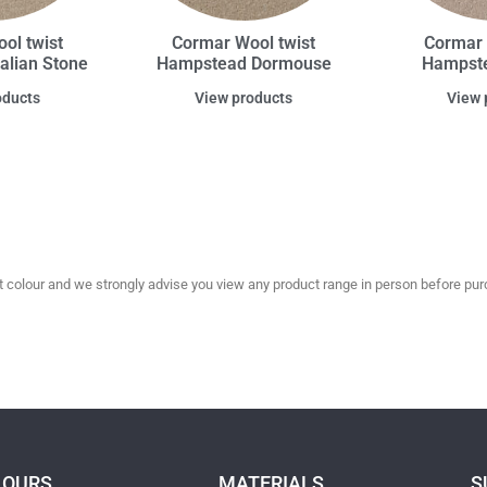
ol twist
Cormar Wool twist
Cormar 
alian Stone
Hampstead Dormouse
Hampste
oducts
View products
View 
olour and we strongly advise you view any product range in person before purc
LOURS
MATERIALS
S