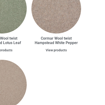
Wool twist
Cormar Wool twist
 Lotus Leaf
Hampstead White Pepper
products
View products