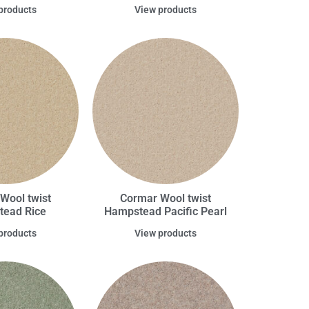
products
View products
Wool twist
Cormar Wool twist
ead Rice
Hampstead Pacific Pearl
products
View products