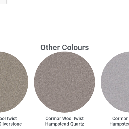
Other Colours
ol twist
Cormar Wool twist
Cormar 
ilverstone
Hampstead Quartz
Hampstea