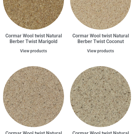
Cormar Wool twist Natural
Cormar Wool twist Natural
Berber Twist Marigold
Berber Twist Coconut
View products
View products
Cormar Wool twist Natural
Cormar Wool twist Natural