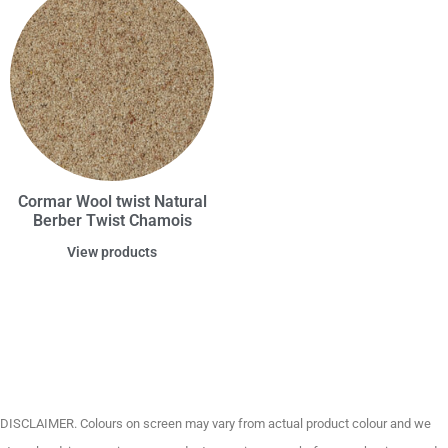
Cormar Wool twist Natural
Berber Twist Chamois
View products
DISCLAIMER. Colours on screen may vary from actual product colour and we