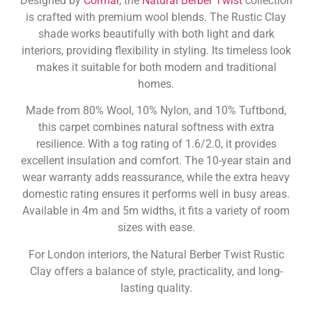
Designed by
Cormar
, the
Natural Berber Twist
collection
is crafted with premium wool blends. The Rustic Clay
shade works beautifully with both light and dark
interiors, providing flexibility in styling. Its timeless look
makes it suitable for both modern and traditional
homes.
Made from 80% Wool, 10% Nylon, and 10% Tuftbond,
this carpet combines natural softness with extra
resilience. With a tog rating of 1.6/2.0, it provides
excellent insulation and comfort. The 10-year stain and
wear warranty adds reassurance, while the extra heavy
domestic rating ensures it performs well in busy areas.
Available in 4m and 5m widths, it fits a variety of room
sizes with ease.
For London interiors, the Natural Berber Twist Rustic
Clay offers a balance of style, practicality, and long-
lasting quality.