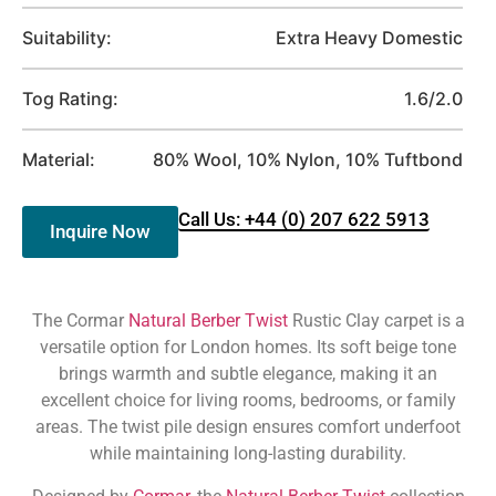
Suitability:
Extra Heavy Domestic
Tog Rating:
1.6/2.0
Material:
80% Wool, 10% Nylon, 10% Tuftbond
Call Us: +44 (0) 207 622 5913
Inquire Now
The Cormar
Natural Berber Twist
Rustic Clay carpet is a
versatile option for London homes. Its soft beige tone
brings warmth and subtle elegance, making it an
excellent choice for living rooms, bedrooms, or family
areas. The twist pile design ensures comfort underfoot
while maintaining long-lasting durability.