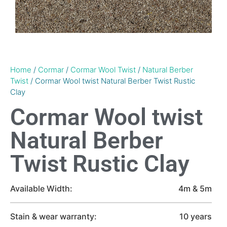
Home
/
Cormar
/
Cormar Wool Twist
/
Natural Berber
Twist
/ Cormar Wool twist Natural Berber Twist Rustic
Clay
Cormar Wool twist
Natural Berber
Twist Rustic Clay
Available Width:
4m & 5m
Stain & wear warranty:
10 years