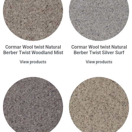
Cormar Wool twist Natural
Cormar Wool twist Natural
Berber Twist Woodland Mist
Berber Twist Silver Surf
View products
View products