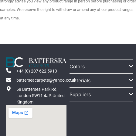
strongly advise you view any product range in person before purchasing or order
samples. We reserve the right to withdraw or amend any of our product ranges
at any time.
Colors
+44 (0) 207 622 5913
Materials
batterseacarpets@yahoo.co.uk
58 Battersea Park Rd,
Suppliers
London SW11 4JP, United
Kingdom