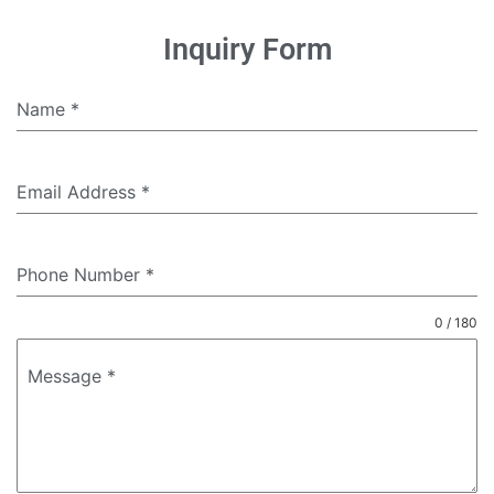
Inquiry Form
Name
*
Email Address
*
Phone Number
*
0 / 180
Message
*