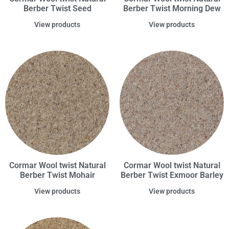
Berber Twist Seed
Berber Twist Morning Dew
View products
View products
Cormar Wool twist Natural
Cormar Wool twist Natural
Berber Twist Mohair
Berber Twist Exmoor Barley
View products
View products