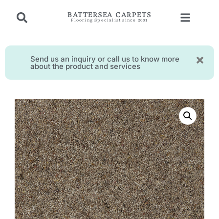
BATTERSEA CARPETS
Flooring Specialist since 2001
Send us an inquiry or call us to know more
about the product and services