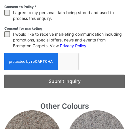
Consent to Policy
*
I agree to my personal data being stored and used to
process this enquiry.
Consent for marketing
I would like to receive marketing communication including
promotions, special offers, news and events from
Brompton Carpets. View
Privacy Policy
.
Submit Inquiry
Other Colours