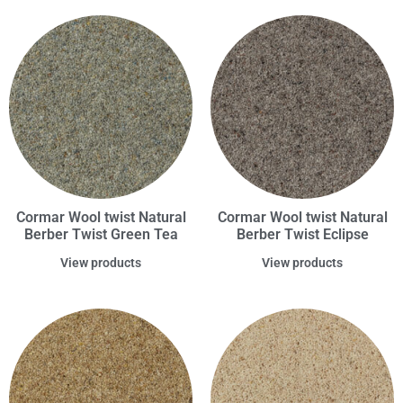
Cormar Wool twist Natural
Cormar Wool twist Natural
Berber Twist Green Tea
Berber Twist Eclipse
View products
View products