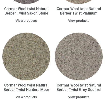
Cormar Wool twist Natural
Cormar Wool twist Natural
Berber Twist Saxon Stone
Berber Twist Platinum
View products
View products
Cormar Wool twist Natural
Cormar Wool twist Natural
Berber Twist Hunters Moor
Berber Twist Grey Squirrel
View products
View products