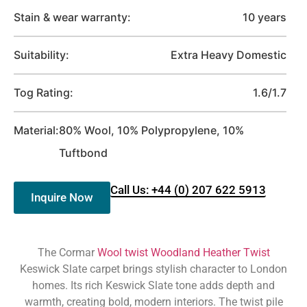
Stain & wear warranty:
10 years
Suitability:
Extra Heavy Domestic
Tog Rating:
1.6/1.7
Material:
80% Wool, 10% Polypropylene, 10%
Tuftbond
Call Us: +44 (0) 207 622 5913
Inquire Now
The Cormar
Wool twist Woodland Heather Twist
Keswick Slate carpet brings stylish character to London
homes. Its rich Keswick Slate tone adds depth and
warmth, creating bold, modern interiors. The twist pile