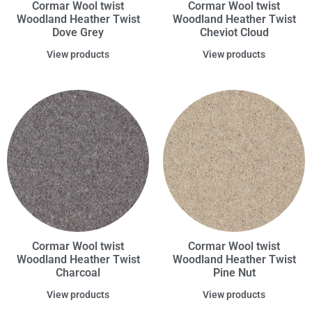
Cormar Wool twist
Cormar Wool twist
Woodland Heather Twist
Woodland Heather Twist
Dove Grey
Cheviot Cloud
View products
View products
Cormar Wool twist
Cormar Wool twist
Woodland Heather Twist
Woodland Heather Twist
Charcoal
Pine Nut
View products
View products