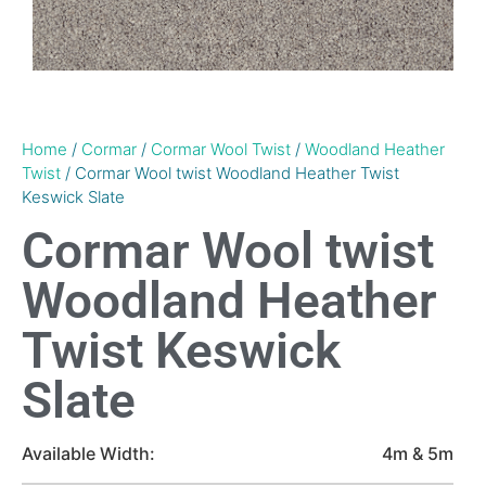
Home
/
Cormar
/
Cormar Wool Twist
/
Woodland Heather
Twist
/ Cormar Wool twist Woodland Heather Twist
Keswick Slate
Cormar Wool twist
Woodland Heather
Twist Keswick
Slate
Available Width:
4m & 5m