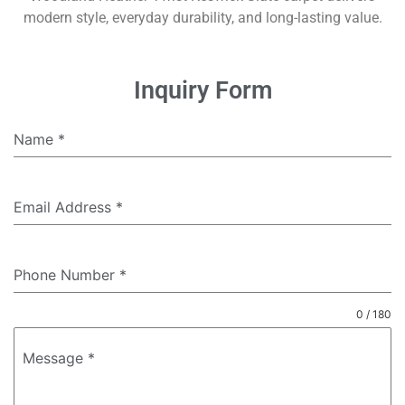
modern style, everyday durability, and long-lasting value.
Inquiry Form
Name
*
Email Address
*
Phone Number
*
0 / 180
Message
*