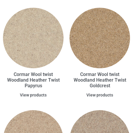
Cormar Wool twist
Cormar Wool twist
Woodland Heather Twist
Woodland Heather Twist
Papyrus
Goldcrest
View products
View products