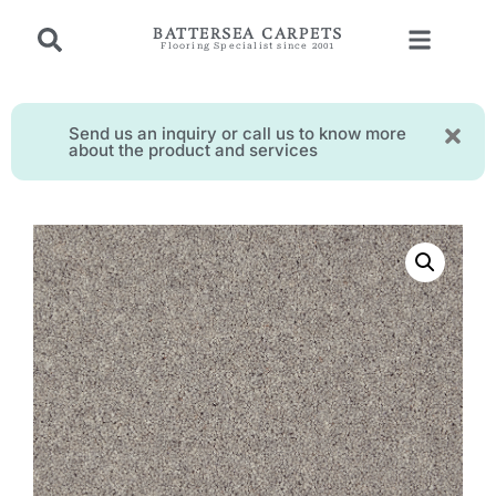
BATTERSEA CARPETS
Flooring Specialist since 2001
Send us an inquiry or call us to know more
about the product and services