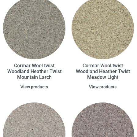
Cormar Wool twist
Cormar Wool twist
Woodland Heather Twist
Woodland Heather Twist
Mountain Larch
Meadow Light
View products
View products