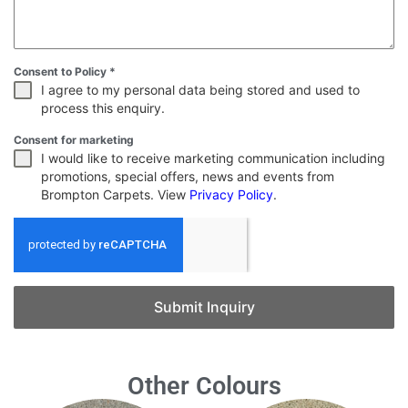
Consent to Policy
*
I agree to my personal data being stored and used to
process this enquiry.
Consent for marketing
I would like to receive marketing communication including
promotions, special offers, news and events from
Brompton Carpets. View
Privacy Policy
.
Submit Inquiry
Other Colours