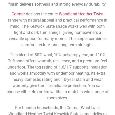
finish delivers softness and strong everyday durability.
Cormar
designs the entire
Woodland Heather Twist
range with natural appeal and practical performance in
mind. The Keswick Slate shade works well with both
light and dark furnishings, giving homeowners a
versatile option for many rooms. The carpet combines
comfort, texture, and long-term strength.
This blend of 80% wool, 10% polypropylene, and 10%
Tuftbond offers warmth, resilience, and a premium feel
underfoot. The tog rating of 1.6/1.7 supports insulation
and works smoothly with underfloor heating. Its extra
heavy domestic rating and 10-year stain and wear
warranty give families reliable protection. You can
choose either 4m or 5m widths to match a wide range of
room sizes.
For London households, the Cormar Wool twist
Woodland Heather Twist Keswick Slate carpet delivers