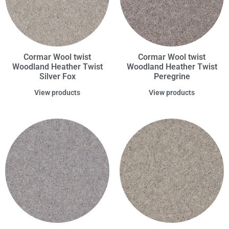
Cormar Wool twist
Cormar Wool twist
Woodland Heather Twist
Woodland Heather Twist
Silver Fox
Peregrine
View products
View products