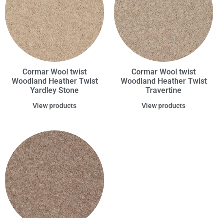
Cormar Wool twist
Cormar Wool twist
Woodland Heather Twist
Woodland Heather Twist
Yardley Stone
Travertine
View products
View products