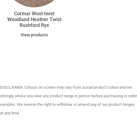
Cormar Wool twist
Woodland Heather Twist
Rushford Rye
View products
DISCLAIMER. Colours on screen may vary from actual product colour and we
strongly advise you view any product range in person before purchasing or order
samples. We reserve the right to withdraw or amend any of our product ranges
at any time.