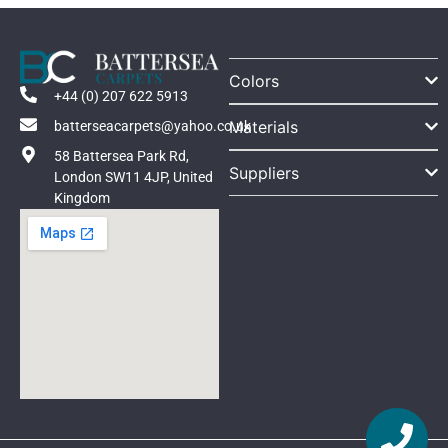
Colors
+44 (0) 207 622 5913
Materials
batterseacarpets@yahoo.co.uk
58 Battersea Park Rd,
Suppliers
London SW11 4JP, United
Kingdom