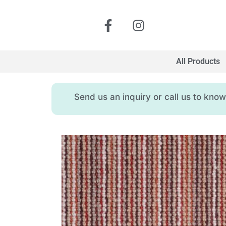
All Products
Send us an inquiry or call us to kn