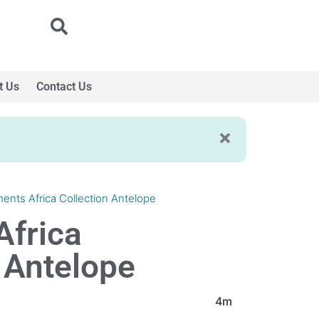
t Us
Contact Us
ments Africa Collection Antelope
Africa
 Antelope
4m