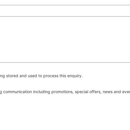
ng stored and used to process this enquiry.
ing communication including promotions, special offers, news and ev