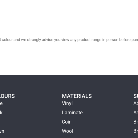
olour and we strongly advise you view any product range in person before purc
LOURS
MATERIALS
S
ge
Vinyl
A
ck
Laminate
Ar
e
Coir
Br
wn
Wool
B