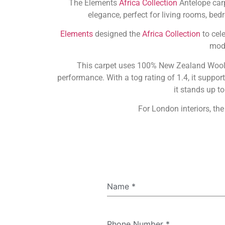
The Elements
Africa Collection
Antelope carp
elegance, perfect for living rooms, bed
Elements
designed the
Africa Collection
to cele
mode
This carpet uses 100% New Zealand Wool, o
performance. With a tog rating of 1.4, it suppo
it stands up t
For London interiors, the
Name
*
Phone Number
*