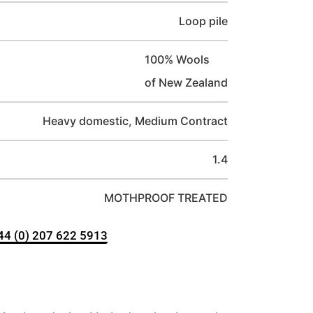
Loop pile
100% Wools
of New Zealand
Heavy domestic, Medium Contract
1.4
MOTHPROOF TREATED
+44 (0) 207 622 5913