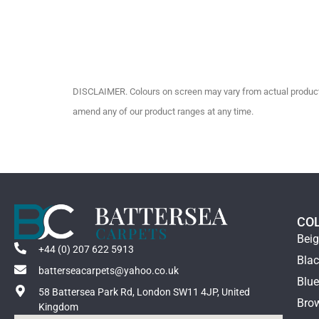
DISCLAIMER. Colours on screen may vary from actual product c
amend any of our product ranges at any time.
CO
Bei
+44 (0) 207 622 5913
Bla
batterseacarpets@yahoo.co.uk
Blu
58 Battersea Park Rd, London SW11 4JP, United
Bro
Kingdom