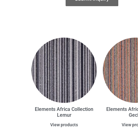
Elements Africa Collection
Elements Afric
Lemur
Gec
View products
View pr