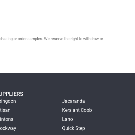
hasing or order samples. We reserve the right to withdraw or
UPPLIERS
bingdon
Jacaranda
tisan
Kersiant Cobb
intons
Lano
rockway
Quick Step