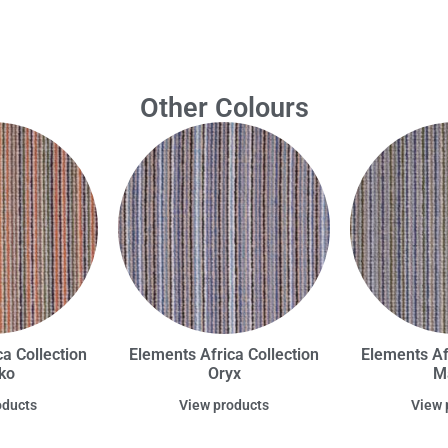
Other Colours
a Collection
Elements Africa Collection
Elements Af
ko
Oryx
M
oducts
View products
View 