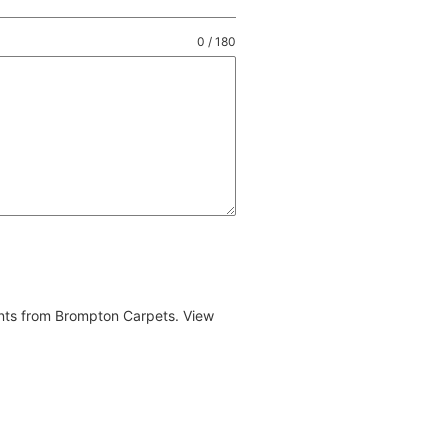
0 / 180
ents from Brompton Carpets. View