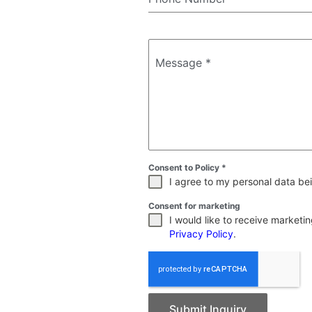
Message
*
Consent to Policy
*
I agree to my personal data bei
Consent for marketing
I would like to receive market
Privacy Policy
.
Submit Inquiry