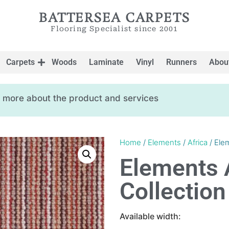
BATTERSEA CARPETS
Flooring Specialist since 2001
Carpets
Woods
Laminate
Vinyl
Runners
Abou
ow more about the product and services
Home
/
Elements
/
Africa
/ Ele
Elements 
Collection
Available width: