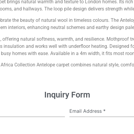
et brings natural warmth and texture to London homes. Its ric
rooms, and hallways. The loop pile design delivers strength while 
brate the beauty of natural wool in timeless colours. The Antelo
rn interiors, enhancing neutral schemes and earthy design pale
ffering natural softness, warmth, and resilience. Mothproof trea
rts insulation and works well with underfloor heating. Designe
o busy homes with ease. Available in a 4m width, it fits most ro
 Africa Collection Antelope carpet combines natural style, comfort
Inquiry Form
Email Address
*