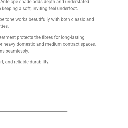
h Antelope shade adds depth and understated
keeping a soft, inviting feel underfoot.
pe tone works beautifully with both classic and
ttes.
tment protects the fibres for long-lasting
d for heavy domestic and medium contract spaces,
oms seamlessly.
, and reliable durability.