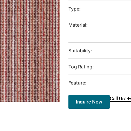
Type:
Material:
Suitability:
Tog Rating:
Feature:
Call Us: 
Inquire Now