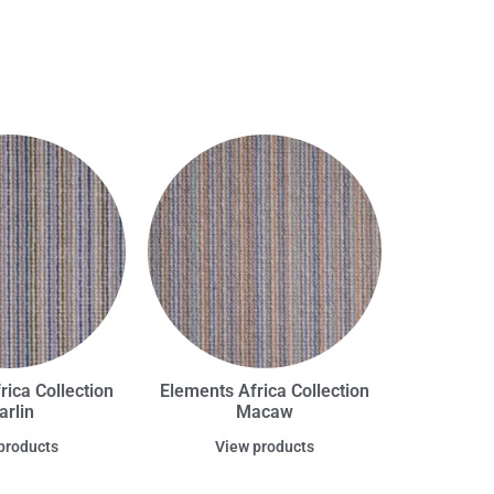
rica Collection
Elements Africa Collection
arlin
Macaw
products
View products