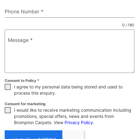
Phone Number
*
0 / 180
Message
*
Consent to Policy
*
I agree to my personal data being stored and used to
process this enquiry.
Consent for marketing
I would like to receive marketing communication including
promotions, special offers, news and events from
Brompton Carpets. View
Privacy Policy
.