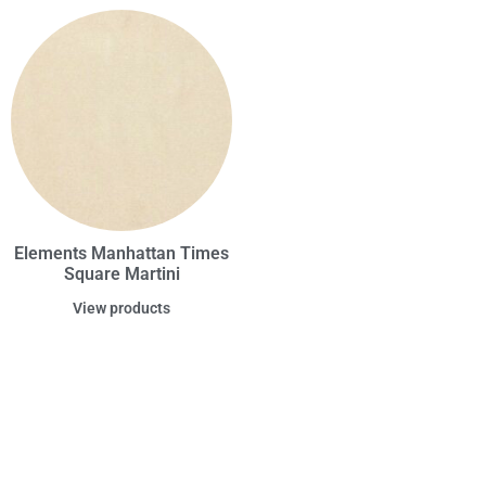
Elements Manhattan Times
Square Martini
View products