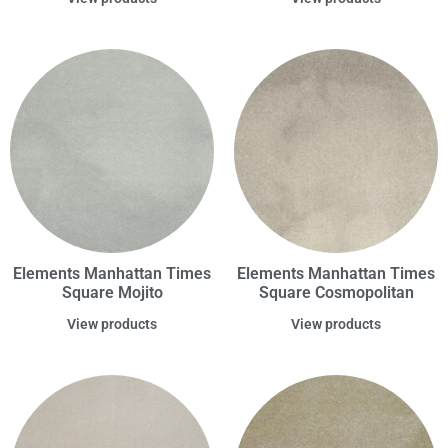
Elements Manhattan Times
Elements Manhattan Times
Square Mojito
Square Cosmopolitan
View products
View products