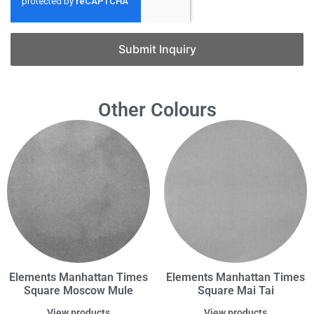
Submit Inquiry
Other Colours
Elements Manhattan Times
Elements Manhattan Times
Square Moscow Mule
Square Mai Tai
View products
View products