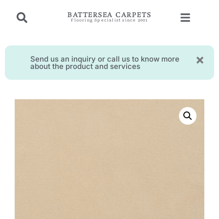
BATTERSEA CARPETS
Flooring Specialist since 2001
Send us an inquiry or call us to know more
about the product and services