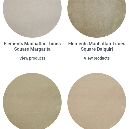
Elements Manhattan Times
Elements Manhattan Times
Square Margarita
Square Daiquiri
View products
View products