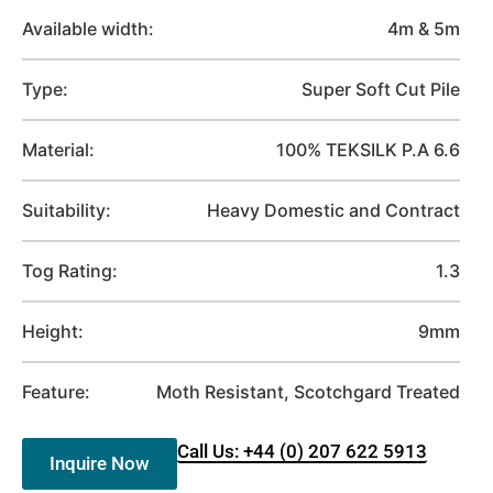
Available width:
4m & 5m
Type:
Super Soft Cut Pile
Material:
100% TEKSILK P.A 6.6
Suitability:
Heavy Domestic and Contract
Tog Rating:
1.3
Height:
9mm
Feature:
Moth Resistant, Scotchgard Treated
Call Us: +44 (0) 207 622 5913
Inquire Now