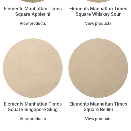
Elements Manhattan Times
Elements Manhattan Times
Square Appletini
Square Whiskey Sour
View products
View products
Elements Manhattan Times
Elements Manhattan Times
Square Singapore Sling
Square Bellini
View products
View products