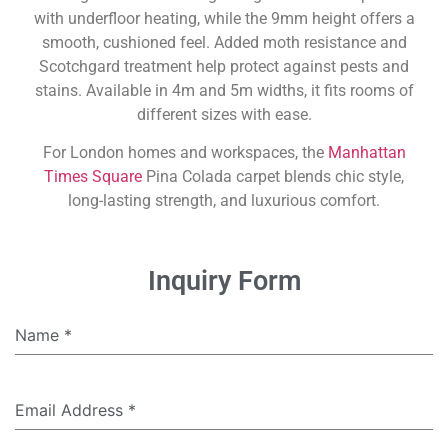
with underfloor heating, while the 9mm height offers a
smooth, cushioned feel. Added moth resistance and
Scotchgard treatment help protect against pests and
stains. Available in 4m and 5m widths, it fits rooms of
different sizes with ease.
For London homes and workspaces, the
Manhattan
Times Square
Pina Colada carpet blends chic style,
long-lasting strength, and luxurious comfort.
Inquiry Form
Name
*
Email Address
*