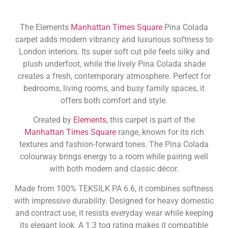
The Elements
Manhattan Times Square
Pina Colada
carpet adds modern vibrancy and luxurious softness to
London interiors. Its super soft cut pile feels silky and
plush underfoot, while the lively Pina Colada shade
creates a fresh, contemporary atmosphere. Perfect for
bedrooms, living rooms, and busy family spaces, it
offers both comfort and style.
Created by
Elements
, this carpet is part of the
Manhattan Times Square
range, known for its rich
textures and fashion-forward tones. The Pina Colada
colourway brings energy to a room while pairing well
with both modern and classic décor.
Made from 100% TEKSILK PA 6.6, it combines softness
with impressive durability. Designed for heavy domestic
and contract use, it resists everyday wear while keeping
its elegant look. A 1.3 tog rating makes it compatible