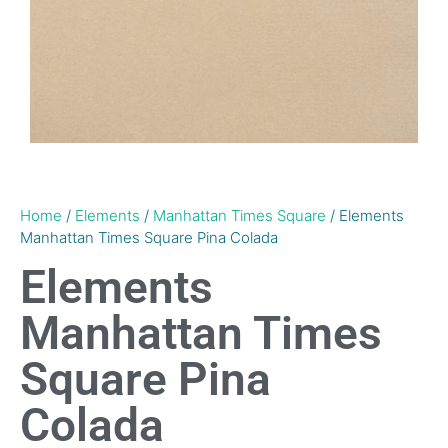
Home
/
Elements
/
Manhattan Times Square
/ Elements
Manhattan Times Square Pina Colada
Elements
Manhattan Times
Square Pina
Colada