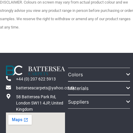
DISCLAIMER. Colours on screen may vary from actual product colour and we
strongly advise you view any product range in person before purchasing or order
samples. We reserve the right to withdraw or amend any of our product ranges
at any time.
Colors
+44 (0) 207 622 5913
Materials
batterseacarpets@yahoo.co.uk
58 Battersea Park Rd,
Suppliers
London SW11 4JP, United
Kingdom