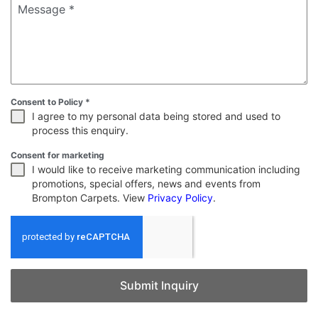
Message
*
Consent to Policy
*
I agree to my personal data being stored and used to
process this enquiry.
Consent for marketing
I would like to receive marketing communication including
promotions, special offers, news and events from
Brompton Carpets. View
Privacy Policy
.
Submit Inquiry