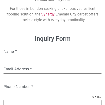
For those in London seeking a luxurious yet resilient
flooring solution, the
Synergy
Emerald City carpet offers
timeless style with everyday practicality.
Inquiry Form
Name
*
Email Address
*
Phone Number
*
0 / 180