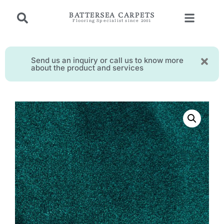
BATTERSEA CARPETS
Flooring Specialist since 2001
Send us an inquiry or call us to know more
about the product and services