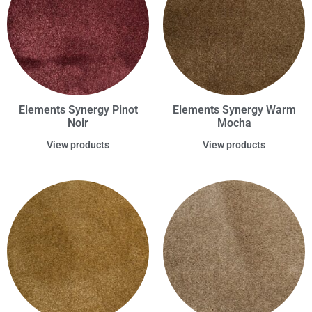
Elements Synergy Pinot
Elements Synergy Warm
Noir
Mocha
View products
View products