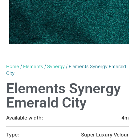
Home
/
Elements
/
Synergy
/ Elements Synergy Emerald
City
Elements Synergy
Emerald City
Available width:
4m
Type:
Super Luxury Velour