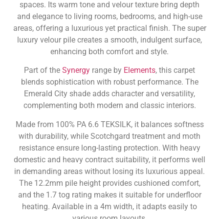
spaces. Its warm tone and velour texture bring depth
and elegance to living rooms, bedrooms, and high-use
areas, offering a luxurious yet practical finish. The super
luxury velour pile creates a smooth, indulgent surface,
enhancing both comfort and style.
Part of the
Synergy
range by
Elements
, this carpet
blends sophistication with robust performance. The
Emerald City shade adds character and versatility,
complementing both modern and classic interiors.
Made from 100% PA 6.6 TEKSILK, it balances softness
with durability, while Scotchgard treatment and moth
resistance ensure long-lasting protection. With heavy
domestic and heavy contract suitability, it performs well
in demanding areas without losing its luxurious appeal.
The 12.2mm pile height provides cushioned comfort,
and the 1.7 tog rating makes it suitable for underfloor
heating. Available in a 4m width, it adapts easily to
various room layouts.