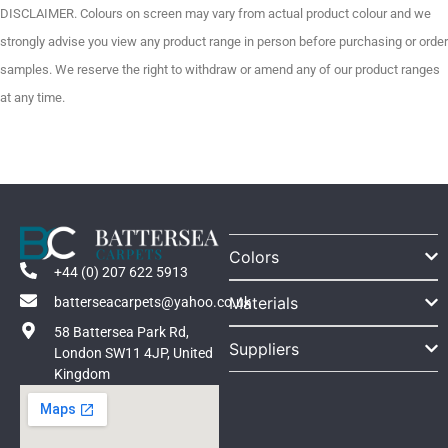
DISCLAIMER. Colours on screen may vary from actual product colour and we
strongly advise you view any product range in person before purchasing or order
samples. We reserve the right to withdraw or amend any of our product ranges
at any time.
Colors
+44 (0) 207 622 5913
Materials
batterseacarpets@yahoo.co.uk
58 Battersea Park Rd,
Suppliers
London SW11 4JP, United
Kingdom