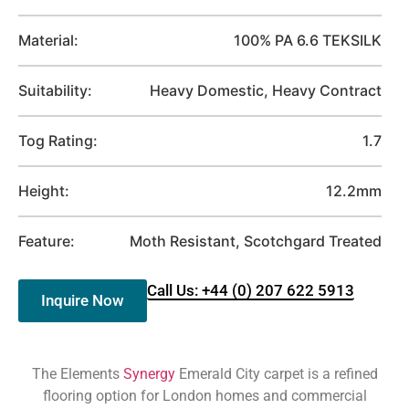
Material:
100% PA 6.6 TEKSILK
Suitability:
Heavy Domestic, Heavy Contract
Tog Rating:
1.7
Height:
12.2mm
Feature:
Moth Resistant, Scotchgard Treated
Call Us: +44 (0) 207 622 5913
Inquire Now
The Elements
Synergy
Emerald City carpet is a refined
flooring option for London homes and commercial