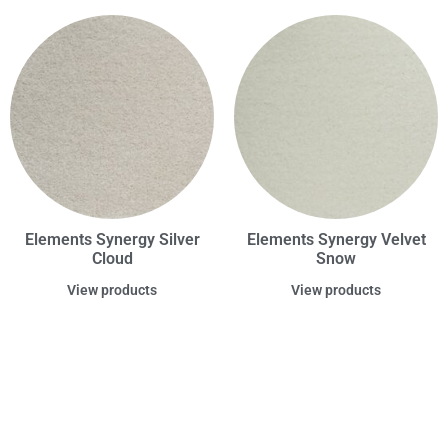
Elements Synergy Silver
Elements Synergy Velvet
Cloud
Snow
View products
View products