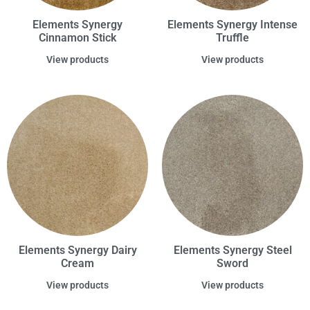
Elements Synergy
Elements Synergy Intense
Cinnamon Stick
Truffle
View products
View products
Elements Synergy Dairy
Elements Synergy Steel
Cream
Sword
View products
View products