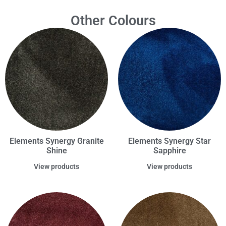
Other Colours
Elements Synergy Granite
Elements Synergy Star
Shine
Sapphire
View products
View products