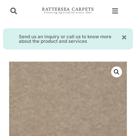
BATTERSEA CARPETS
Flooring Specialist since 2001
Send us an inquiry or call us to know more
about the product and services