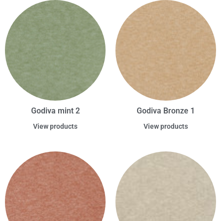
Godiva mint 2
Godiva Bronze 1
View products
View products