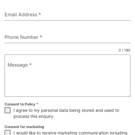
Email Address
*
Phone Number
*
0 / 180
Message
*
Consent to Policy
*
I agree to my personal data being stored and used to
process this enquiry.
Consent for marketing
I would like to receive marketing communication including