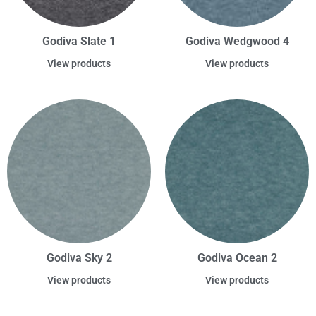
Godiva Slate 1
Godiva Wedgwood 4
View products
View products
Godiva Sky 2
Godiva Ocean 2
View products
View products