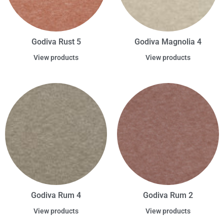
Godiva Rust 5
Godiva Magnolia 4
View products
View products
Godiva Rum 4
Godiva Rum 2
View products
View products