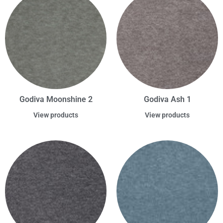
Godiva Moonshine 2
Godiva Ash 1
View products
View products