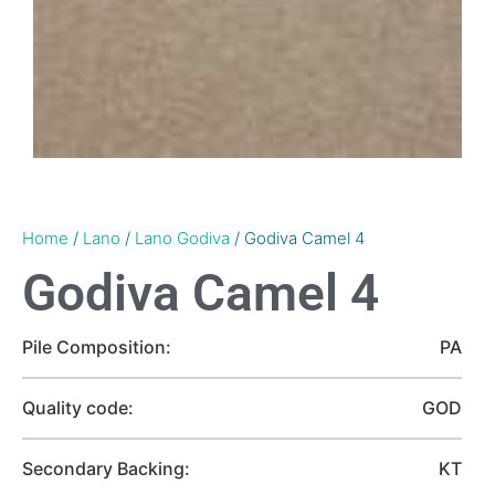
Home
/
Lano
/
Lano Godiva
/ Godiva Camel 4
Godiva Camel 4
Pile Composition:
PA
Quality code:
GOD
Secondary Backing:
KT