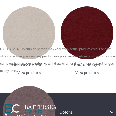
DISCLAIMER. Colours on screen may vary from actual product colour and we
strongly advise you view any product range in person before purchasing or order
samples. We reserve the right to withdraw or amend any of our product ranges
Godiva SAHARA 1
Godiva Ruby 4
at any time.
View products
View products
Colors