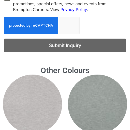
promotions, special offers, news and events from
Brompton Carpets. View
Privacy Policy
.
Submit Inquiry
Other Colours