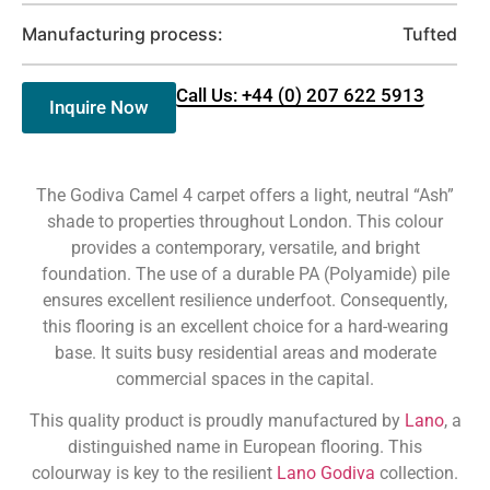
Manufacturing process:
Tufted
Call Us: +44 (0) 207 622 5913
Inquire Now
The Godiva Camel 4 carpet offers a light, neutral “Ash”
shade to properties throughout London. This colour
provides a contemporary, versatile, and bright
foundation. The use of a durable PA (Polyamide) pile
ensures excellent resilience underfoot. Consequently,
this flooring is an excellent choice for a hard-wearing
base. It suits busy residential areas and moderate
commercial spaces in the capital.
This quality product is proudly manufactured by
Lano
, a
distinguished name in European flooring. This
colourway is key to the resilient
Lano Godiva
collection.