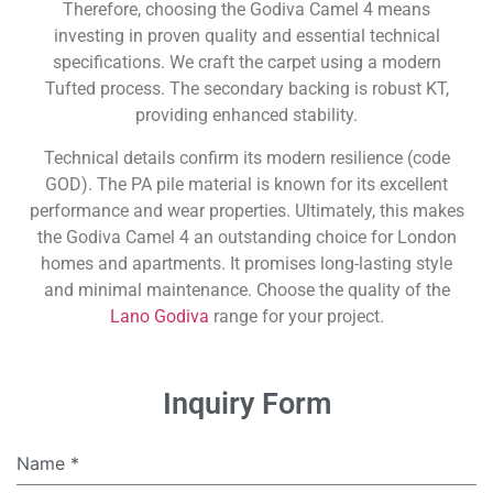
Therefore, choosing the Godiva Camel 4 means
investing in proven quality and essential technical
specifications. We craft the carpet using a modern
Tufted process. The secondary backing is robust KT,
providing enhanced stability.
Technical details confirm its modern resilience (code
GOD). The PA pile material is known for its excellent
performance and wear properties. Ultimately, this makes
the Godiva Camel 4 an outstanding choice for London
homes and apartments. It promises long-lasting style
and minimal maintenance. Choose the quality of the
Lano Godiva
range for your project.
Inquiry Form
Name
*