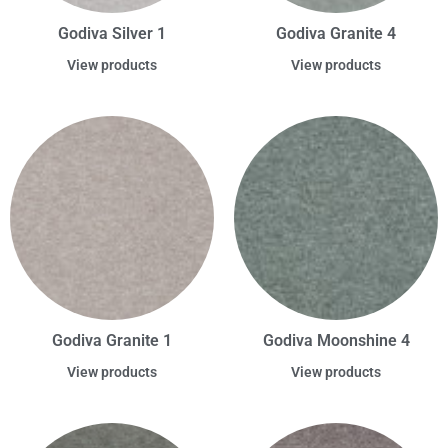
Godiva Silver 1
Godiva Granite 4
View products
View products
Godiva Granite 1
Godiva Moonshine 4
View products
View products