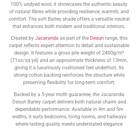
100% undyed wool, it showcases the authentic beauty
of natural fibres while providing resilience, warmth, and
comfort. The soft Barley shade offers a versatile neutral
that enhances both modern and traditional interiors.
Created by
Jacaranda
as part of the
Desuri
range, this
carpet reflects expert attention to detail and sustainable
design. It features a gross pile weight of 2400g/m²
(71oz/sq yd) and an approximate thickness of 13mm,
giving it a luxuriously cushioned feel underfoot. Its
strong cotton backing reinforces the structure while
preserving flexibility for long-term comfort.
Backed by a 5-year moth guarantee, the Jacaranda
Desuri Barley carpet delivers both natural charm and
dependable performance. Available in 4m and 5m
widths, it suits bedrooms, living rooms, and hallways
where lasting quality meets understated elegance