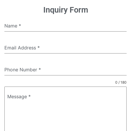
Inquiry Form
Name
*
Email Address
*
Phone Number
*
0 / 180
Message
*