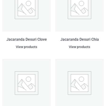
Jacaranda Desuri Clove
Jacaranda Desuri Chia
View products
View products