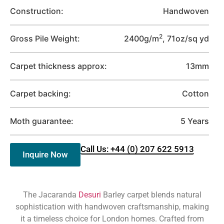
Construction:
Handwoven
2
Gross Pile Weight:
2400g/m
, 71oz/sq yd
Carpet thickness approx:
13mm
Carpet backing:
Cotton
Moth guarantee:
5 Years
Call Us: +44 (0) 207 622 5913
Inquire Now
The Jacaranda
Desuri
Barley carpet blends natural
sophistication with handwoven craftsmanship, making
it a timeless choice for London homes. Crafted from