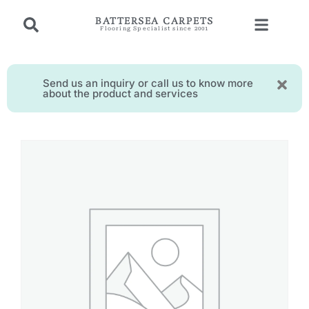
BATTERSEA CARPETS
Flooring Specialist since 2001
Send us an inquiry or call us to know more
about the product and services