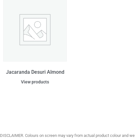
Jacaranda Desuri Almond
View products
DISCLAIMER. Colours on screen may vary from actual product colour and we