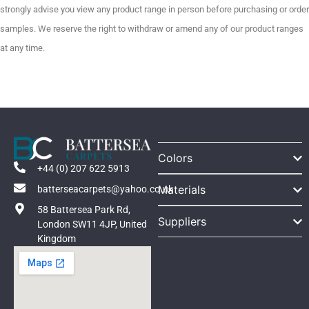
strongly advise you view any product range in person before purchasing or order
samples. We reserve the right to withdraw or amend any of our product ranges
at any time.
Colors
+44 (0) 207 622 5913
Materials
batterseacarpets@yahoo.co.uk
58 Battersea Park Rd,
Suppliers
London SW11 4JP, United
Kingdom