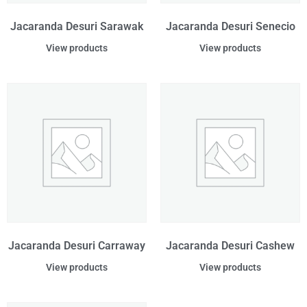
Jacaranda Desuri Sarawak
Jacaranda Desuri Senecio
View products
View products
Jacaranda Desuri Carraway
Jacaranda Desuri Cashew
View products
View products