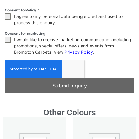
Consent to Policy
*
I agree to my personal data being stored and used to
process this enquiry.
Consent for marketing
I would like to receive marketing communication including
promotions, special offers, news and events from
Brompton Carpets. View
Privacy Policy
.
Submit Inquiry
Other Colours