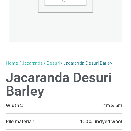
Home
/
Jacaranda
/
Desuri
/ Jacaranda Desuri Barley
Jacaranda Desuri
Barley
Widths:
4m & 5m
Pile material:
100% undyed wool