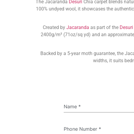
The Jacaranda
Desuri
Chia carpet blends natu
100% undyed wool, it showcases the authentic b
Created by
Jacaranda
as part of the
Desuri
2400g/m² (71oz/sq yd) and an approximate th
Backed by a 5-year moth guarantee, the Jac
widths, it suits be
Name
*
Phone Number
*