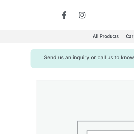
All Products
Car
Send us an inquiry or call us to kn