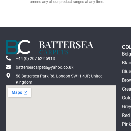
amend any of our product ranges at any time.
CO
Bei
+44 (0) 207 622 5913
Bla
batterseacarpets@yahoo.co.uk
Blu
58 Battersea Park Rd, London SW11 4JP, United
Bro
Kingdom
Cre
Gol
Gre
Red
Pin