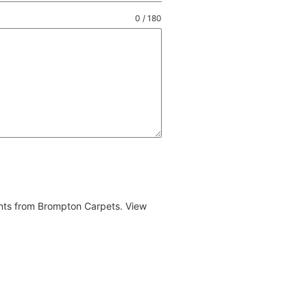
0 / 180
ents from Brompton Carpets. View