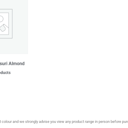
suri Almond
oducts
olour and we strongly advise you view any product range in person before purc