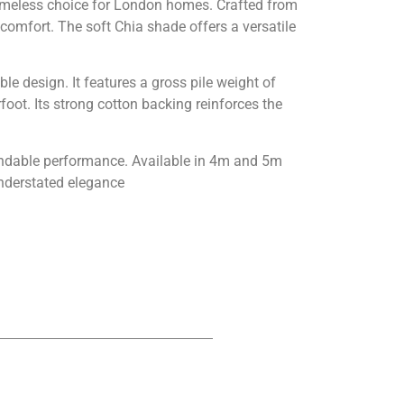
timeless choice for London homes. Crafted from
comfort. The soft Chia shade offers a versatile
ble design. It features a gross pile weight of
ot. Its strong cotton backing reinforces the
endable performance. Available in 4m and 5m
understated elegance