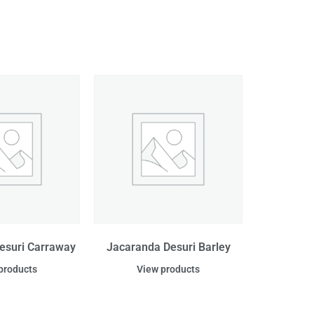
esuri Carraway
Jacaranda Desuri Barley
products
View products