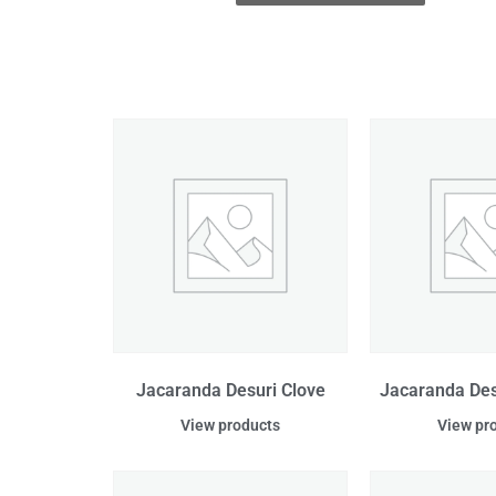
Jacaranda Desuri Clove
Jacaranda De
View products
View pr