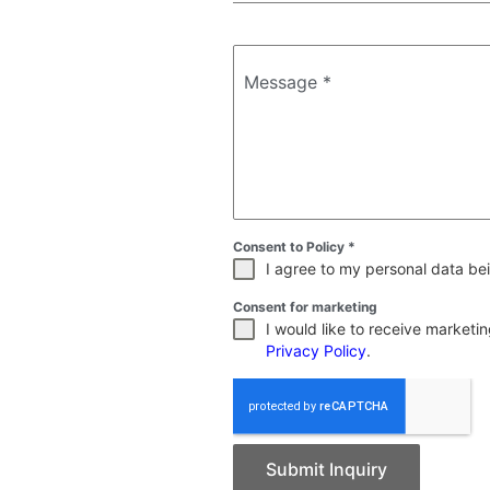
Message
*
Consent to Policy
*
I agree to my personal data bei
Consent for marketing
I would like to receive market
Privacy Policy
.
Submit Inquiry