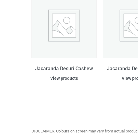
Jacaranda Desuri Cashew
Jacaranda De
View products
View pr
DISCLAIMER. Colours on screen may vary from actual product c