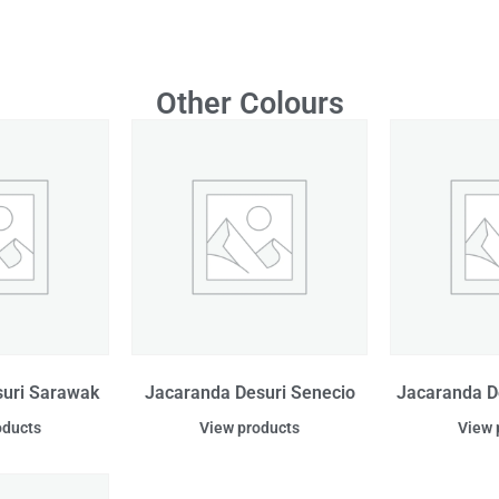
Other Colours
suri Sarawak
Jacaranda Desuri Senecio
Jacaranda D
oducts
View products
View 