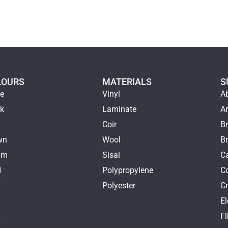
LOURS
MATERIALS
S
ge
Vinyl
A
ck
Laminate
Ar
e
Coir
Br
wn
Wool
B
am
Sisal
Ca
d
Polypropylene
C
y
Polyester
Cr
E
k
Fi