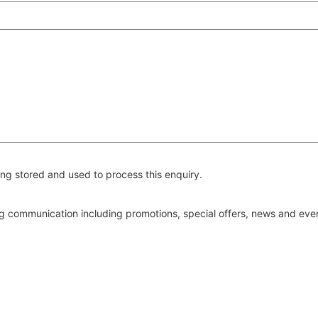
ng stored and used to process this enquiry.
ing communication including promotions, special offers, news and ev