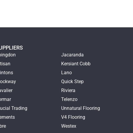
UPPLIERS
bingdon
Jacaranda
tisan
Kersiant Cobb
intons
Lano
rockway
Quick Step
valier
Riviera
ormar
Telenzo
ucial Trading
Unnatural Flooring
lements
V4 Flooring
bre
Westex