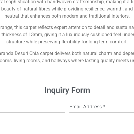
ral sophistication with handwoven craftsmanship, making it a 
eauty of natural fibres while providing resilience, warmth, and 
neutral that enhances both modern and traditional interiors.
range, this carpet reflects expert attention to detail and sustaina
ickness of 13mm, giving it a luxuriously cushioned feel underfo
structure while preserving flexibility for long-term comfort.
aranda Desuri Chia carpet delivers both natural charm and dep
drooms, living rooms, and hallways where lasting quality meets 
Inquiry Form
Email Address
*