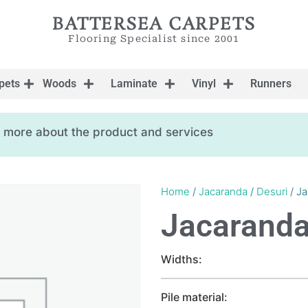
BATTERSEA CARPETS
Flooring Specialist since 2001
pets
Woods
Laminate
Vinyl
Runners
ow more about the product and services
Home
/
Jacaranda
/
Desuri
/ Ja
Jacaranda
Widths:
Pile material: