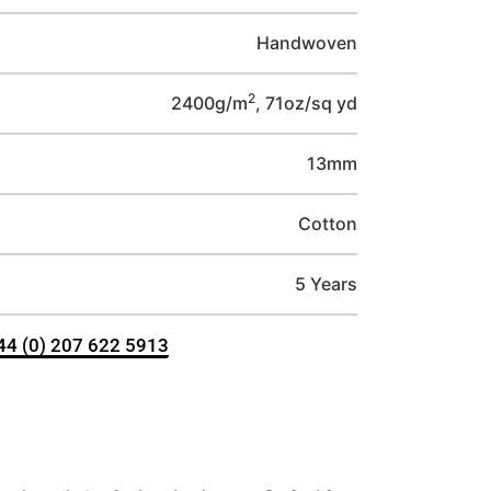
Handwoven
2
2400g/m
, 71oz/sq yd
13mm
Cotton
5 Years
+44 (0) 207 622 5913