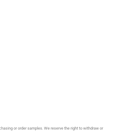
hasing or order samples. We reserve the right to withdraw or