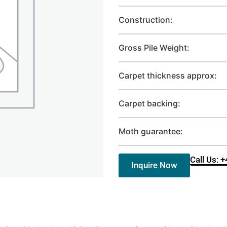
Construction:
Gross Pile Weight:
Carpet thickness approx:
Carpet backing:
Moth guarantee:
Call Us: 
Inquire Now