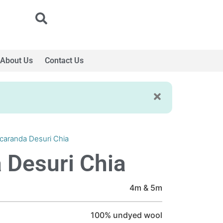
About Us
Contact Us
caranda Desuri Chia
 Desuri Chia
4m & 5m
100% undyed wool