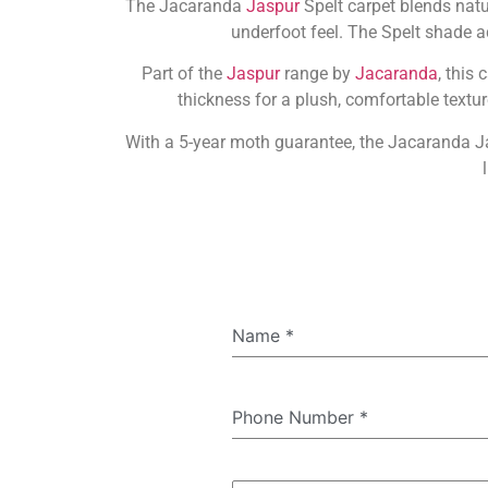
The Jacaranda
Jaspur
Spelt carpet blends natu
underfoot feel. The Spelt shade 
Part of the
Jaspur
range by
Jacaranda
, this
thickness for a plush, comfortable textu
With a 5-year moth guarantee, the Jacaranda Jas
Name
*
Phone Number
*