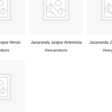
aspur Heron
Jacaranda Jaspur Artemisia
Jacaranda J
oducts
View products
View 