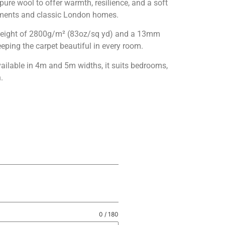
ure wool to offer warmth, resilience, and a soft
rtments and classic London homes.
le weight of 2800g/m² (83oz/sq yd) and a 13mm
eping the carpet beautiful in every room.
vailable in 4m and 5m widths, it suits bedrooms,
.
0 / 180