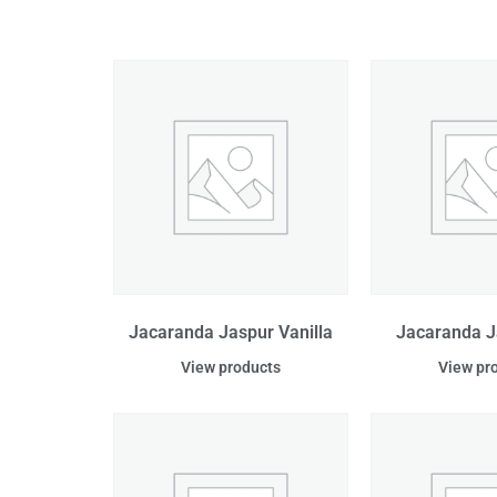
Jacaranda Jaspur Vanilla
Jacaranda J
View products
View pr