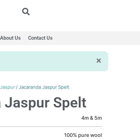
About Us
Contact Us
 Jaspur
/ Jacaranda Jaspur Spelt
 Jaspur Spelt
4m & 5m
100% pure wool