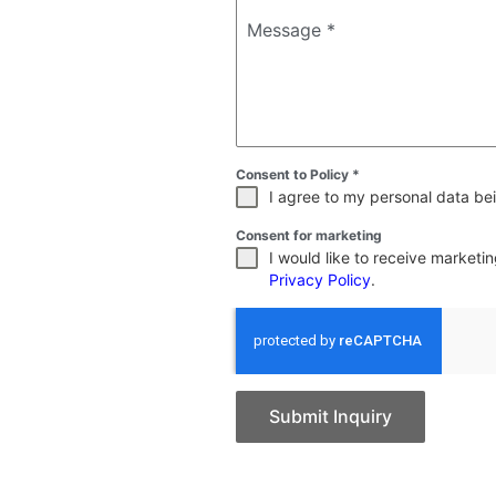
Message
*
Consent to Policy
*
I agree to my personal data bei
Consent for marketing
I would like to receive market
Privacy Policy
.
Submit Inquiry