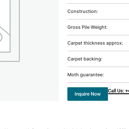
Construction:
Gross Pile Weight:
Carpet thickness approx:
Carpet backing:
Moth guarantee:
Call Us: 
Inquire Now