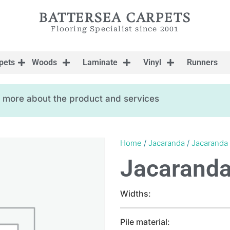
BATTERSEA CARPETS
Flooring Specialist since 2001
pets
Woods
Laminate
Vinyl
Runners
ow more about the product and services
Home
/
Jacaranda
/
Jacaranda
Jacaranda
Widths:
Pile material: