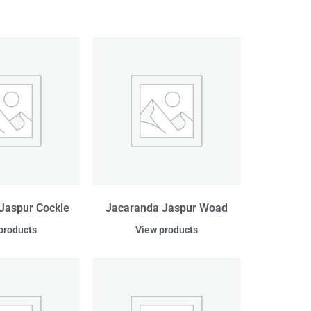
Jaspur Cockle
Jacaranda Jaspur Woad
products
View products