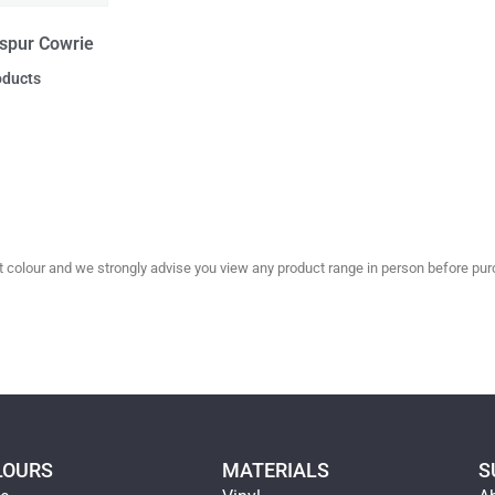
spur Cowrie
oducts
olour and we strongly advise you view any product range in person before purc
LOURS
MATERIALS
S