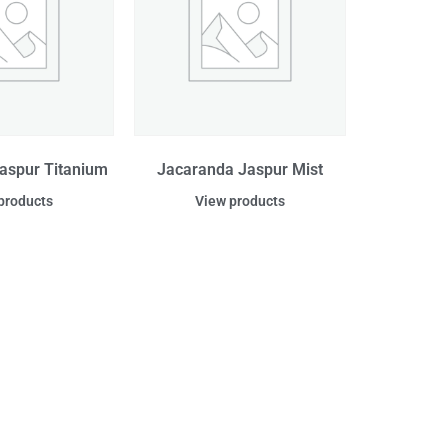
aspur Titanium
Jacaranda Jaspur Mist
products
View products