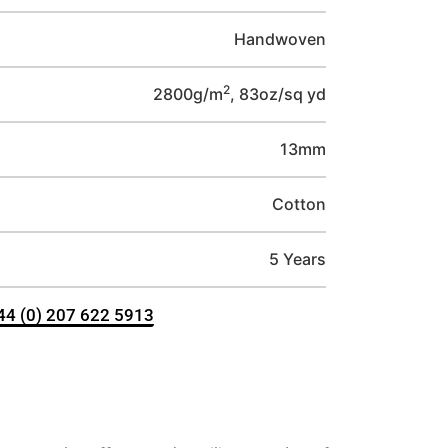
Handwoven
2
2800g/m
, 83oz/sq yd
13mm
Cotton
5 Years
+44 (0) 207 622 5913