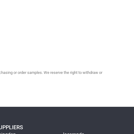
hasing or order samples. We reserve the right to withdraw or
UPPLIERS