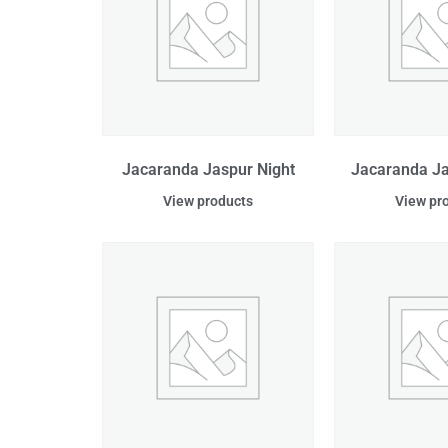
Jacaranda Jaspur Night
Jacaranda J
View products
View pr