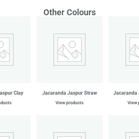
Other Colours
aspur Clay
Jacaranda Jaspur Straw
Jacaranda 
oducts
View products
View 