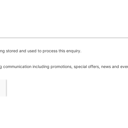
ng stored and used to process this enquiry.
ing communication including promotions, special offers, news and ev