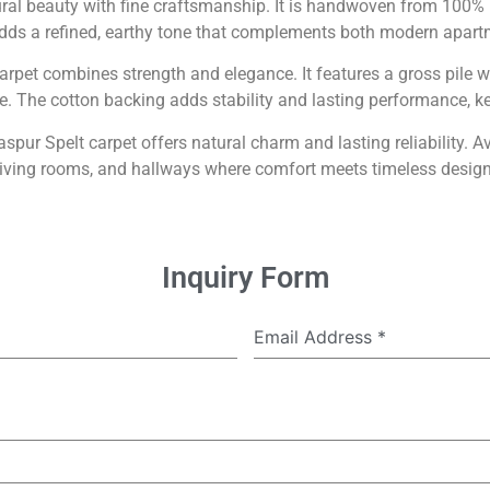
ral beauty with fine craftsmanship. It is handwoven from 100% p
adds a refined, earthy tone that complements both modern apa
 carpet combines strength and elegance. It features a gross pi
re. The cotton backing adds stability and lasting performance, ke
pur Spelt carpet offers natural charm and lasting reliability. A
living rooms, and hallways where comfort meets timeless design
Inquiry Form
Email Address
*