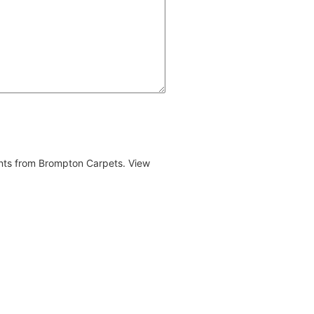
ents from Brompton Carpets. View