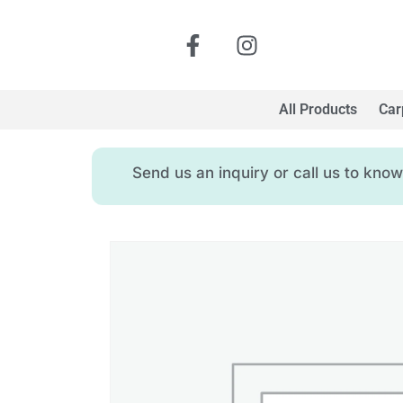
All Products
Car
Send us an inquiry or call us to kn