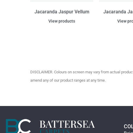
Jacaranda Jaspur Vellum
Jacaranda Ja
View products
View pr
DISCLAIMER. Colours on screen may vary from actual product c
amend any of our product ranges at any time.
CO