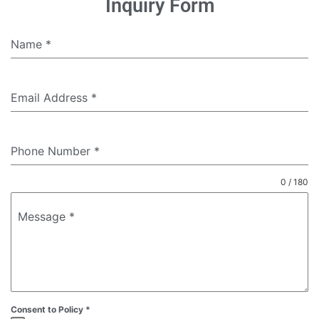
Inquiry Form
Name
*
Email Address
*
Phone Number
*
0 / 180
Message
*
Consent to Policy
*