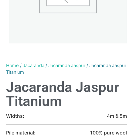
Home
/
Jacaranda
/
Jacaranda Jaspur
/ Jacaranda Jaspur
Titanium
Jacaranda Jaspur
Titanium
Widths:
4m & 5m
Pile material:
100% pure wool