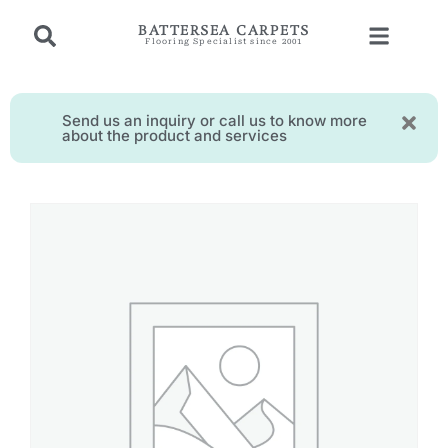
BATTERSEA CARPETS
Flooring Specialist since 2001
Send us an inquiry or call us to know more
about the product and services