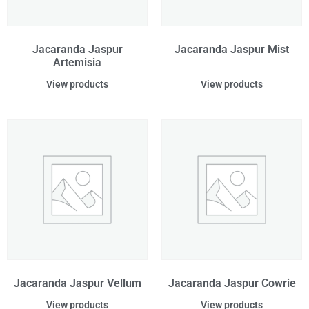
Jacaranda Jaspur
Jacaranda Jaspur Mist
Artemisia
View products
View products
Jacaranda Jaspur Vellum
Jacaranda Jaspur Cowrie
View products
View products