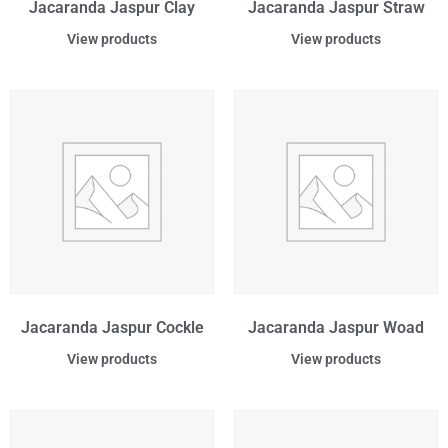
Jacaranda Jaspur Clay
Jacaranda Jaspur Straw
View products
View products
Jacaranda Jaspur Cockle
Jacaranda Jaspur Woad
View products
View products