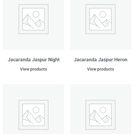
Jacaranda Jaspur Night
Jacaranda Jaspur Heron
View products
View products