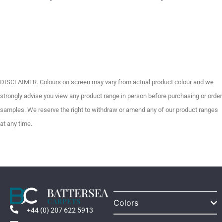
DISCLAIMER. Colours on screen may vary from actual product colour and we
strongly advise you view any product range in person before purchasing or order
samples. We reserve the right to withdraw or amend any of our product ranges
at any time.
Colors
+44 (0) 207 622 5913