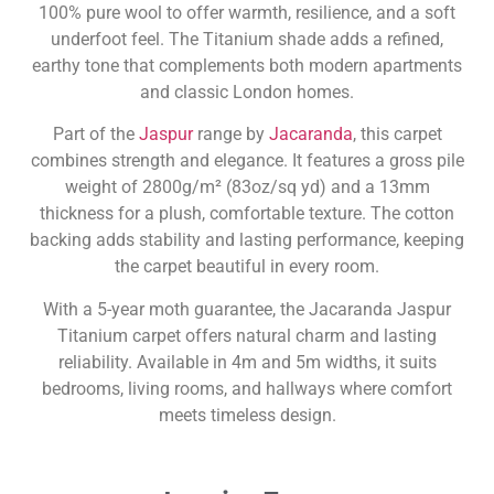
100% pure wool to offer warmth, resilience, and a soft
underfoot feel. The Titanium shade adds a refined,
earthy tone that complements both modern apartments
and classic London homes.
Part of the
Jaspur
range by
Jacaranda
, this carpet
combines strength and elegance. It features a gross pile
weight of 2800g/m² (83oz/sq yd) and a 13mm
thickness for a plush, comfortable texture. The cotton
backing adds stability and lasting performance, keeping
the carpet beautiful in every room.
With a 5-year moth guarantee, the Jacaranda Jaspur
Titanium carpet offers natural charm and lasting
reliability. Available in 4m and 5m widths, it suits
bedrooms, living rooms, and hallways where comfort
meets timeless design.