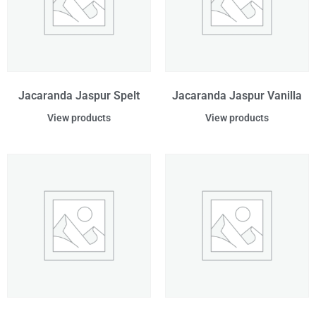
Jacaranda Jaspur Spelt
Jacaranda Jaspur Vanilla
View products
View products