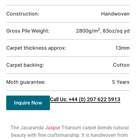
Construction:
Handwoven
2
Gross Pile Weight:
2800g/m
, 83oz/sq yd
Carpet thickness approx:
13mm
Carpet backing:
Cotton
Moth guarantee:
5 Years
Call Us: +44 (0) 207 622 5913
Inquire Now
The Jacaranda
Jaspur
Titanium carpet blends natural
beauty with fine craftsmanship. It is handwoven from