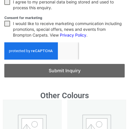
I agree to my personal data being stored and used to
process this enquiry.
Consent for marketing
I would like to receive marketing communication including
promotions, special offers, news and events from
Brompton Carpets. View
Privacy Policy
.
Submit Inquiry
Other Colours