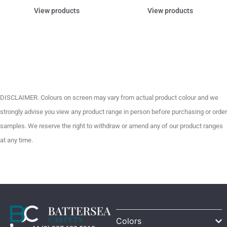
View products
View products
DISCLAIMER. Colours on screen may vary from actual product colour and we
strongly advise you view any product range in person before purchasing or order
samples. We reserve the right to withdraw or amend any of our product ranges
at any time.
Colors