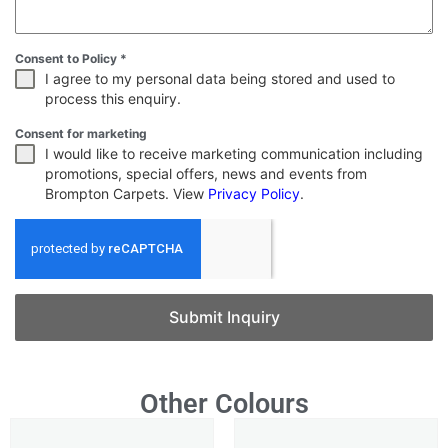
Consent to Policy
*
I agree to my personal data being stored and used to
process this enquiry.
Consent for marketing
I would like to receive marketing communication including
promotions, special offers, news and events from
Brompton Carpets. View
Privacy Policy
.
Submit Inquiry
Other Colours