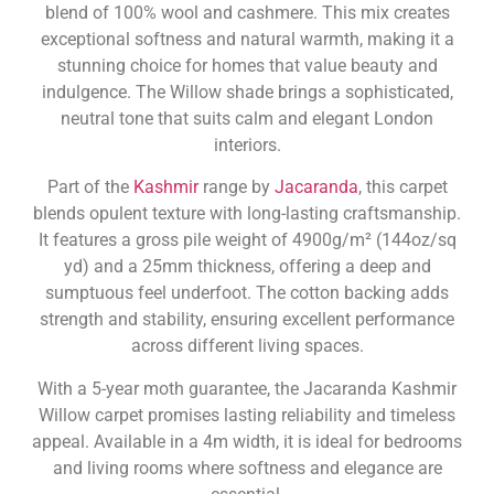
blend of 100% wool and cashmere. This mix creates
exceptional softness and natural warmth, making it a
stunning choice for homes that value beauty and
indulgence. The Willow shade brings a sophisticated,
neutral tone that suits calm and elegant London
interiors.
Part of the
Kashmir
range by
Jacaranda
, this carpet
blends opulent texture with long-lasting craftsmanship.
It features a gross pile weight of 4900g/m² (144oz/sq
yd) and a 25mm thickness, offering a deep and
sumptuous feel underfoot. The cotton backing adds
strength and stability, ensuring excellent performance
across different living spaces.
With a 5-year moth guarantee, the Jacaranda Kashmir
Willow carpet promises lasting reliability and timeless
appeal. Available in a 4m width, it is ideal for bedrooms
and living rooms where softness and elegance are