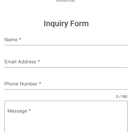
essential.
Inquiry Form
Name
*
Email Address
*
Phone Number
*
0 / 180
Message
*