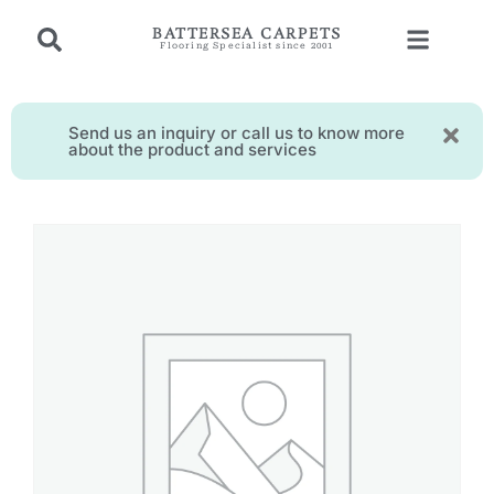
BATTERSEA CARPETS
Flooring Specialist since 2001
Send us an inquiry or call us to know more
about the product and services