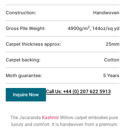
Construction:
Handwoven
2
Gross Pile Weight:
4900g/m
, 144oz/sq yd
Carpet thickness approx:
25mm
Carpet backing:
Cotton
Moth guarantee:
5 Years
Call Us: +44 (0) 207 622 5913
Inquire Now
The Jacaranda
Kashmir
Willow carpet embodies pure
luxury and comfort. It is handwoven from a premium