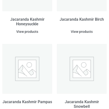
Jacaranda Kashmir
Jacaranda Kashmir Birch
Honeysuckle
View products
View products
Jacaranda Kashmir Pampas
Jacaranda Kashmir
Snowbell