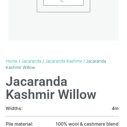
Home
/
Jacaranda
/
Jacaranda Kashmir
/ Jacaranda
Kashmir Willow
Jacaranda
Kashmir Willow
Widths:
4m
Pile material:
100% wool & cashmere blend