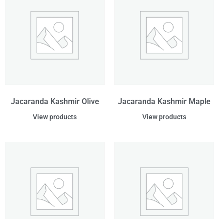
Jacaranda Kashmir Olive
Jacaranda Kashmir Maple
View products
View products