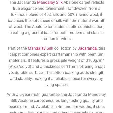
The Jacaranda
Mandalay Silk
Abalone carpet reflects
true elegance and refinement. Handwoven from a
luxurious blend of 40% silk and 60% merino wool, it
balances the soft sheen of silk with the natural warmth
of wool. The Abalone tone adds subtle sophistication,
creating a graceful base for both modern and classic
London interiors.
Part of the
Mandalay Silk
collection by
Jacaranda
, this
carpet combines expert craftsmanship with premium
materials. It features a gross pile weight of 3100g/m²
(91oz/sq yd) and a thickness of 11mm, offering a soft
yet durable surface. The cotton backing adds strength
and stability, making it a reliable choice for everyday
living spaces.
With a 5-year moth guarantee, the Jacaranda Mandalay
Silk Abalone carpet ensures long-lasting quality and
peace of mind. Available in 4m and 5m widths, it suits
bedrooms, living areas, and other spaces where luxury