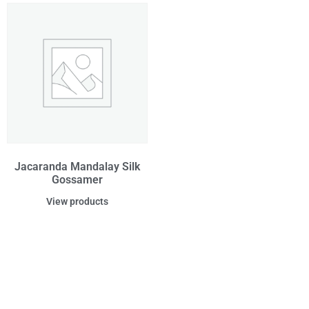
Jacaranda Mandalay Silk
Gossamer
View products