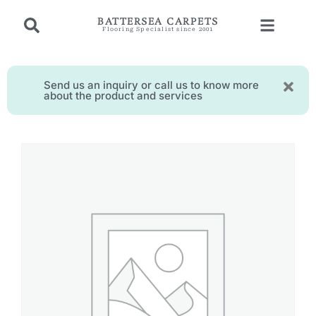
BATTERSEA CARPETS
Flooring Specialist since 2001
Send us an inquiry or call us to know more
about the product and services