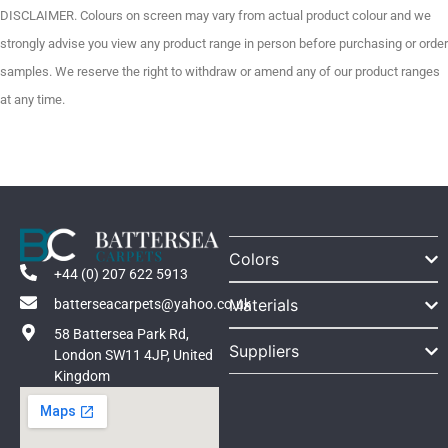
DISCLAIMER. Colours on screen may vary from actual product colour and we
strongly advise you view any product range in person before purchasing or order
samples. We reserve the right to withdraw or amend any of our product ranges
at any time.
Colors
+44 (0) 207 622 5913
Materials
batterseacarpets@yahoo.co.uk
58 Battersea Park Rd,
Suppliers
London SW11 4JP, United
Kingdom