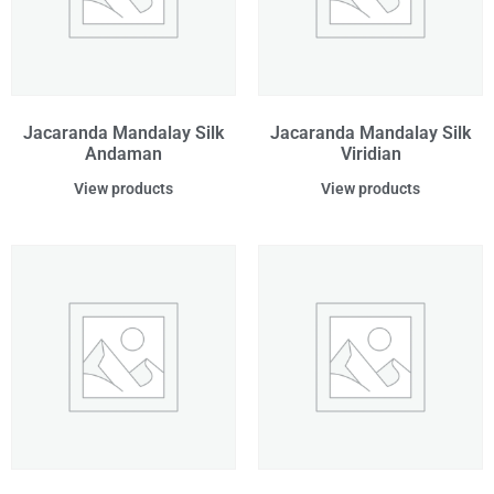
Jacaranda Mandalay Silk
Jacaranda Mandalay Silk
Andaman
Viridian
View products
View products