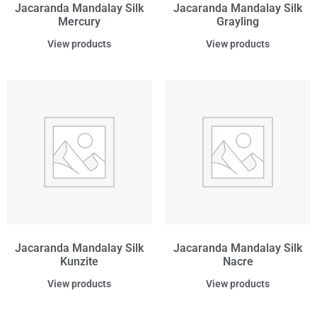
Jacaranda Mandalay Silk
Jacaranda Mandalay Silk
Mercury
Grayling
View products
View products
Jacaranda Mandalay Silk
Jacaranda Mandalay Silk
Kunzite
Nacre
View products
View products