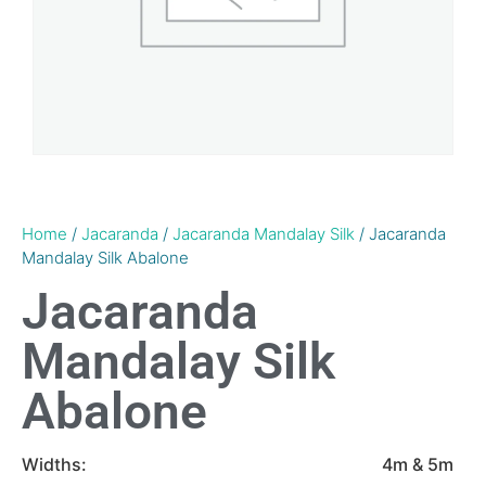
Home
/
Jacaranda
/
Jacaranda Mandalay Silk
/ Jacaranda
Mandalay Silk Abalone
Jacaranda
Mandalay Silk
Abalone
Widths:
4m & 5m