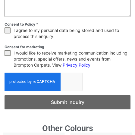
Consent to Policy
*
I agree to my personal data being stored and used to
process this enquiry.
Consent for marketing
I would like to receive marketing communication including
promotions, special offers, news and events from
Brompton Carpets. View
Privacy Policy
.
Submit Inquiry
Other Colours