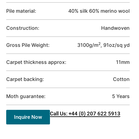
Pile material:
40% silk 60% merino wool
Construction:
Handwoven
2
Gross Pile Weight:
3100g/m
, 91oz/sq yd
Carpet thickness approx:
11mm
Carpet backing:
Cotton
Moth guarantee:
5 Years
Call Us: +44 (0) 207 622 5913
Inquire Now