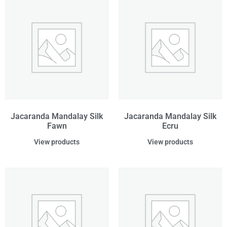
Jacaranda Mandalay Silk
Jacaranda Mandalay Silk
Fawn
Ecru
View products
View products