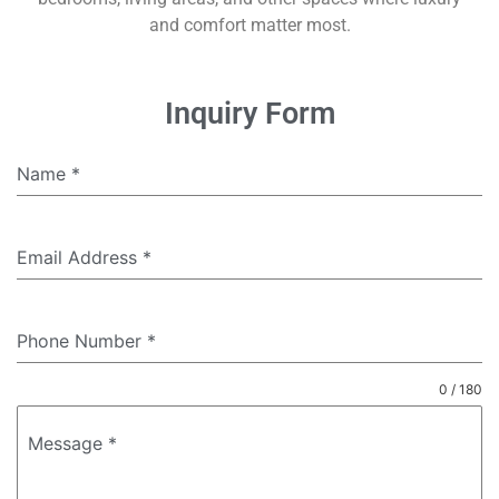
and comfort matter most.
Inquiry Form
Name
*
Email Address
*
Phone Number
*
0 / 180
Message
*