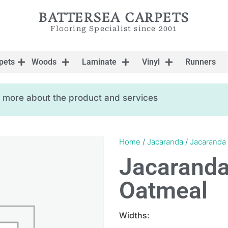
BATTERSEA CARPETS
Flooring Specialist since 2001
pets
Woods
Laminate
Vinyl
Runners
ow more about the product and services
Home
/
Jacaranda
/
Jacaranda
Jacarand
Oatmeal
Widths: