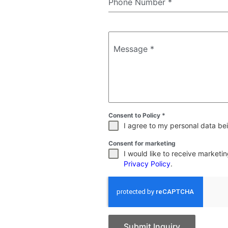
Phone Number
*
Message
*
Consent to Policy
*
I agree to my personal data bei
Consent for marketing
I would like to receive market
Privacy Policy
.
Submit Inquiry