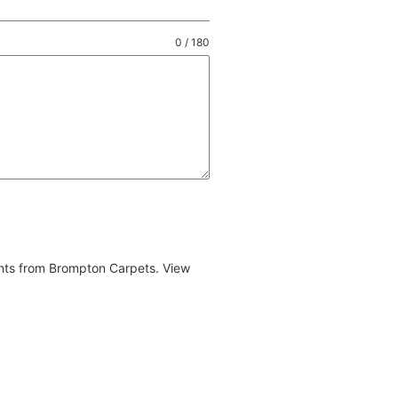
0 / 180
ents from Brompton Carpets. View