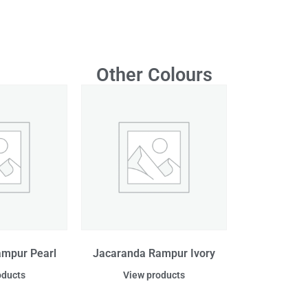
Other Colours
ampur Pearl
Jacaranda Rampur Ivory
oducts
View products