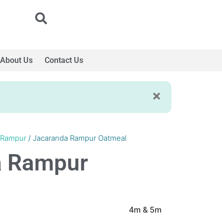
About Us
Contact Us
 Rampur
/ Jacaranda Rampur Oatmeal
a Rampur
4m & 5m