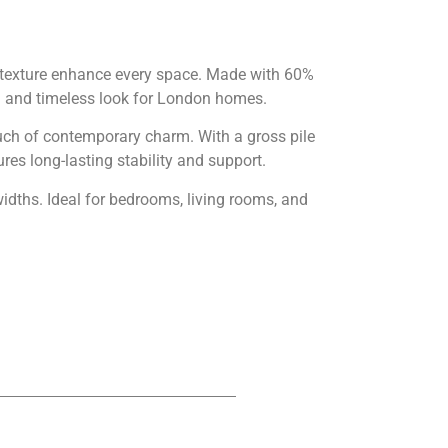
n texture enhance every space. Made with 60%
n and timeless look for London homes.
touch of contemporary charm. With a gross pile
es long-lasting stability and support.
dths. Ideal for bedrooms, living rooms, and