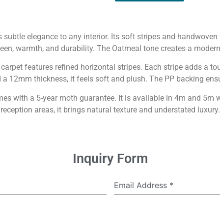
subtle elegance to any interior. Its soft stripes and handwove
een, warmth, and durability. The Oatmeal tone creates a moder
s carpet features refined horizontal stripes. Each stripe adds a 
 12mm thickness, it feels soft and plush. The PP backing ensur
with a 5-year moth guarantee. It is available in 4m and 5m wi
reception areas, it brings natural texture and understated luxury.
Inquiry Form
Email Address
*