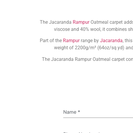
The Jacaranda
Rampur
Oatmeal carpet adds 
viscose and 40% wool, it combines sh
Part of the
Rampur
range by
Jacaranda
, thi
weight of 2200g/m² (64oz/sq yd) and a
The Jacaranda Rampur Oatmeal carpet comes 
Name
*