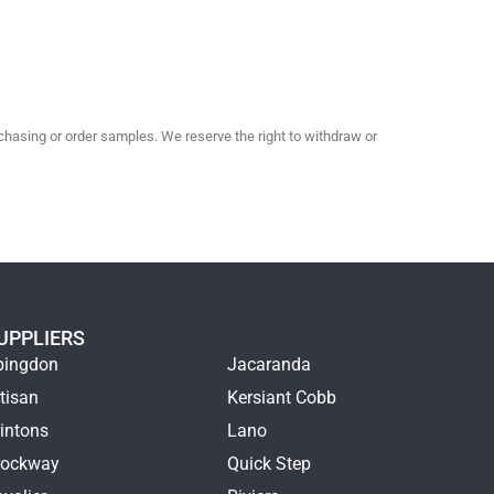
hasing or order samples. We reserve the right to withdraw or
UPPLIERS
bingdon
Jacaranda
tisan
Kersiant Cobb
intons
Lano
rockway
Quick Step