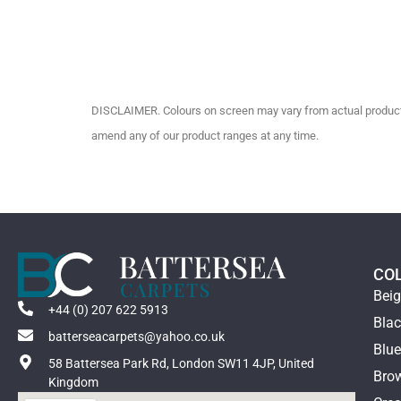
DISCLAIMER. Colours on screen may vary from actual product c
amend any of our product ranges at any time.
CO
Bei
+44 (0) 207 622 5913
Bla
batterseacarpets@yahoo.co.uk
Blu
58 Battersea Park Rd, London SW11 4JP, United
Bro
Kingdom