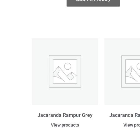
Jacaranda Rampur Grey
Jacaranda R
View products
View pr