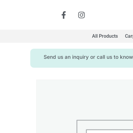
All Products
Car
Send us an inquiry or call us to kn