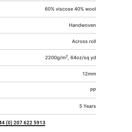
60% viscose 40% wool
Handwoven
Across roll
2
2200g/m
, 64oz/sq yd
12mm
PP
5 Years
+44 (0) 207 622 5913