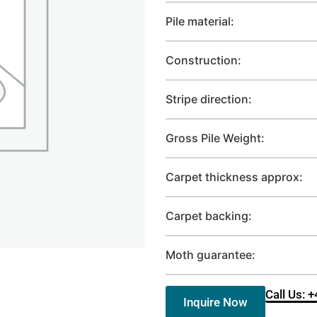
Pile material:
Construction:
Stripe direction:
Gross Pile Weight:
Carpet thickness approx:
Carpet backing:
Moth guarantee:
Call Us: 
Inquire Now