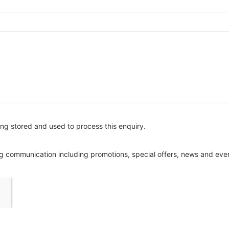
ng stored and used to process this enquiry.
ing communication including promotions, special offers, news and ev