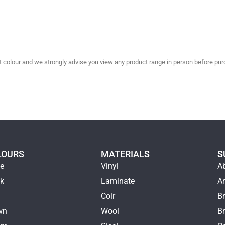
olour and we strongly advise you view any product range in person before purc
LOURS
MATERIALS
S
ge
Vinyl
A
ck
Laminate
Ar
e
Coir
Br
wn
Wool
B