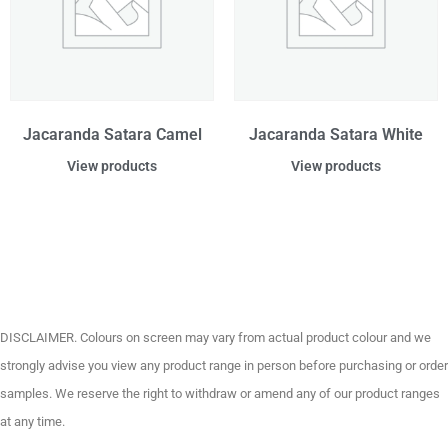
Jacaranda Satara Camel
Jacaranda Satara White
View products
View products
DISCLAIMER. Colours on screen may vary from actual product colour and we
strongly advise you view any product range in person before purchasing or order
samples. We reserve the right to withdraw or amend any of our product ranges
at any time.