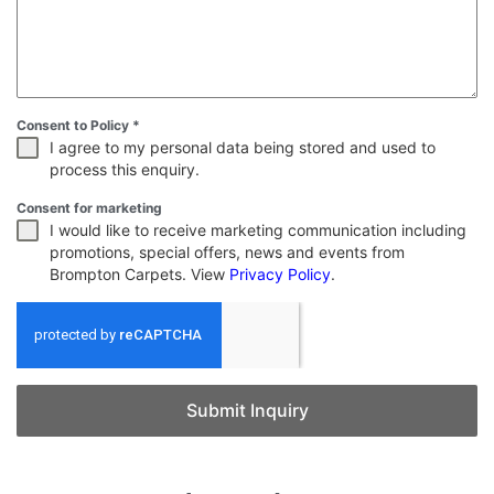
Consent to Policy
*
I agree to my personal data being stored and used to
process this enquiry.
Consent for marketing
I would like to receive marketing communication including
promotions, special offers, news and events from
Brompton Carpets. View
Privacy Policy
.
Submit Inquiry