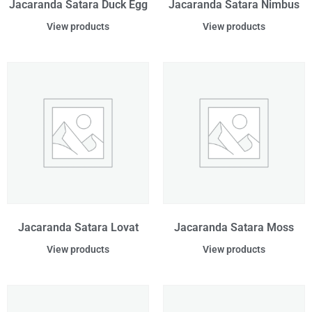
Jacaranda Satara Duck Egg
Jacaranda Satara Nimbus
View products
View products
Jacaranda Satara Lovat
Jacaranda Satara Moss
View products
View products