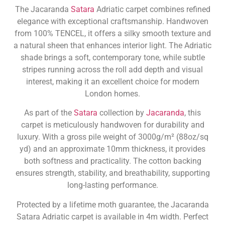
The Jacaranda
Satara
Adriatic carpet combines refined
elegance with exceptional craftsmanship. Handwoven
from 100% TENCEL, it offers a silky smooth texture and
a natural sheen that enhances interior light. The Adriatic
shade brings a soft, contemporary tone, while subtle
stripes running across the roll add depth and visual
interest, making it an excellent choice for modern
London homes.
As part of the
Satara
collection by
Jacaranda
, this
carpet is meticulously handwoven for durability and
luxury. With a gross pile weight of 3000g/m² (88oz/sq
yd) and an approximate 10mm thickness, it provides
both softness and practicality. The cotton backing
ensures strength, stability, and breathability, supporting
long-lasting performance.
Protected by a lifetime moth guarantee, the Jacaranda
Satara Adriatic carpet is available in 4m width. Perfect