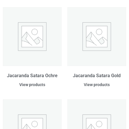
Jacaranda Satara Ochre
Jacaranda Satara Gold
View products
View products