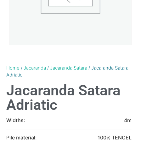
Home
/
Jacaranda
/
Jacaranda Satara
/ Jacaranda Satara
Adriatic
Jacaranda Satara
Adriatic
Widths:
4m
Pile material:
100% TENCEL