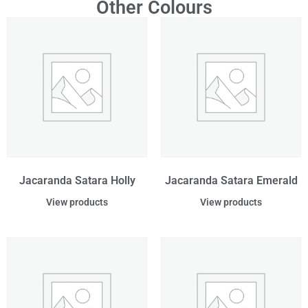
Other Colours
Jacaranda Satara Holly
Jacaranda Satara Emerald
View products
View products