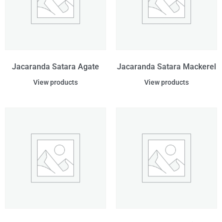
Jacaranda Satara Agate
Jacaranda Satara Mackerel
View products
View products