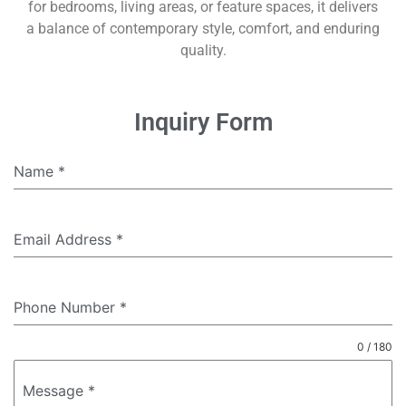
for bedrooms, living areas, or feature spaces, it delivers
a balance of contemporary style, comfort, and enduring
quality.
Inquiry Form
Name
*
Email Address
*
Phone Number
*
0 / 180
Message
*