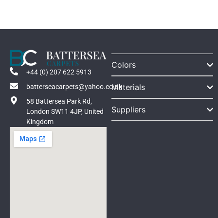
Colors
+44 (0) 207 622 5913
Materials
batterseacarpets@yahoo.co.uk
58 Battersea Park Rd,
Suppliers
London SW11 4JP, United
Kingdom