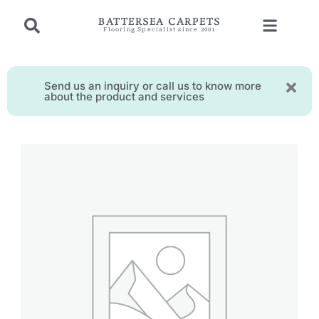
BATTERSEA CARPETS
Flooring Specialist since 2001
Send us an inquiry or call us to know more
about the product and services