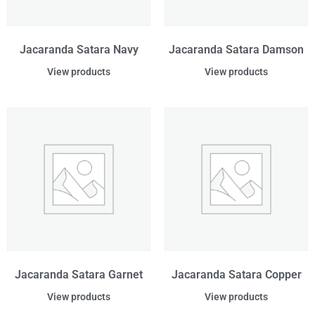
Jacaranda Satara Navy
Jacaranda Satara Damson
View products
View products
Jacaranda Satara Garnet
Jacaranda Satara Copper
View products
View products