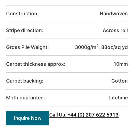
Construction:
Handwoven
Stripe direction:
Across roll
2
Gross Pile Weight:
3000g/m
, 88oz/sq yd
Carpet thickness approx:
10mm
Carpet backing:
Cotton
Moth guarantee:
Lifetime
Call Us: +44 (0) 207 622 5913
Inquire Now