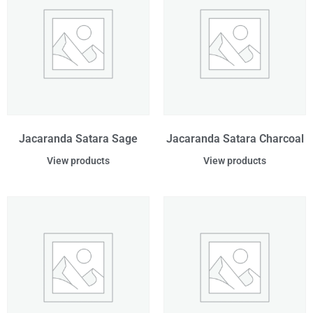
Jacaranda Satara Sage
Jacaranda Satara Charcoal
View products
View products