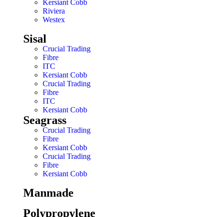
Kersiant Cobb
Riviera
Westex
Sisal
Crucial Trading
Fibre
ITC
Kersiant Cobb
Crucial Trading
Fibre
ITC
Kersiant Cobb
Seagrass
Crucial Trading
Fibre
Kersiant Cobb
Crucial Trading
Fibre
Kersiant Cobb
Manmade
Polypropylene