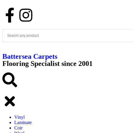
Battersea Carpets
Flooring Specialist since 2001
Vinyl
Laminate
Coir