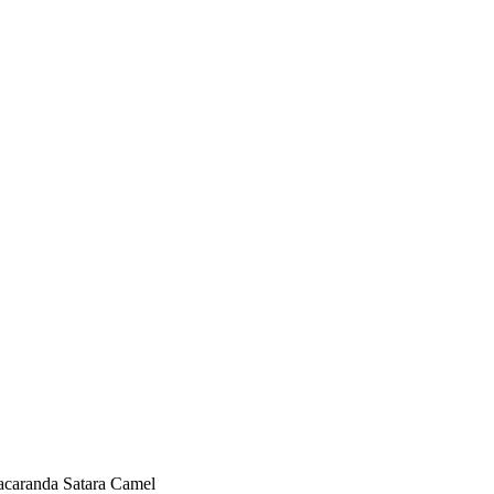
acaranda Satara Camel