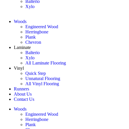
Balterio
Xylo
Woods
Engineered Wood
Herringbone
Plank
Chevron
Laminate
Balterio
Xylo
All Laminate Flooring
Vinyl
Quick Step
Unnatural Flooring
All Vinyl Flooring
Runners
About Us
Contact Us
Woods
Engineered Wood
Herringbone
Plank