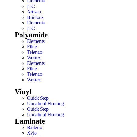
Elements
ITC
Artisan
Brintons
Elements
ITC
Polyamide
Elements
Fibre
Telenzo
Westex
Elements
Fibre
Telenzo
Westex
Vinyl
Quick Step
Unnatural Flooring
Quick Step
Unnatural Flooring
Laminate
Balterio
Xylo