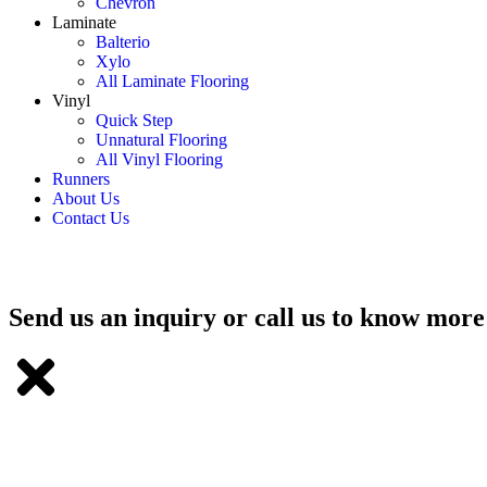
Chevron
Laminate
Balterio
Xylo
All Laminate Flooring
Vinyl
Quick Step
Unnatural Flooring
All Vinyl Flooring
Runners
About Us
Contact Us
Send us an inquiry or call us to know more