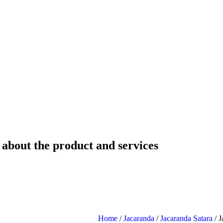
 about the product and services
Home
/
Jacaranda
/
Jacaranda Satara
/ J