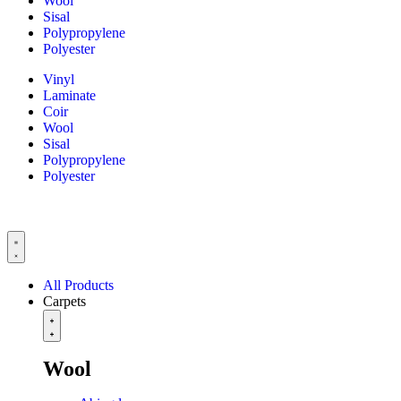
Wool
Sisal
Polypropylene
Polyester
Vinyl
Laminate
Coir
Wool
Sisal
Polypropylene
Polyester
All Products
Carpets
Wool