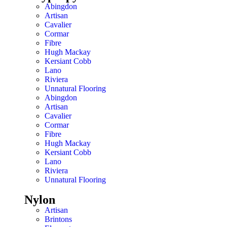
Abingdon
Artisan
Cavalier
Cormar
Fibre
Hugh Mackay
Kersiant Cobb
Lano
Riviera
Unnatural Flooring
Abingdon
Artisan
Cavalier
Cormar
Fibre
Hugh Mackay
Kersiant Cobb
Lano
Riviera
Unnatural Flooring
Nylon
Artisan
Brintons