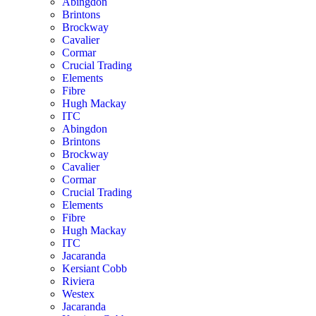
Abingdon
Brintons
Brockway
Cavalier
Cormar
Crucial Trading
Elements
Fibre
Hugh Mackay
ITC
Abingdon
Brintons
Brockway
Cavalier
Cormar
Crucial Trading
Elements
Fibre
Hugh Mackay
ITC
Jacaranda
Kersiant Cobb
Riviera
Westex
Jacaranda