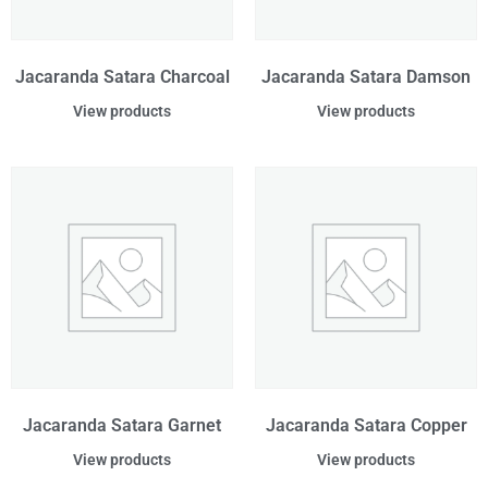
Jacaranda Satara Charcoal
Jacaranda Satara Damson
View products
View products
Jacaranda Satara Garnet
Jacaranda Satara Copper
View products
View products