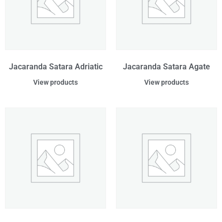
Jacaranda Satara Adriatic
Jacaranda Satara Agate
View products
View products