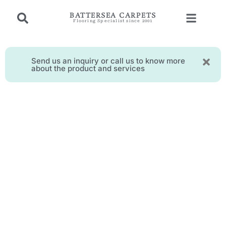
BATTERSEA CARPETS
Flooring Specialist since 2001
Send us an inquiry or call us to know more
about the product and services