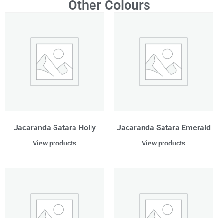
Other Colours
Jacaranda Satara Holly
Jacaranda Satara Emerald
View products
View products