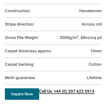
Construction:
Handwoven
Stripe direction:
Across roll
2
Gross Pile Weight:
3000g/m
, 88oz/sq yd
Carpet thickness approx:
10mm
Carpet backing:
Cotton
Moth guarantee:
Lifetime
Call Us: +44 (0) 207 622 5913
Inquire Now