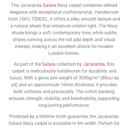
The Jacaranda
Satara
Navy carpet combines refined
elegance with exceptional craftsmanship. Handwoven
from 100% TENCEL, it offers a silky smooth texture and
a natural sheen that enhances interior light. The Navy
shade brings a soft, contemporary tone, while subtle
stripes running across the roll add depth and visual
interest, making it an excellent choice for modern
London homes.
As part of the
Satara
collection by
Jacaranda
, this
carpet is meticulously handwoven for durability and
luxury. With a gross pile weight of 3000g/m² (88oz/sq
yd) and an approximate 10mm thickness, it provides
both softness and practicality. The cotton backing
ensures strength, stability, and breathability, supporting
long-lasting performance.
Protected by a lifetime moth guarantee, the Jacaranda
Satara Navy carpet is available in 4m width. Perfect for