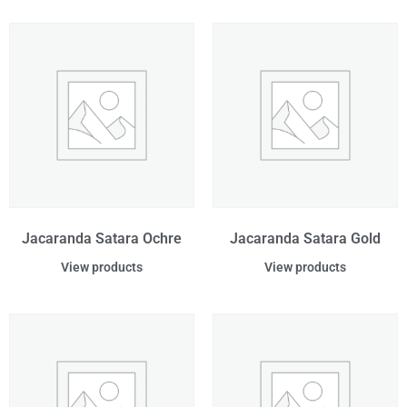
Jacaranda Satara Ochre
Jacaranda Satara Gold
View products
View products