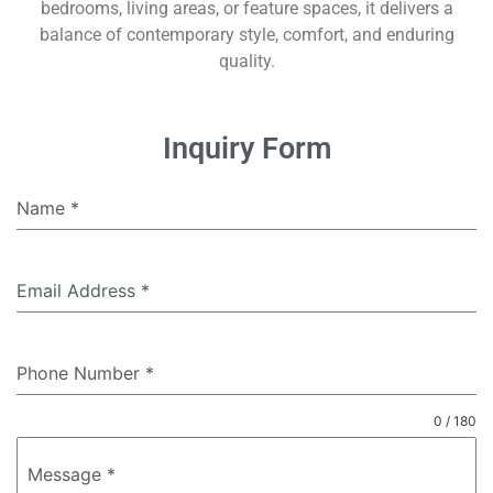
bedrooms, living areas, or feature spaces, it delivers a
balance of contemporary style, comfort, and enduring
quality.
Inquiry Form
Name
*
Email Address
*
Phone Number
*
0 / 180
Message
*