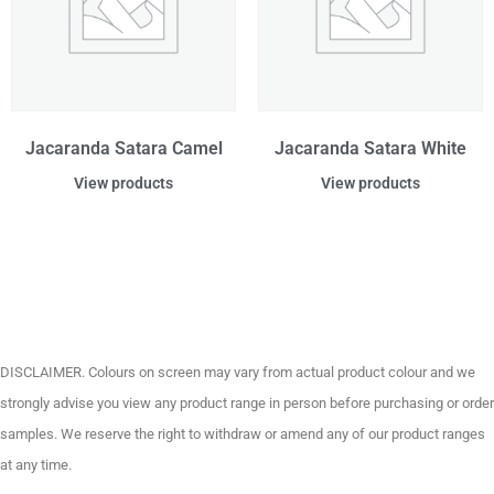
Jacaranda Satara Camel
Jacaranda Satara White
View products
View products
DISCLAIMER. Colours on screen may vary from actual product colour and we
strongly advise you view any product range in person before purchasing or order
samples. We reserve the right to withdraw or amend any of our product ranges
at any time.