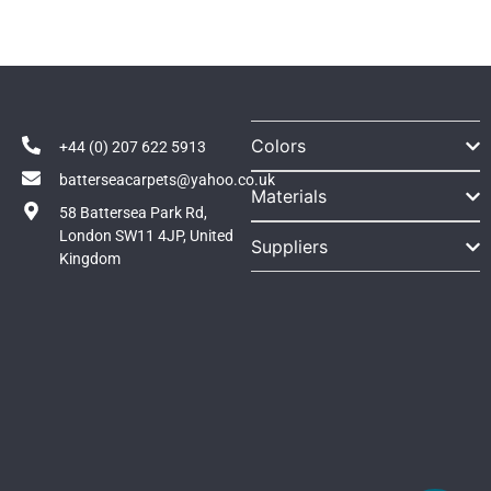
Colors
+44 (0) 207 622 5913
batterseacarpets@yahoo.co.uk
Materials
58 Battersea Park Rd,
London SW11 4JP, United
Suppliers
Kingdom