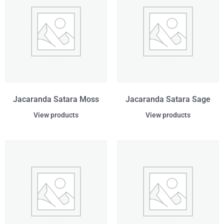
Jacaranda Satara Moss
Jacaranda Satara Sage
View products
View products