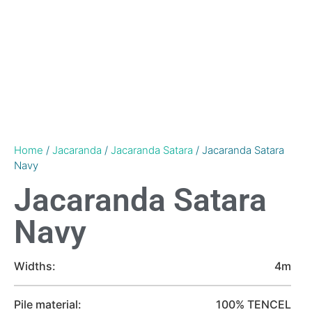
Home
/
Jacaranda
/
Jacaranda Satara
/ Jacaranda Satara
Navy
Jacaranda Satara
Navy
Widths:
4m
Pile material:
100% TENCEL