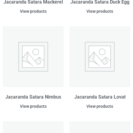
Jacaranda Satara Mackerel
Jacaranda Satara Duck Egg
View products
View products
Jacaranda Satara Nimbus
Jacaranda Satara Lovat
View products
View products