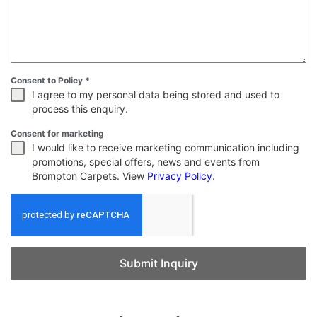
Consent to Policy
*
I agree to my personal data being stored and used to
process this enquiry.
Consent for marketing
I would like to receive marketing communication including
promotions, special offers, news and events from
Brompton Carpets. View
Privacy Policy
.
Submit Inquiry