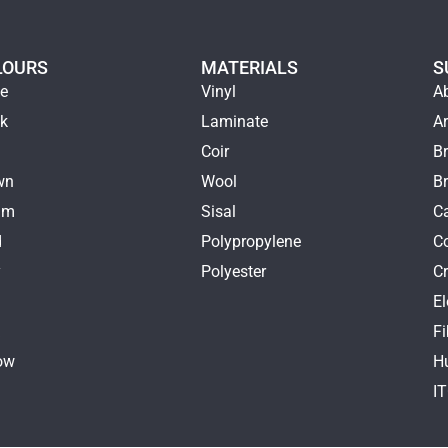
LOURS
MATERIALS
S
ge
Vinyl
A
ck
Laminate
Ar
e
Coir
Br
wn
Wool
B
am
Sisal
Ca
d
Polypropylene
C
y
Polyester
Cr
E
k
Fi
ow
H
I