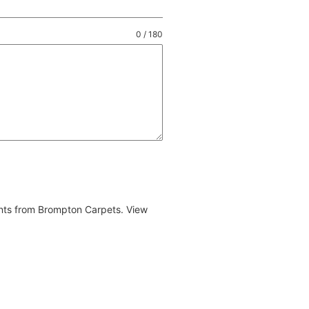
0 / 180
ents from Brompton Carpets. View