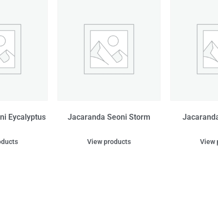
i Eycalyptus
Jacaranda Seoni Storm
Jacaranda
oducts
View products
View 