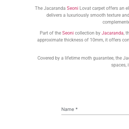
The Jacaranda
Seoni
Lovat carpet offers an e
delivers a luxuriously smooth texture and
complemented 
Part of the
Seoni
collection by
Jacaranda
, 
approximate thickness of 10mm, it offers comf
Covered by a lifetime moth guarantee, the Ja
spaces, i
Name
*