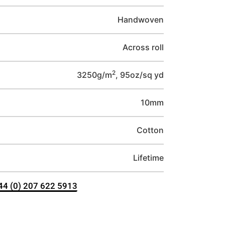
Handwoven
Across roll
2
3250g/m
, 95oz/sq yd
10mm
Cotton
Lifetime
+44 (0) 207 622 5913