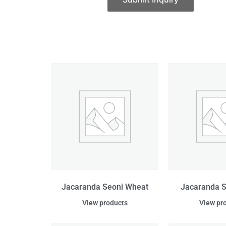
Jacaranda Seoni Wheat
Jacaranda S
View products
View pr