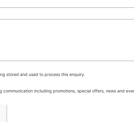
ng stored and used to process this enquiry.
ing communication including promotions, special offers, news and ev