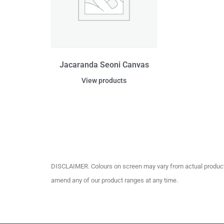
Jacaranda Seoni Canvas
View products
DISCLAIMER. Colours on screen may vary from actual product c
amend any of our product ranges at any time.