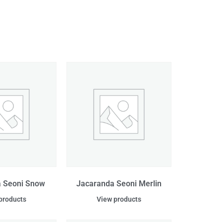
 Seoni Snow
Jacaranda Seoni Merlin
products
View products