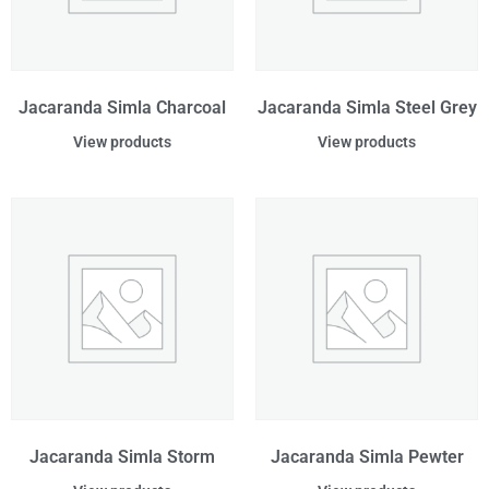
Jacaranda Simla Charcoal
Jacaranda Simla Steel Grey
View products
View products
Jacaranda Simla Storm
Jacaranda Simla Pewter