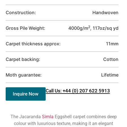
Construction:
Handwoven
2
Gross Pile Weight:
4000g/m
, 117oz/sq yd
Carpet thickness approx:
11mm
Carpet backing:
Cotton
Moth guarantee:
Lifetime
Call Us: +44 (0) 207 622 5913
Inquire Now
The Jacaranda
Simla
Eggshell carpet combines deep
colour with luxurious texture, making it an elegant