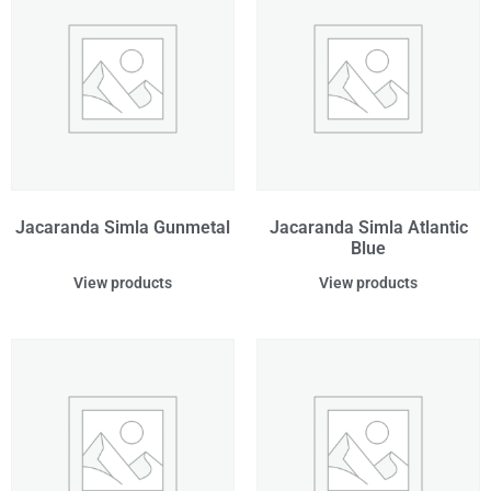
Jacaranda Simla Gunmetal
Jacaranda Simla Atlantic
Blue
View products
View products