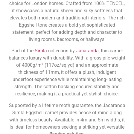
choice for London homes. Crafted from 100% TENCEL,
it showcases a natural sheen and silky softness that
elevates both modern and traditional interiors. The rich
Eggshell tone creates a bold yet sophisticated
statement, perfect for adding depth and character to
living rooms, bedrooms, or hallways.
Part of the
Simla
collection by
Jacaranda
, this carpet
balances luxury with durability. With a gross pile weight
of 4000g/m² (117oz/sq yd) and an approximate
thickness of 11mm, it offers a plush, indulgent
underfoot experience while maintaining long-lasting
strength. The cotton backing ensures stability and
resilience, making it a practical yet stylish choice.
Supported by a lifetime moth guarantee, the Jacaranda
Simla Eggshell carpet provides peace of mind along
with timeless beauty. Available in 4m and 5m widths, it
is ideal for homeowners seeking a striking yet versatile