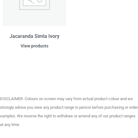
Jacaranda Simla Ivory
View products
DISCLAIMER. Colours on screen may vary from actual product colour and we
strongly advise you view any product range in person before purchasing or order
samples. We reserve the right to withdraw or amend any of our product ranges
at any time.