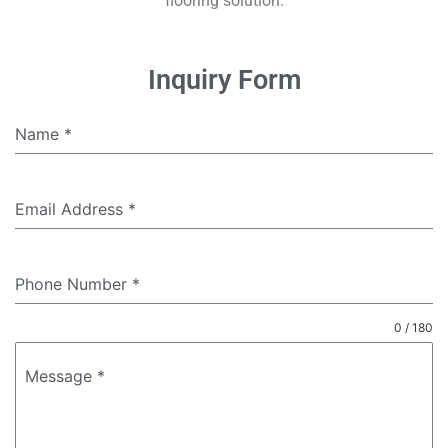
flooring solution.
Inquiry Form
Name
*
Email Address
*
Phone Number
*
0 / 180
Message
*