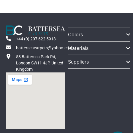
Colors
+44 (0) 207 622 5913
Materials
batterseacarpets@yahoo.co.uk
58 Battersea Park Rd,
Suppliers
London SW11 4JP, United
Kingdom