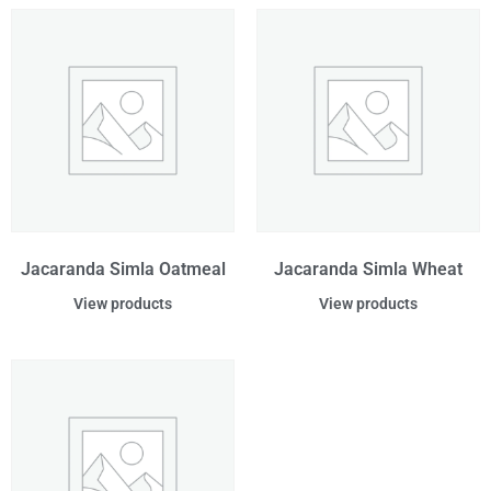
Jacaranda Simla Oatmeal
Jacaranda Simla Wheat
View products
View products