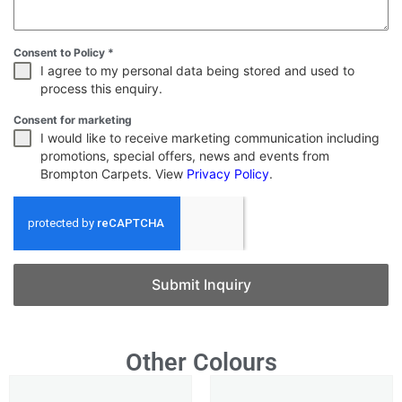
Consent to Policy
*
I agree to my personal data being stored and used to
process this enquiry.
Consent for marketing
I would like to receive marketing communication including
promotions, special offers, news and events from
Brompton Carpets. View
Privacy Policy
.
Submit Inquiry
Other Colours