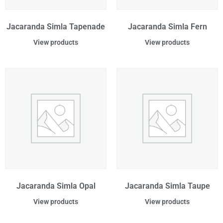
Jacaranda Simla Tapenade
Jacaranda Simla Fern
View products
View products
Jacaranda Simla Opal
Jacaranda Simla Taupe
View products
View products