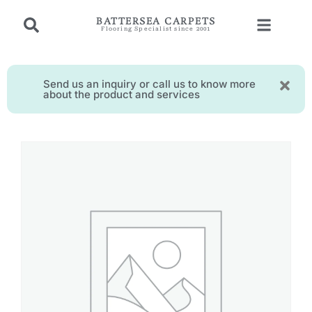
BATTERSEA CARPETS
Flooring Specialist since 2001
Send us an inquiry or call us to know more
about the product and services