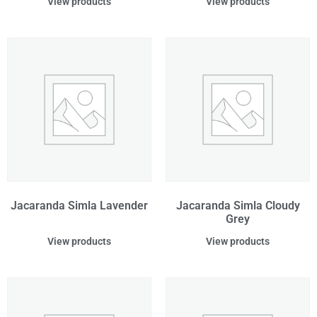
View products
View products
Jacaranda Simla Lavender
Jacaranda Simla Cloudy
Grey
View products
View products