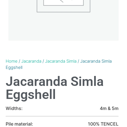
Home
/
Jacaranda
/
Jacaranda Simla
/ Jacaranda Simla
Eggshell
Jacaranda Simla
Eggshell
Widths:
4m & 5m
Pile material:
100% TENCEL