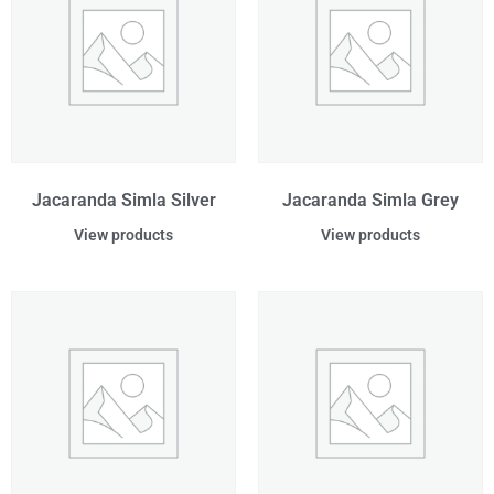
Jacaranda Simla Silver
Jacaranda Simla Grey
View products
View products