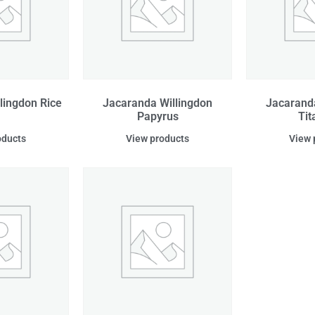
lingdon Rice
Jacaranda Willingdon
Jacarand
Papyrus
Tit
oducts
View products
View 