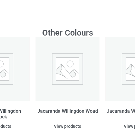
Other Colours
illingdon
Jacaranda Willingdon Woad
Jacaranda W
ock
oducts
View products
View 