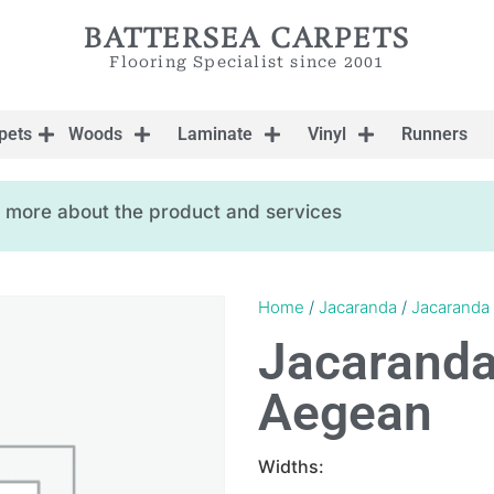
BATTERSEA CARPETS
Flooring Specialist since 2001
pets
Woods
Laminate
Vinyl
Runners
ow more about the product and services
Home
/
Jacaranda
/
Jacaranda 
Jacaranda
Aegean
Widths: