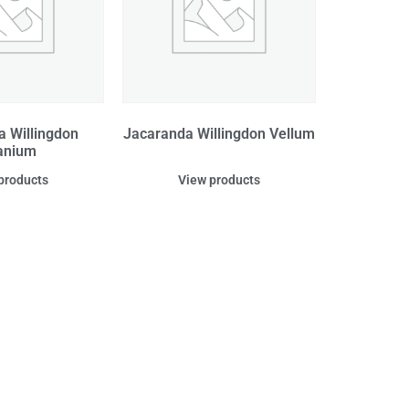
a Willingdon
Jacaranda Willingdon Vellum
anium
products
View products