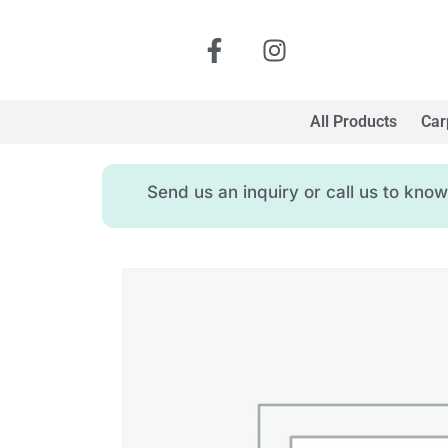
All Products
Car
Send us an inquiry or call us to kn