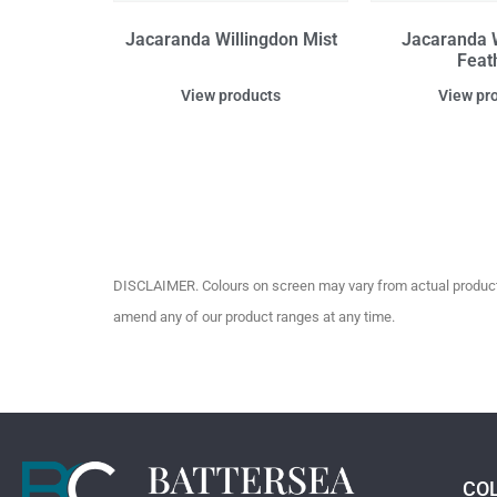
Jacaranda Willingdon Mist
Jacaranda W
Feat
View products
View pr
DISCLAIMER. Colours on screen may vary from actual product c
amend any of our product ranges at any time.
CO