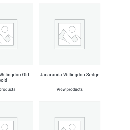
Willingdon Old
Jacaranda Willingdon Sedge
old
products
View products