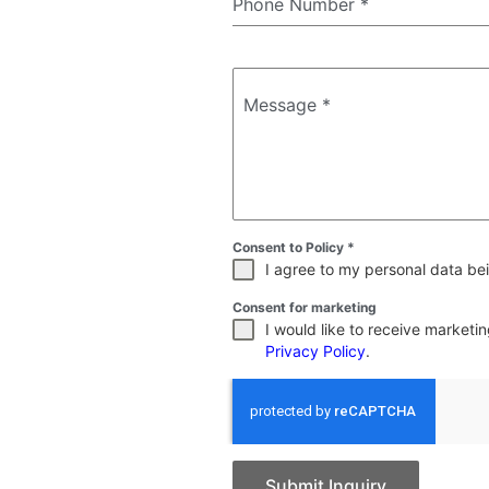
Phone Number
*
Message
*
Consent to Policy
*
I agree to my personal data bei
Consent for marketing
I would like to receive market
Privacy Policy
.
Submit Inquiry