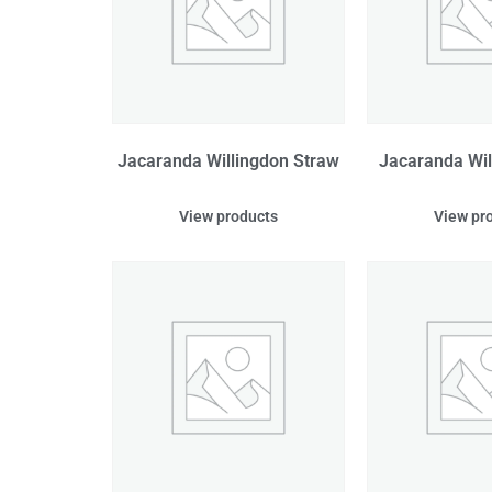
Jacaranda Willingdon Straw
Jacaranda Wil
View products
View pr