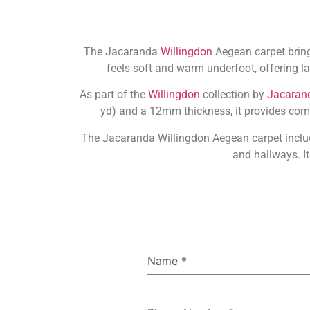
The Jacaranda
Willingdon
Aegean carpet bring
feels soft and warm underfoot, offering la
As part of the
Willingdon
collection by
Jacaran
yd) and a 12mm thickness, it provides comfo
The Jacaranda Willingdon Aegean carpet includ
and hallways. It
Name
*