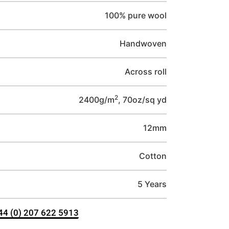
100% pure wool
Handwoven
Across roll
2
2400g/m
, 70oz/sq yd
12mm
Cotton
5 Years
+44 (0) 207 622 5913