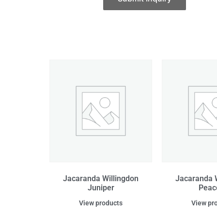
Jacaranda Willingdon
Jacaranda W
Juniper
Peac
View products
View pr