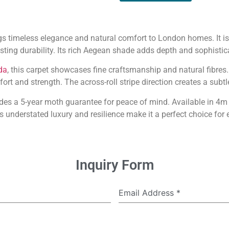
s timeless elegance and natural comfort to London homes. It 
sting durability. Its rich Aegean shade adds depth and sophistic
da
, this carpet showcases fine craftsmanship and natural fibres
rt and strength. The across-roll stripe direction creates a subtle
es a 5-year moth guarantee for peace of mind. Available in 4m a
s understated luxury and resilience make it a perfect choice for e
Inquiry Form
Email Address
*