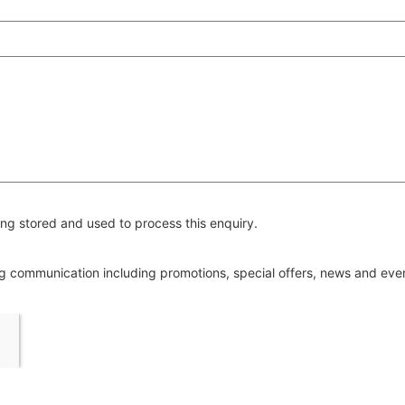
ng stored and used to process this enquiry.
ing communication including promotions, special offers, news and ev