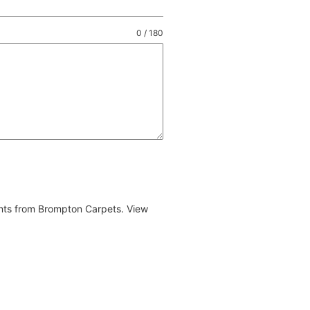
0 / 180
ents from Brompton Carpets. View