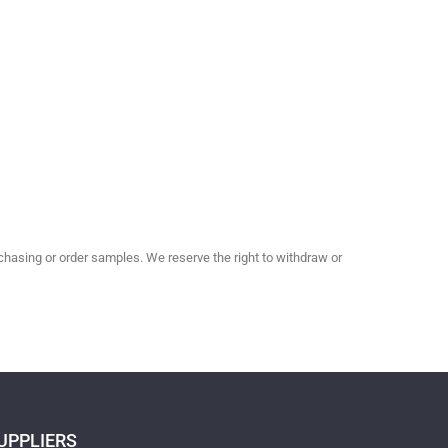
hasing or order samples. We reserve the right to withdraw or
UPPLIERS