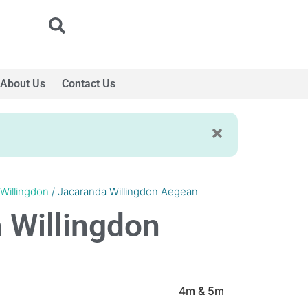
About Us
Contact Us
Willingdon
/ Jacaranda Willingdon Aegean
 Willingdon
4m & 5m