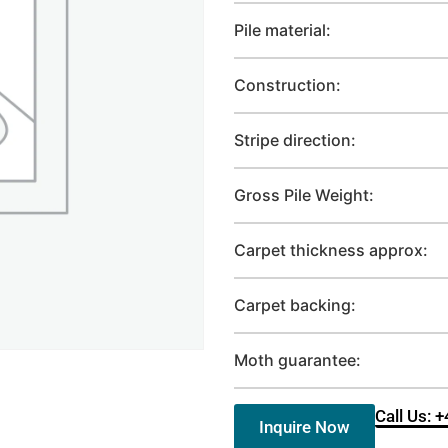
Pile material:
Construction:
Stripe direction:
Gross Pile Weight:
Carpet thickness approx:
Carpet backing:
Moth guarantee:
Call Us: 
Inquire Now