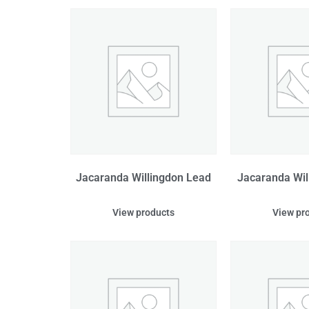
Jacaranda Willingdon Lead
Jacaranda Wil
View products
View pr