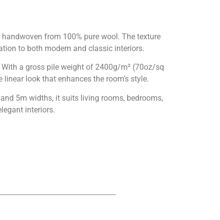
is handwoven from 100% pure wool. The texture
ation to both modern and classic interiors.
. With a gross pile weight of 2400g/m² (70oz/sq
 linear look that enhances the room’s style.
nd 5m widths, it suits living rooms, bedrooms,
legant interiors.