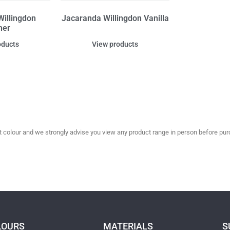
illingdon
Jacaranda Willingdon Vanilla
her
oducts
View products
olour and we strongly advise you view any product range in person before purc
LOURS
MATERIALS
S