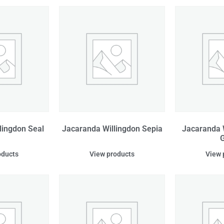
lingdon Seal
Jacaranda Willingdon Sepia
Jacaranda 
G
oducts
View products
View 