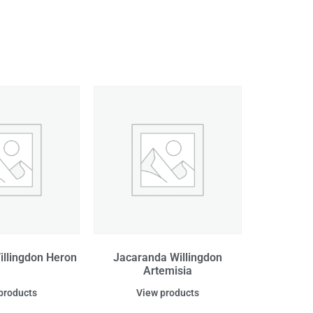
illingdon Heron
Jacaranda Willingdon
Artemisia
products
View products