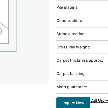
Pile material:
Construction:
Stripe direction:
Gross Pile Weight:
Carpet thickness approx:
Carpet backing:
Moth guarantee:
Call Us: 
Inquire Now