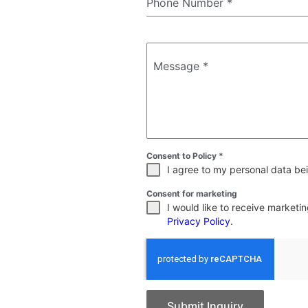
Phone Number
*
Message
*
Consent to Policy
*
I agree to my personal data bei
Consent for marketing
I would like to receive market
Privacy Policy
.
Submit Inquiry