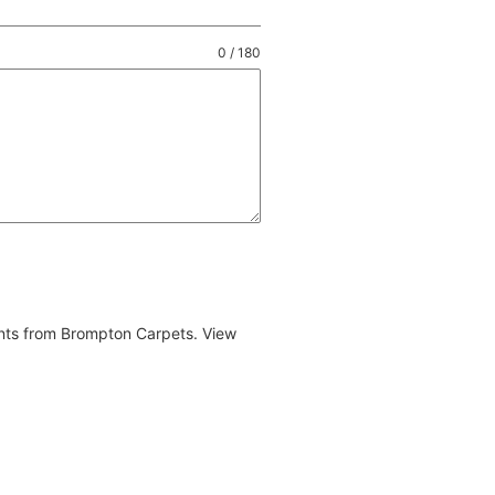
0 / 180
ents from Brompton Carpets. View