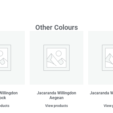
Other Colours
illingdon
Jacaranda Willingdon
Jacaranda W
ock
Aegean
oducts
View products
View 