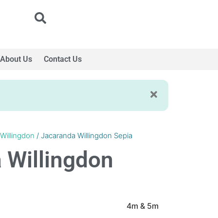
About Us
Contact Us
Willingdon
/ Jacaranda Willingdon Sepia
 Willingdon
4m & 5m