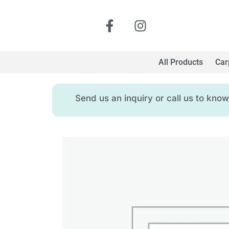
All Products
Car
Send us an inquiry or call us to kn