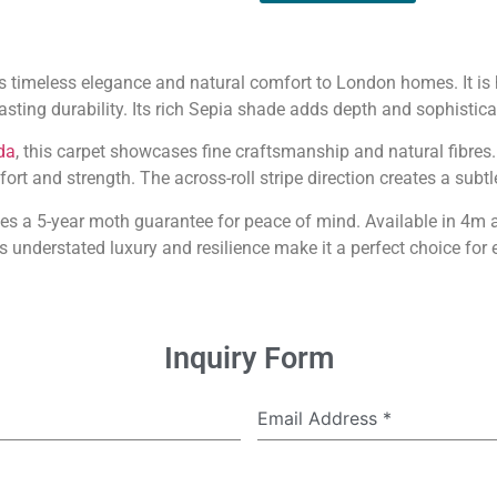
s timeless elegance and natural comfort to London homes. It i
asting durability. Its rich Sepia shade adds depth and sophistica
da
, this carpet showcases fine craftsmanship and natural fibres
rt and strength. The across-roll stripe direction creates a subtle
s a 5-year moth guarantee for peace of mind. Available in 4m a
s understated luxury and resilience make it a perfect choice for e
Inquiry Form
Email Address
*