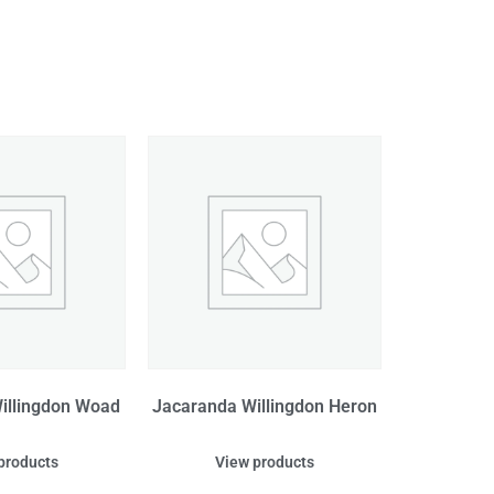
illingdon Woad
Jacaranda Willingdon Heron
products
View products