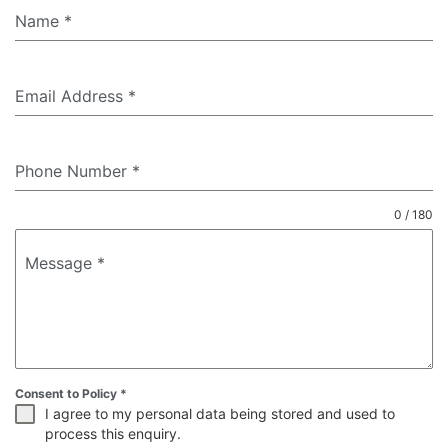
Name
*
Email Address
*
Phone Number
*
0 / 180
Message
*
Consent to Policy
*
I agree to my personal data being stored and used to
process this enquiry.