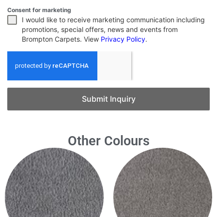
Consent for marketing
I would like to receive marketing communication including
promotions, special offers, news and events from
Brompton Carpets. View
Privacy Policy
.
Submit Inquiry
Other Colours