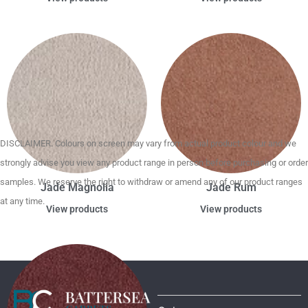
DISCLAIMER. Colours on screen may vary from actual product colour and we
strongly advise you view any product range in person before purchasing or order
samples. We reserve the right to withdraw or amend any of our product ranges
Jade Magnolia
Jade Rum
at any time.
View products
View products