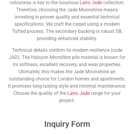
colourway is key to the luxurious
Lano Jade
collection.
Therefore, choosing the Jade Moonshine means
investing in proven quality and essential technical
specifications. We craft the carpet using a modern
Tufted process. The secondary backing is robust SB,
providing enhanced stability.
Technical details confirm its modern resilience (code
JAD). The Halcyon Microfibre pile material is known for
its softness, excellent recovery, and wear properties.
Ultimately, this makes the Jade Moonshine an
outstanding choice for London homes and apartments.
It promises long-lasting style and minimal maintenance.
Choose the quality of the
Lano Jade
range for your
project.
Inquiry Form