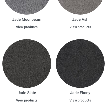
Jade Moonbeam
Jade Ash
View products
View products
Jade Slate
Jade Ebony
View products
View products