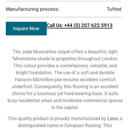
Manufacturing process:
Tufted
Call Us: +44 (0) 207 622 5913
Inquire Now
The Jade Moonshine carpet offers a beautiful, light
“Moonshine shade to properties throughout London.
This colour provides a contemporary, versatile, and
bright foundation. The use of a soft and durable
Halcyon Microfibre pile ensures excellent comfort
underfoot. Consequently, this flooring is an excellent
choice for a luxurious yet hard-wearing base. It suits
busy residential areas and moderate commercial spaces
in the capital.
This quality product is proudly manufactured by
Lano
, a
distinguished name in European flooring. This