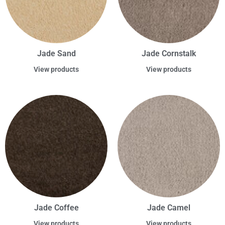
Jade Sand
Jade Cornstalk
View products
View products
Jade Coffee
Jade Camel
View products
View products