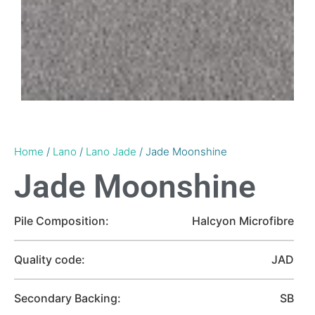
Home
/
Lano
/
Lano Jade
/ Jade Moonshine
Jade Moonshine
Pile Composition:
Halcyon Microfibre
Quality code:
JAD
Secondary Backing:
SB