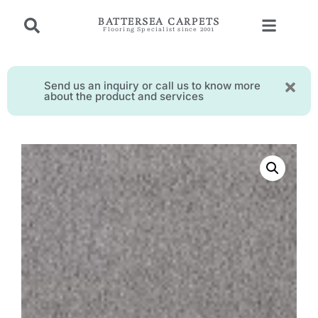
BATTERSEA CARPETS
Flooring Specialist since 2001
Send us an inquiry or call us to know more
about the product and services