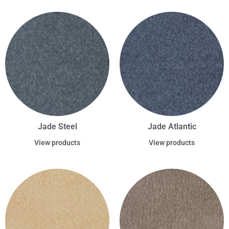
Jade Steel
Jade Atlantic
View products
View products