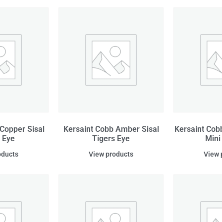
Copper Sisal
Kersaint Cobb Amber Sisal
Kersaint Cob
 Eye
Tigers Eye
Mini
oducts
View products
View 