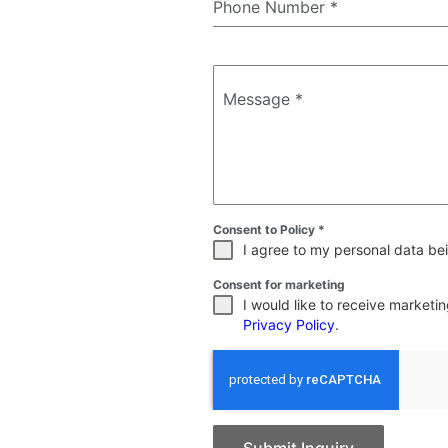
Phone Number
*
Message
*
Consent to Policy
*
I agree to my personal data bei
Consent for marketing
I would like to receive market
Privacy Policy
.