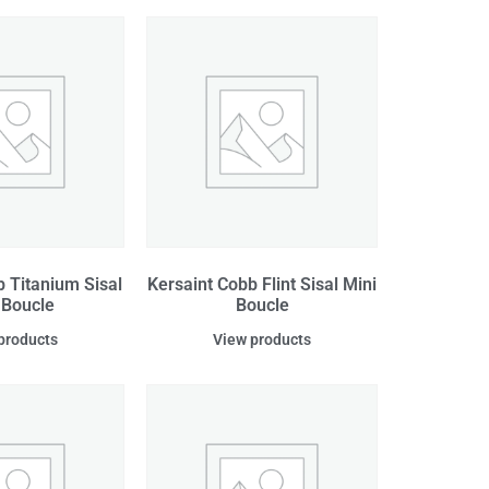
b Titanium Sisal
Kersaint Cobb Flint Sisal Mini
 Boucle
Boucle
products
View products