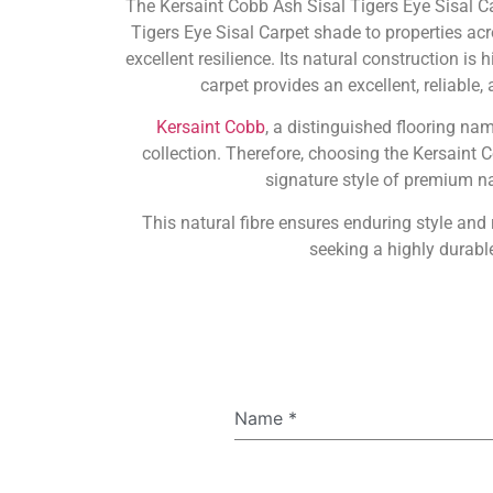
The Kersaint Cobb Ash Sisal Tigers Eye Sisal C
Tigers Eye Sisal Carpet shade to properties acr
excellent resilience. Its natural construction is
carpet provides an excellent, reliable
Kersaint Cobb
, a distinguished flooring na
collection. Therefore, choosing the Kersaint 
signature style of premium nat
This natural fibre ensures enduring style an
seeking a highly durable
Name
*