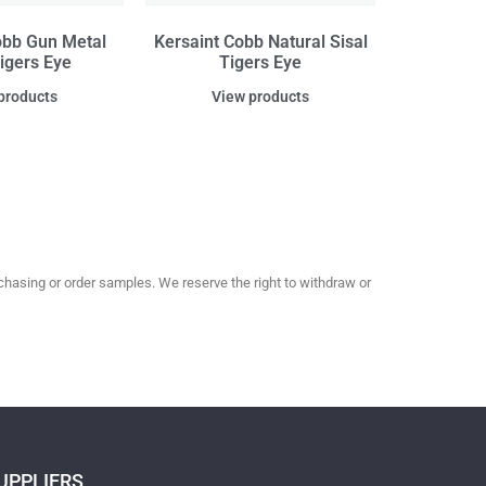
obb Gun Metal
Kersaint Cobb Natural Sisal
Tigers Eye
Tigers Eye
products
View products
hasing or order samples. We reserve the right to withdraw or
UPPLIERS