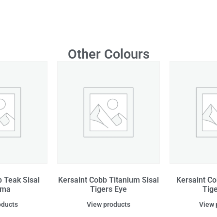
Other Colours
 Teak Sisal
Kersaint Cobb Titanium Sisal
Kersaint Co
ama
Tigers Eye
Tig
oducts
View products
View 