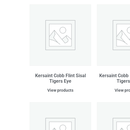
Kersaint Cobb Flint Sisal
Kersaint Cobb 
Tigers Eye
Tigers
View products
View pr