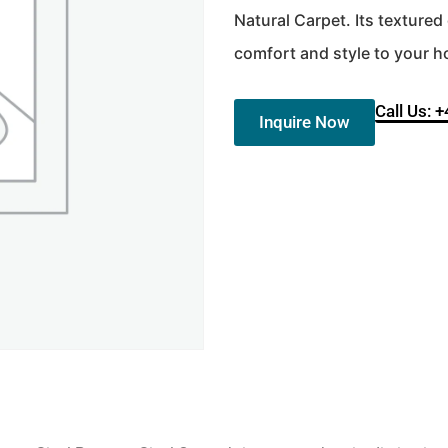
Natural Carpet. Its texture
comfort and style to your 
Call Us: 
Inquire Now