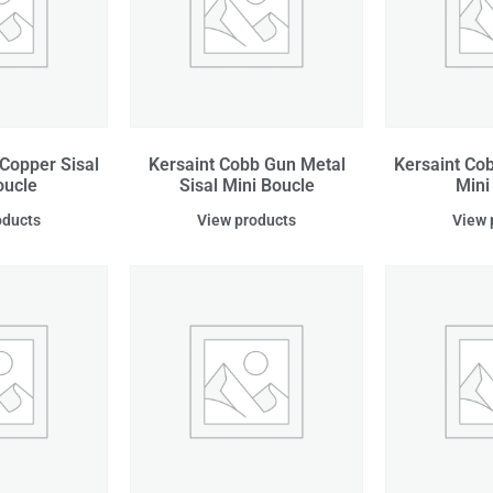
Copper Sisal
Kersaint Cobb Gun Metal
Kersaint Cob
oucle
Sisal Mini Boucle
Mini
oducts
View products
View 