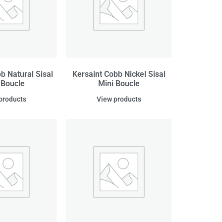
b Natural Sisal
Kersaint Cobb Nickel Sisal
 Boucle
Mini Boucle
products
View products