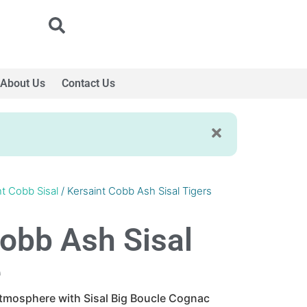
About Us
Contact Us
nt Cobb Sisal
/ Kersaint Cobb Ash Sisal Tigers
Cobb Ash Sisal
e
atmosphere with Sisal Big Boucle Cognac