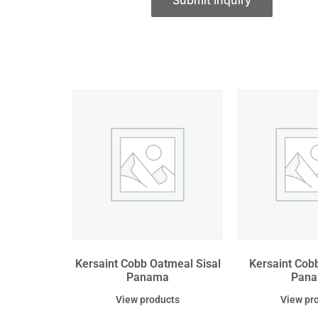
Submit Inquiry
Kersaint Cobb Oatmeal Sisal
Kersaint Cobb
Panama
Pan
View products
View pr