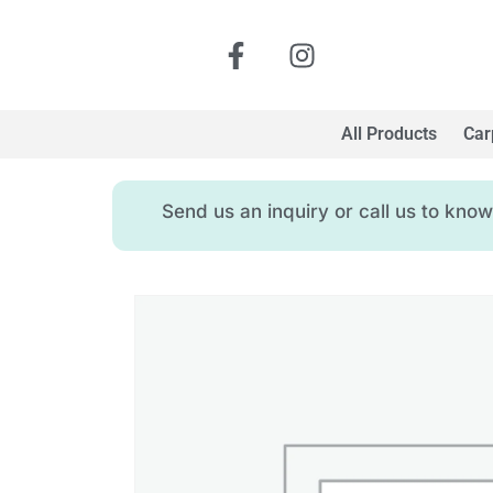
All Products
Car
Send us an inquiry or call us to kn