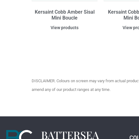
Kersaint Cobb Amber Sisal
Kersaint Cobb 
Mini Boucle
Mini B
View products
View pr
DISCLAIMER. Colours on screen may vary from actual product c
amend any of our product ranges at any time.
CO