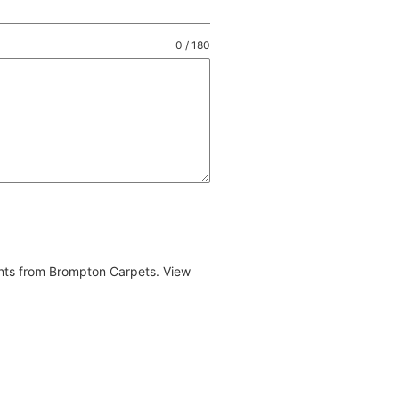
0 / 180
ents from Brompton Carpets. View