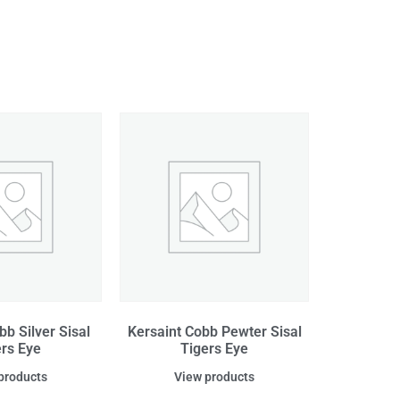
bb Silver Sisal
Kersaint Cobb Pewter Sisal
ers Eye
Tigers Eye
products
View products