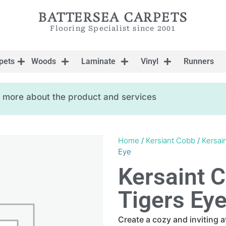
BATTERSEA CARPETS
Flooring Specialist since 2001
pets
Woods
Laminate
Vinyl
Runners
ow more about the product and services
Home
/
Kersiant Cobb
/
Kersai
Eye
Kersaint 
Tigers Ey
Create a cozy and inviting 