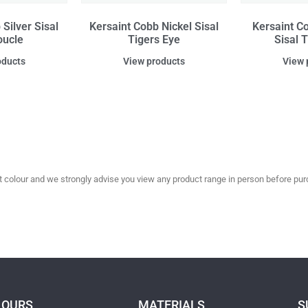
Silver Sisal
Kersaint Cobb Nickel Sisal
Kersaint C
oucle
Tigers Eye
Sisal 
oducts
View products
View 
olour and we strongly advise you view any product range in person before purc
LOURS
MATERIALS
S