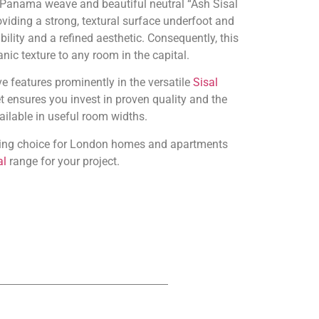
e Panama weave and beautiful neutral “Ash Sisal
oviding a strong, textural surface underfoot and
bility and a refined aesthetic. Consequently, this
nic texture to any room in the capital.
e features prominently in the versatile
Sisal
t ensures you invest in proven quality and the
vailable in useful room widths.
anding choice for London homes and apartments
al
range for your project.