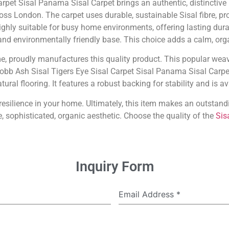
arpet Sisal Panama Sisal Carpet brings an authentic, distinctiv
oss London. The carpet uses durable, sustainable Sisal fibre, pr
 highly suitable for busy home environments, offering lasting dura
, and environmentally friendly base. This choice adds a calm, orga
me, proudly manufactures this quality product. This popular weav
Cobb Ash Sisal Tigers Eye Sisal Carpet Sisal Panama Sisal Carpe
ural flooring. It features a robust backing for stability and is a
d resilience in your home. Ultimately, this item makes an outst
, sophisticated, organic aesthetic. Choose the quality of the
Sis
Inquiry Form
Email Address
*