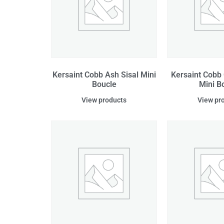
Kersaint Cobb Ash Sisal Mini
Kersaint Cobb 
Boucle
Mini B
View products
View pr