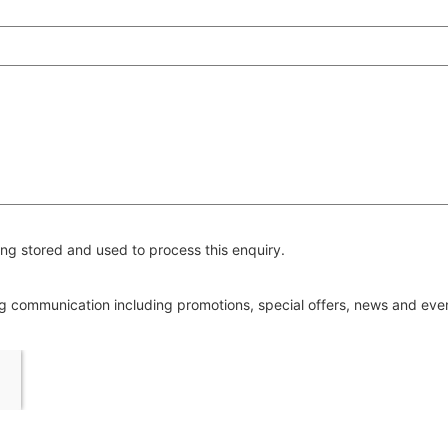
ng stored and used to process this enquiry.
ing communication including promotions, special offers, news and ev