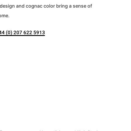
d design and cognac color bring a sense of
home.
+44 (0) 207 622 5913