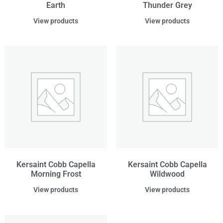
Earth
Thunder Grey
View products
View products
Kersaint Cobb Capella
Kersaint Cobb Capella
Morning Frost
Wildwood
View products
View products