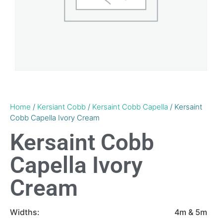
Home
/
Kersiant Cobb
/
Kersaint Cobb Capella
/ Kersaint
Cobb Capella Ivory Cream
Kersaint Cobb
Capella Ivory
Cream
Widths:
4m & 5m