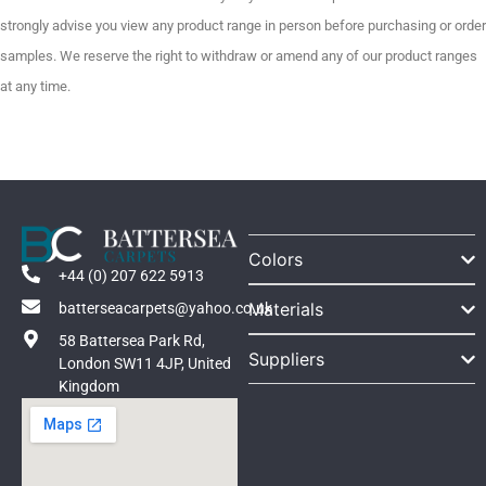
strongly advise you view any product range in person before purchasing or order
samples. We reserve the right to withdraw or amend any of our product ranges
at any time.
Colors
+44 (0) 207 622 5913
Materials
batterseacarpets@yahoo.co.uk
58 Battersea Park Rd,
Suppliers
London SW11 4JP, United
Kingdom