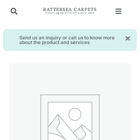
BATTERSEA CARPETS
Flooring Specialist since 2001
Send us an inquiry or call us to know more
about the product and services