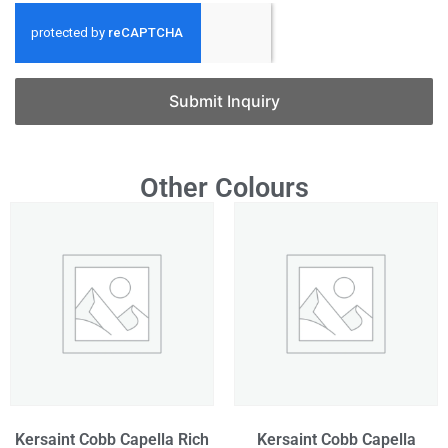
Submit Inquiry
Other Colours
Kersaint Cobb Capella Rich
Kersaint Cobb Capella