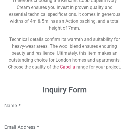
Therefore, choosing the Kersaint Cobb Capella Ivory
Cream ensures you invest in proven quality and
essential technical specifications. It comes in generous
widths of 4m & 5m, has an Action backing, and a total
height of 7mm.
Technical details confirm its warmth and suitability for
heavy-wear areas. The wool blend ensures enduring
beauty and resilience. Ultimately, this item makes an
outstanding choice for London homes and apartments.
Choose the quality of the
Capella
range for your project.
Inquiry Form
Name
*
Email Address
*