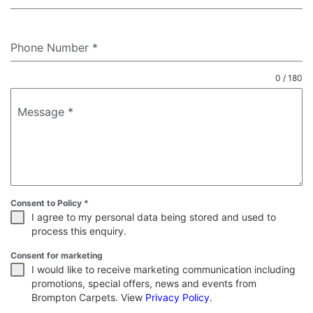
Phone Number
*
0 / 180
Message
*
Consent to Policy
*
I agree to my personal data being stored and used to
process this enquiry.
Consent for marketing
I would like to receive marketing communication including
promotions, special offers, news and events from
Brompton Carpets. View
Privacy Policy
.