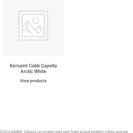
Kersaint Cobb Capella
Arctic White
View products
DISCLAIMER. Colours on screen may vary from actual product colour and we