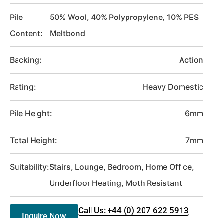
Pile
50% Wool, 40% Polypropylene, 10% PES
Content:
Meltbond
Backing:
Action
Rating:
Heavy Domestic
Pile Height:
6mm
Total Height:
7mm
Suitability:
Stairs, Lounge, Bedroom, Home Office,
Underfloor Heating, Moth Resistant
Call Us: +44 (0) 207 622 5913
Inquire Now