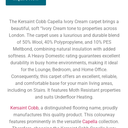
The Kersaint Cobb Capella Ivory Cream carpet brings a
beautiful, soft “Ivory Cream tone to properties across
London. The carpet uses a luxurious and durable blend
of 50% Wool, 40% Polypropylene, and 10% PES
Meltbond, combining natural insulation with added
softness. A Heavy Domestic rating guarantees excellent
durability in busy home environments, making it ideal
for the Lounge, Bedroom, and Home Office.
Consequently, this carpet offers an excellent, reliable,
and comfortable base for your main living areas,
including on Stairs. It features Moth Resistant properties
and suits Underfloor Heating.
Kersaint Cobb
, a distinguished flooring name, proudly
manufactures this quality product. This colourway
features prominently in the versatile
Capella
collection.