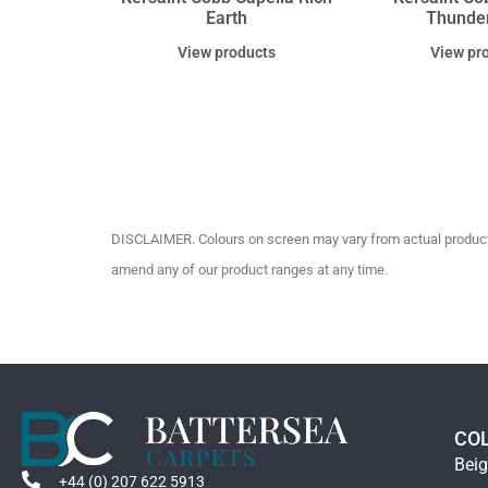
Earth
Thunde
View products
View pr
DISCLAIMER. Colours on screen may vary from actual product c
amend any of our product ranges at any time.
CO
Bei
+44 (0) 207 622 5913