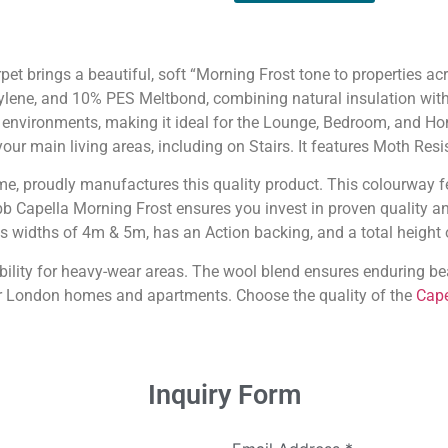
et brings a beautiful, soft “Morning Frost tone to properties a
lene, and 10% PES Meltbond, combining natural insulation wit
 environments, making it ideal for the Lounge, Bedroom, and Hom
your main living areas, including on Stairs. It features Moth Res
ame, proudly manufactures this quality product. This colourway f
bb Capella Morning Frost ensures you invest in proven quality and
s widths of 4m & 5m, has an Action backing, and a total height
bility for heavy-wear areas. The wool blend ensures enduring bea
r London homes and apartments. Choose the quality of the
Cape
Inquiry Form