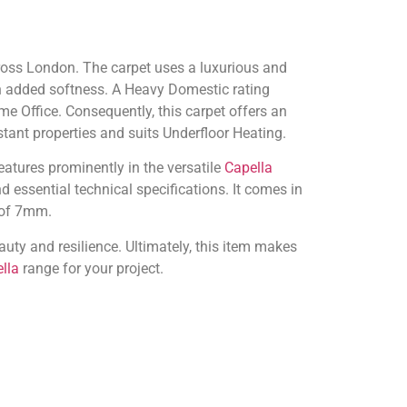
cross London. The carpet uses a luxurious and
h added softness. A Heavy Domestic rating
e Office. Consequently, this carpet offers an
istant properties and suits Underfloor Heating.
eatures prominently in the versatile
Capella
 essential technical specifications. It comes in
 of 7mm.
uty and resilience. Ultimately, this item makes
lla
range for your project.