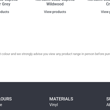
r Grey
Wildwood
C
oducts
View products
View 
olour and we strongly advise you view any product range in person before purc
LOURS
MATERIALS
S
ge
Vinyl
A