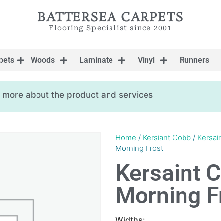
BATTERSEA CARPETS
Flooring Specialist since 2001
pets
Woods
Laminate
Vinyl
Runners
ow more about the product and services
Home
/
Kersiant Cobb
/
Kersai
Morning Frost
Kersaint 
Morning F
Widths: