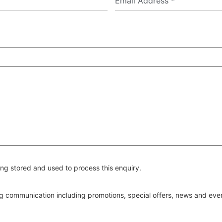
Email Address
*
ng stored and used to process this enquiry.
ing communication including promotions, special offers, news and ev