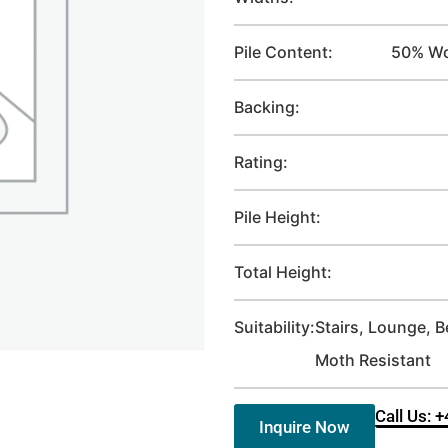
Pile Content:
50% Wo
Backing:
Rating:
Pile Height:
Total Height:
Suitability:
Stairs, Lounge, 
Moth Resistant
Call Us: 
Inquire Now