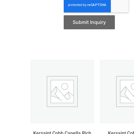
Submit Inquiry
Kersaint Cobb Capella Rich
Kersaint Co