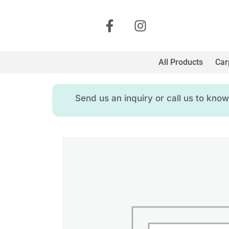
All Products
Car
Send us an inquiry or call us to kn