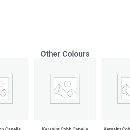
Other Colours
bb Capella
Kersaint Cobb Capella
Kersaint Cob