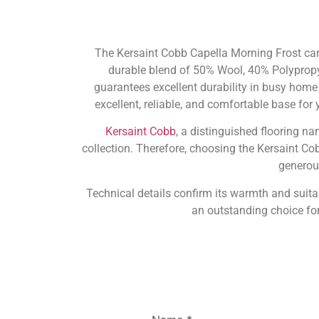
The Kersaint Cobb Capella Morning Frost carp
durable blend of 50% Wool, 40% Polypropy
guarantees excellent durability in busy home
excellent, reliable, and comfortable base for 
Kersaint Cobb
, a distinguished flooring n
collection. Therefore, choosing the Kersaint Co
generou
Technical details confirm its warmth and suita
an outstanding choice fo