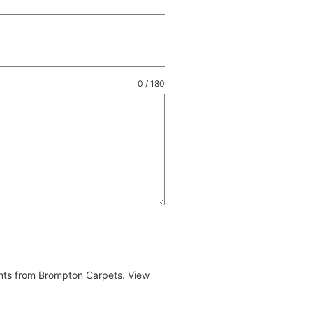
0 / 180
ents from Brompton Carpets. View