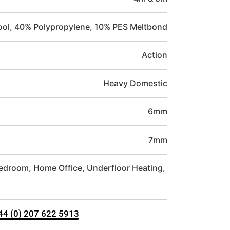
ol, 40% Polypropylene, 10% PES Meltbond
Action
Heavy Domestic
6mm
7mm
Bedroom, Home Office, Underfloor Heating,
+44 (0) 207 622 5913