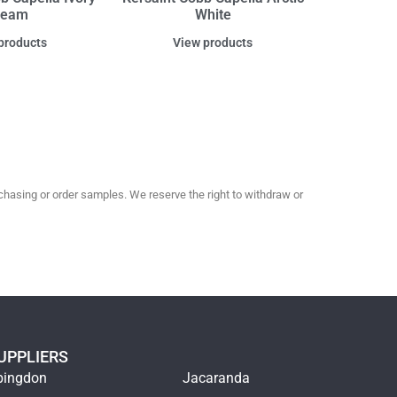
ream
White
products
View products
hasing or order samples. We reserve the right to withdraw or
UPPLIERS
bingdon
Jacaranda