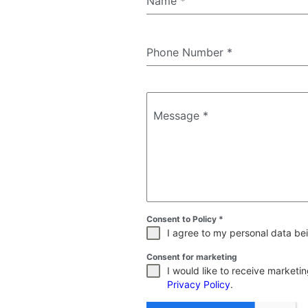
Name
*
Phone Number
*
Message
*
Consent to Policy
*
I agree to my personal data bei
Consent for marketing
I would like to receive market
Privacy Policy
.