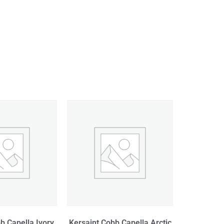
b Capella Ivory
Kersaint Cobb Capella Arctic