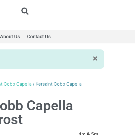
About Us
Contact Us
nt Cobb Capella
/ Kersaint Cobb Capella
Cobb Capella
rost
4m & 5m