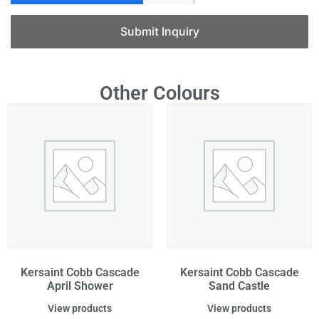
Submit Inquiry
Other Colours
Kersaint Cobb Cascade
Kersaint Cobb Cascade
April Shower
Sand Castle
View products
View products