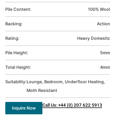
Pile Content:
100% Wool
Backing:
Action
Rating:
Heavy Domestic
Pile Height:
5mm
Total Height:
4mm
Suitability:
Lounge, Bedroom, Underfloor Heating,
Moth Resistant
Call Us: +44 (0) 207 622 5913
Inquire Now