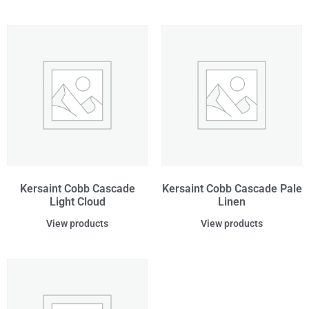
Kersaint Cobb Cascade
Kersaint Cobb Cascade Pale
Light Cloud
Linen
View products
View products