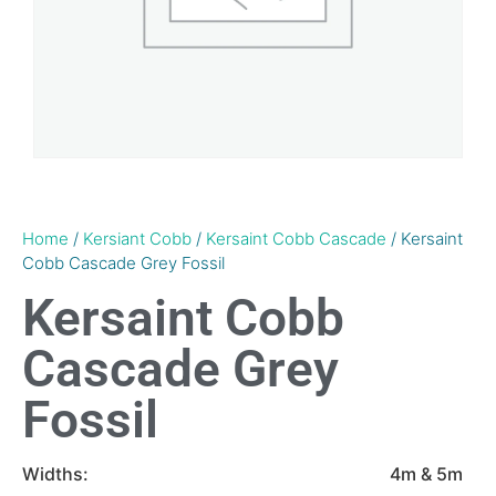
Home
/
Kersiant Cobb
/
Kersaint Cobb Cascade
/ Kersaint
Cobb Cascade Grey Fossil
Kersaint Cobb
Cascade Grey
Fossil
Widths:
4m & 5m