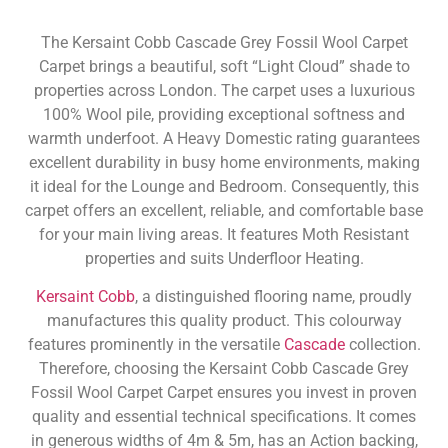
The Kersaint Cobb Cascade Grey Fossil Wool Carpet
Carpet brings a beautiful, soft “Light Cloud” shade to
properties across London. The carpet uses a luxurious
100% Wool pile, providing exceptional softness and
warmth underfoot. A Heavy Domestic rating guarantees
excellent durability in busy home environments, making
it ideal for the Lounge and Bedroom. Consequently, this
carpet offers an excellent, reliable, and comfortable base
for your main living areas. It features Moth Resistant
properties and suits Underfloor Heating.
Kersaint Cobb
, a distinguished flooring name, proudly
manufactures this quality product. This colourway
features prominently in the versatile
Cascade
collection.
Therefore, choosing the Kersaint Cobb Cascade Grey
Fossil Wool Carpet Carpet ensures you invest in proven
quality and essential technical specifications. It comes
in generous widths of 4m & 5m, has an Action backing,