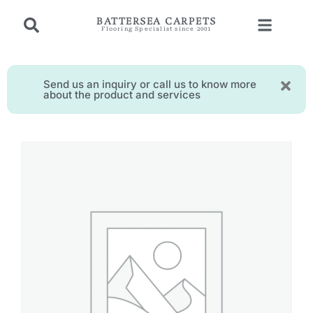
BATTERSEA CARPETS
Flooring Specialist since 2001
Send us an inquiry or call us to know more
about the product and services