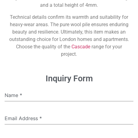
and a total height of 4mm.
Technical details confirm its warmth and suitability for
heavy-wear areas. The pure wool pile ensures enduring
beauty and resilience. Ultimately, this item makes an
outstanding choice for London homes and apartments.
Choose the quality of the
Cascade
range for your
project.
Inquiry Form
Name
*
Email Address
*