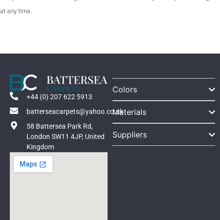
at any time.
Colors
+44 (0) 207 622 5913
Materials
batterseacarpets@yahoo.co.uk
58 Battersea Park Rd,
Suppliers
London SW11 4JP, United
Kingdom