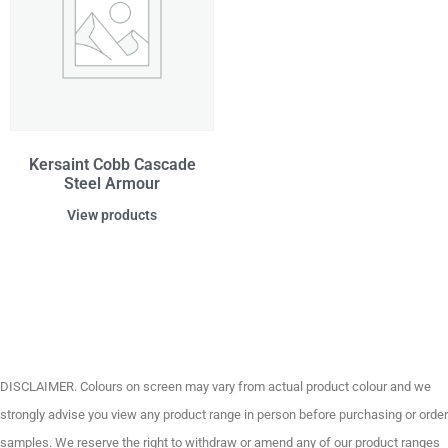
Kersaint Cobb Cascade
Steel Armour
View products
DISCLAIMER. Colours on screen may vary from actual product colour and we
strongly advise you view any product range in person before purchasing or order
samples. We reserve the right to withdraw or amend any of our product ranges