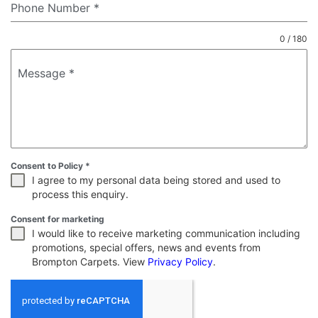
Phone Number
*
0 / 180
Message
*
Consent to Policy
*
I agree to my personal data being stored and used to
process this enquiry.
Consent for marketing
I would like to receive marketing communication including
promotions, special offers, news and events from
Brompton Carpets. View
Privacy Policy
.