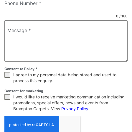
Phone Number
*
0 / 180
Message
*
Consent to Policy
*
I agree to my personal data being stored and used to
process this enquiry.
Consent for marketing
I would like to receive marketing communication including
promotions, special offers, news and events from
Brompton Carpets. View
Privacy Policy
.