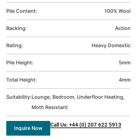
Pile Content:
100% Wool
Backing:
Action
Rating:
Heavy Domestic
Pile Height:
5mm
Total Height:
4mm
Suitability:
Lounge, Bedroom, Underfloor Heating,
Moth Resistant
Call Us: +44 (0) 207 622 5913
Inquire Now