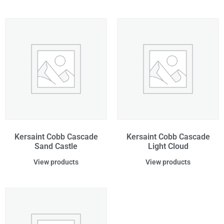
Kersaint Cobb Cascade
Kersaint Cobb Cascade
Sand Castle
Light Cloud
View products
View products