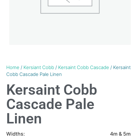
Home
/
Kersiant Cobb
/
Kersaint Cobb Cascade
/ Kersaint
Cobb Cascade Pale Linen
Kersaint Cobb
Cascade Pale
Linen
Widths:
4m & 5m