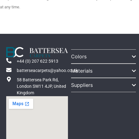
at any time.
Colors
+44 (0) 207 622 5913
Materials
batterseacarpets@yahoo.co.uk
58 Battersea Park Rd,
Suppliers
London SW11 4JP, United
Kingdom