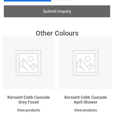
Submit Inquiry
Other Colours
Kersaint Cobb Cascade
Kersaint Cobb Cascade
Grey Fossil
April Shower
View products
View products