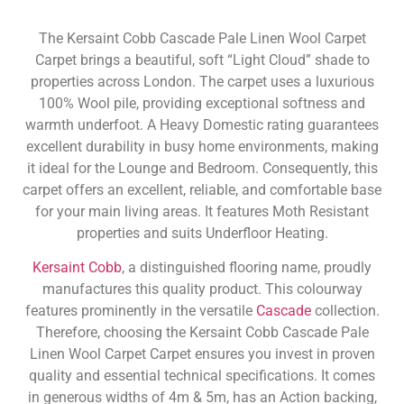
The Kersaint Cobb Cascade Pale Linen Wool Carpet
Carpet brings a beautiful, soft “Light Cloud” shade to
properties across London. The carpet uses a luxurious
100% Wool pile, providing exceptional softness and
warmth underfoot. A Heavy Domestic rating guarantees
excellent durability in busy home environments, making
it ideal for the Lounge and Bedroom. Consequently, this
carpet offers an excellent, reliable, and comfortable base
for your main living areas. It features Moth Resistant
properties and suits Underfloor Heating.
Kersaint Cobb
, a distinguished flooring name, proudly
manufactures this quality product. This colourway
features prominently in the versatile
Cascade
collection.
Therefore, choosing the Kersaint Cobb Cascade Pale
Linen Wool Carpet Carpet ensures you invest in proven
quality and essential technical specifications. It comes
in generous widths of 4m & 5m, has an Action backing,