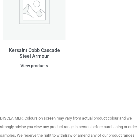
Kersaint Cobb Cascade
Steel Armour
View products
DISCLAIMER. Colours on screen may vary from actual product colour and we
strongly advise you view any product range in person before purchasing or order
samples. We reserve the right to withdraw or amend any of our product ranges