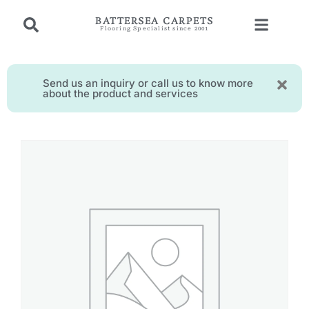
BATTERSEA CARPETS
Flooring Specialist since 2001
Send us an inquiry or call us to know more
about the product and services