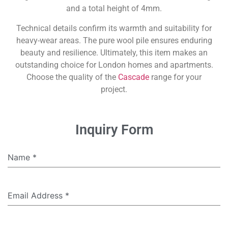
and a total height of 4mm.
Technical details confirm its warmth and suitability for
heavy-wear areas. The pure wool pile ensures enduring
beauty and resilience. Ultimately, this item makes an
outstanding choice for London homes and apartments.
Choose the quality of the
Cascade
range for your
project.
Inquiry Form
Name
*
Email Address
*