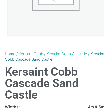
Home
/
Kersiant Cobb
/
Kersaint Cobb Cascade
/ Kersaint
Cobb Cascade Sand Castle
Kersaint Cobb
Cascade Sand
Castle
Widths:
4m & 5m