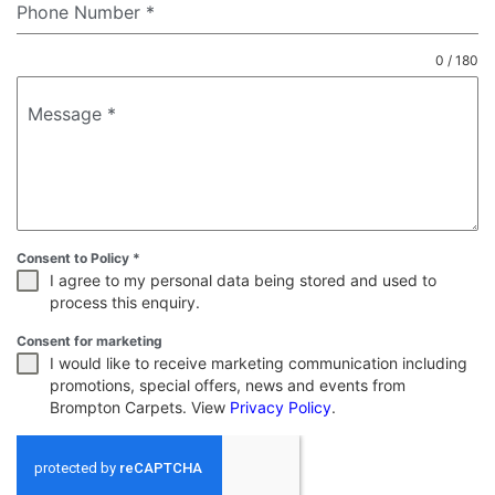
Phone Number
*
0 / 180
Message
*
Consent to Policy
*
I agree to my personal data being stored and used to
process this enquiry.
Consent for marketing
I would like to receive marketing communication including
promotions, special offers, news and events from
Brompton Carpets. View
Privacy Policy
.