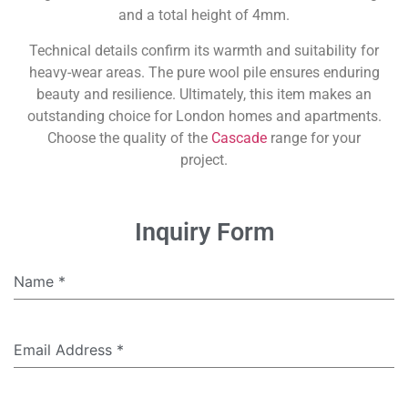
and a total height of 4mm.
Technical details confirm its warmth and suitability for
heavy-wear areas. The pure wool pile ensures enduring
beauty and resilience. Ultimately, this item makes an
outstanding choice for London homes and apartments.
Choose the quality of the
Cascade
range for your
project.
Inquiry Form
Name
*
Email Address
*