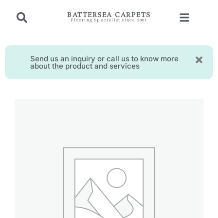
BATTERSEA CARPETS
Flooring Specialist since 2001
Send us an inquiry or call us to know more
about the product and services