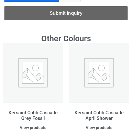
Submit Inquiry
Other Colours
Kersaint Cobb Cascade
Kersaint Cobb Cascade
Grey Fossil
April Shower
View products
View products