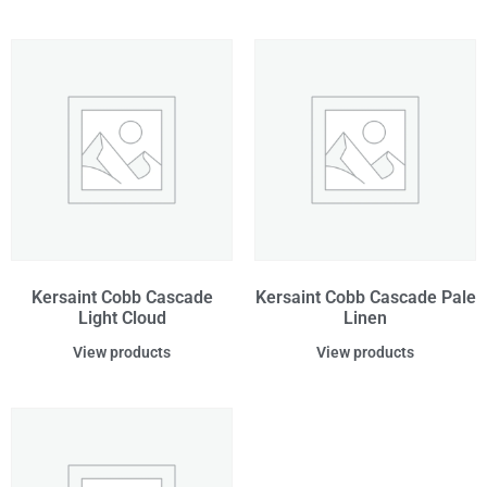
Kersaint Cobb Cascade
Kersaint Cobb Cascade Pale
Light Cloud
Linen
View products
View products