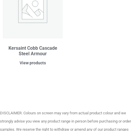
Kersaint Cobb Cascade
Steel Armour
View products
DISCLAIMER. Colours on screen may vary from actual product colour and we
strongly advise you view any product range in person before purchasing or order
samples. We reserve the right to withdraw or amend any of our product ranges