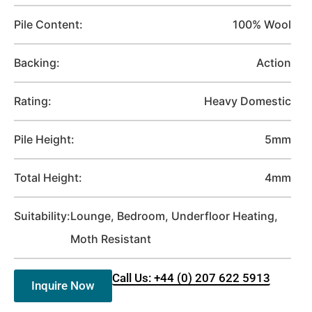
Pile Content:
100% Wool
Backing:
Action
Rating:
Heavy Domestic
Pile Height:
5mm
Total Height:
4mm
Suitability:
Lounge, Bedroom, Underfloor Heating,
Moth Resistant
Call Us: +44 (0) 207 622 5913
Inquire Now