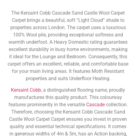
The Kersaint Cobb Cascade Sand Castle Wool Carpet
Carpet brings a beautiful, soft “Light Cloud” shade to
properties across London. The carpet uses a luxurious
100% Wool pile, providing exceptional softness and
warmth underfoot. A Heavy Domestic rating guarantees
excellent durability in busy home environments, making
it ideal for the Lounge and Bedroom. Consequently, this
carpet offers an excellent, reliable, and comfortable base
for your main living areas. It features Moth Resistant
properties and suits Underfloor Heating.
Kersaint Cobb
, a distinguished flooring name, proudly
manufactures this quality product. This colourway
features prominently in the versatile
Cascade
collection.
Therefore, choosing the Kersaint Cobb Cascade Sand
Castle Wool Carpet Carpet ensures you invest in proven
quality and essential technical specifications. It comes
in generous widths of 4m & 5m, has an Action backing,