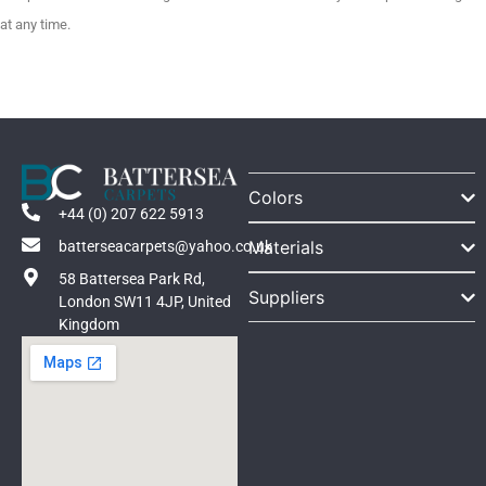
at any time.
Colors
+44 (0) 207 622 5913
Materials
batterseacarpets@yahoo.co.uk
58 Battersea Park Rd,
Suppliers
London SW11 4JP, United
Kingdom