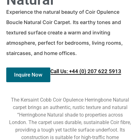
Experience the natural beauty of Coir Opulence
Boucle Natural Coir Carpet. Its earthy tones and
textured surface create a warm and inviting
atmosphere, perfect for bedrooms, living rooms,
staircases, and home offices.
Call Us: +44 (0) 207 622 5913
Inquire Now
The Kersaint Cobb Coir Opulence Herringbone Natural
carpet brings an authentic, rustic texture and natural
“Herringbone Natural shade to properties across
London. The carpet uses durable, sustainable Coir fibre,
providing a tough yet tactile surface underfoot. Its
construction is suitable for high-traffic home