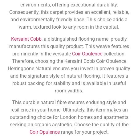
environments, offering exceptional durability.
Consequently, this carpet provides an excellent, reliable,
and environmentally friendly base. This choice adds a
warm, textured look to any room in the capital.
Kersaint Cobb
, a distinguished flooring name, proudly
manufactures this quality product. This weave features
prominently in the versatile
Coir Opulence
collection.
Therefore, choosing the Kersaint Cobb Coir Opulence
Herringbone Natural ensures you invest in proven quality
and the signature style of natural flooring. It features a
robust backing for stability and is available in useful
room widths.
This durable natural fibre ensures enduring style and
resilience in your home. Ultimately, this item makes an
outstanding choice for London homes and apartments
seeking an organic aesthetic. Choose the quality of the
Coir Opulence
range for your project.