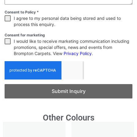
Consent to Policy
*
I agree to my personal data being stored and used to
process this enquiry.
Consent for marketing
I would like to receive marketing communication including
promotions, special offers, news and events from
Brompton Carpets. View
Privacy Policy
.
Submit Inquiry
Other Colours