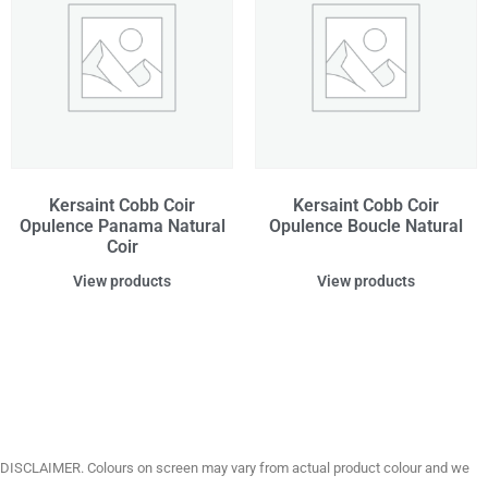
Kersaint Cobb Coir
Kersaint Cobb Coir
Opulence Panama Natural
Opulence Boucle Natural
Coir
View products
View products
DISCLAIMER. Colours on screen may vary from actual product colour and we