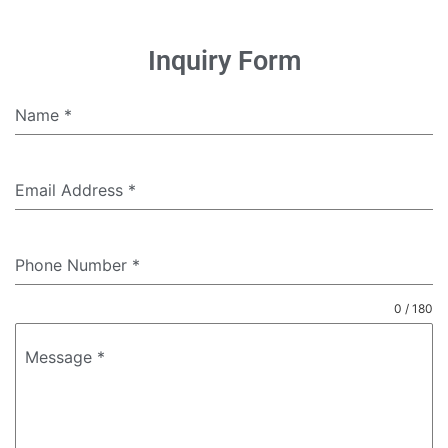
Inquiry Form
Name
*
Email Address
*
Phone Number
*
0 / 180
Message
*