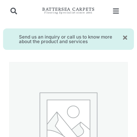
BATTERSEA CARPETS
Flooring Specialist since 2001
Send us an inquiry or call us to know more
about the product and services