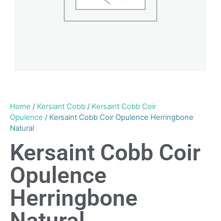
Home
/
Kersiant Cobb
/
Kersaint Cobb Coir
Opulence
/ Kersaint Cobb Coir Opulence Herringbone
Natural
Kersaint Cobb Coir
Opulence
Herringbone
Natural