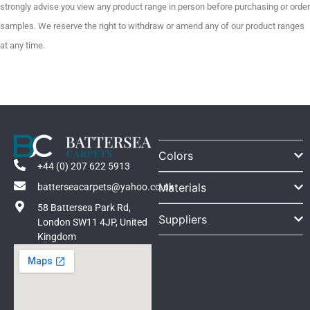
strongly advise you view any product range in person before purchasing or order
samples. We reserve the right to withdraw or amend any of our product ranges
at any time.
Colors
+44 (0) 207 622 5913
Materials
batterseacarpets@yahoo.co.uk
58 Battersea Park Rd,
Suppliers
London SW11 4JP, United
Kingdom