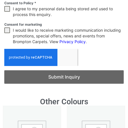
Consent to Policy
*
I agree to my personal data being stored and used to
process this enquiry.
Consent for marketing
I would like to receive marketing communication including
promotions, special offers, news and events from
Brompton Carpets. View
Privacy Policy
.
Submit Inquiry
Other Colours