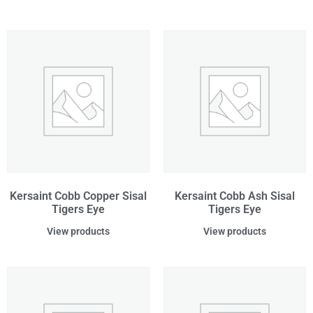
Kersaint Cobb Copper Sisal
Kersaint Cobb Ash Sisal
Tigers Eye
Tigers Eye
View products
View products