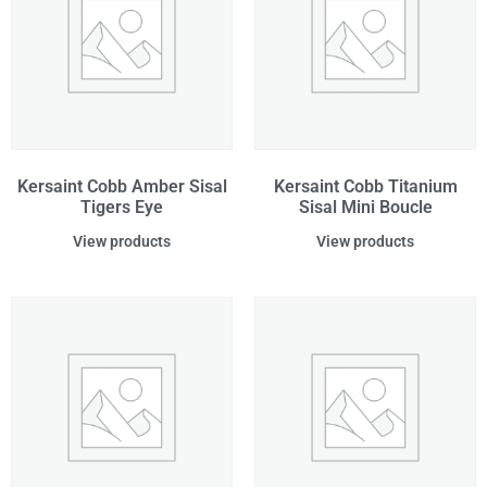
Kersaint Cobb Amber Sisal
Kersaint Cobb Titanium
Tigers Eye
Sisal Mini Boucle
View products
View products