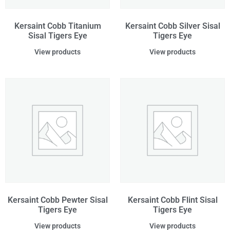
Kersaint Cobb Titanium
Kersaint Cobb Silver Sisal
Sisal Tigers Eye
Tigers Eye
View products
View products
Kersaint Cobb Pewter Sisal
Kersaint Cobb Flint Sisal
Tigers Eye
Tigers Eye
View products
View products