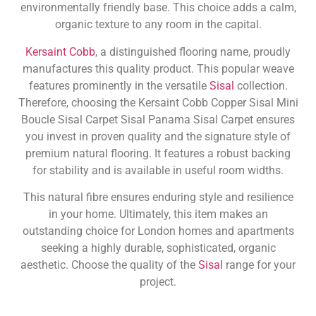
environmentally friendly base. This choice adds a calm,
organic texture to any room in the capital.
Kersaint Cobb
, a distinguished flooring name, proudly
manufactures this quality product. This popular weave
features prominently in the versatile
Sisal
collection.
Therefore, choosing the Kersaint Cobb Copper Sisal Mini
Boucle Sisal Carpet Sisal Panama Sisal Carpet ensures
you invest in proven quality and the signature style of
premium natural flooring. It features a robust backing
for stability and is available in useful room widths.
This natural fibre ensures enduring style and resilience
in your home. Ultimately, this item makes an
outstanding choice for London homes and apartments
seeking a highly durable, sophisticated, organic
aesthetic. Choose the quality of the
Sisal
range for your
project.