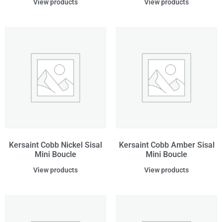
View products
View products
Kersaint Cobb Nickel Sisal
Kersaint Cobb Amber Sisal
Mini Boucle
Mini Boucle
View products
View products