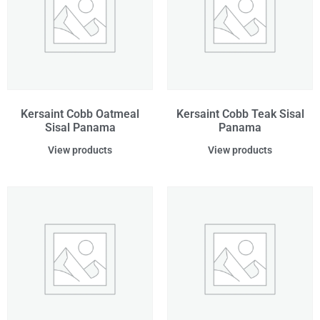
Kersaint Cobb Oatmeal
Kersaint Cobb Teak Sisal
Sisal Panama
Panama
View products
View products