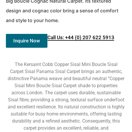
Big Boucle Cognac Natural Carpet. Its textured
design and cognac color bring a sense of comfort
and style to your home.
Call Us: +44 (0) 207 622 5913
Inquire Now
The Kersaint Cobb Copper Sisal Mini Boucle Sisal
Carpet Sisal Panama Sisal Carpet brings an authentic,
distinctive Panama weave and beautiful neutral “Copper
Sisal Mini Boucle Sisal Carpet shade to properties
across London. The carpet uses durable, sustainable
Sisal fibre, providing a strong, textural surface underfoot
and excellent resilience. Its natural construction is highly
suitable for busy home environments, offering lasting
durability and a refined aesthetic. Consequently, this
carpet provides an excellent, reliable, and