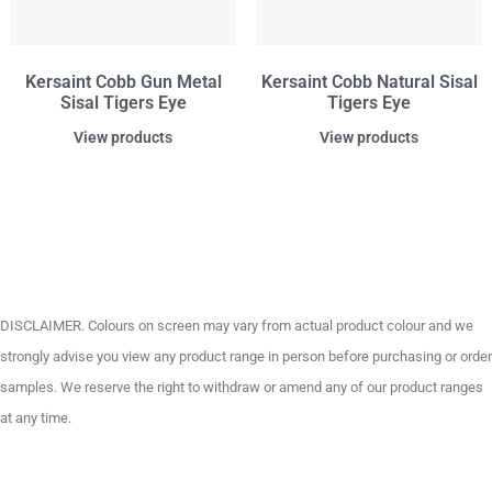
Kersaint Cobb Gun Metal
Kersaint Cobb Natural Sisal
Sisal Tigers Eye
Tigers Eye
View products
View products
DISCLAIMER. Colours on screen may vary from actual product colour and we
strongly advise you view any product range in person before purchasing or order
samples. We reserve the right to withdraw or amend any of our product ranges
at any time.