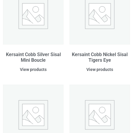
Kersaint Cobb Silver Sisal
Kersaint Cobb Nickel Sisal
Mini Boucle
Tigers Eye
View products
View products