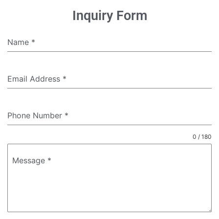
Inquiry Form
Name
*
Email Address
*
Phone Number
*
0 / 180
Message
*