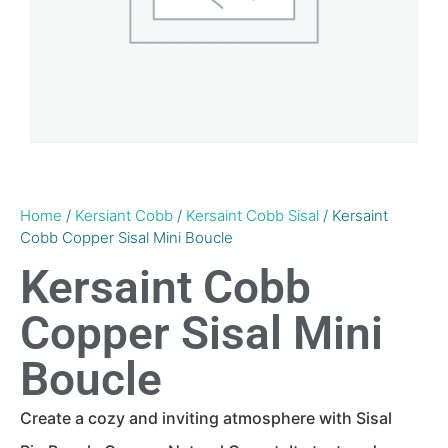
Home
/
Kersiant Cobb
/
Kersaint Cobb Sisal
/ Kersaint
Cobb Copper Sisal Mini Boucle
Kersaint Cobb
Copper Sisal Mini
Boucle
Create a cozy and inviting atmosphere with Sisal