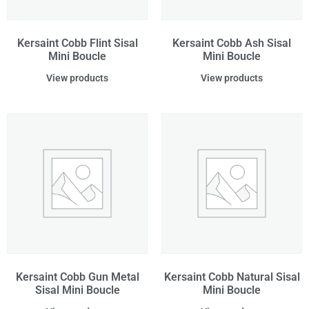
Kersaint Cobb Flint Sisal
Kersaint Cobb Ash Sisal
Mini Boucle
Mini Boucle
View products
View products
Kersaint Cobb Gun Metal
Kersaint Cobb Natural Sisal
Sisal Mini Boucle
Mini Boucle