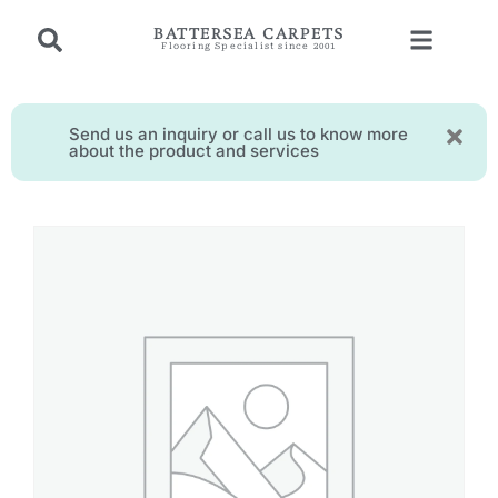
BATTERSEA CARPETS
Flooring Specialist since 2001
Send us an inquiry or call us to know more
about the product and services