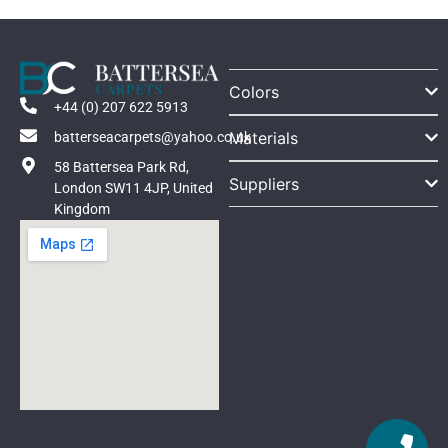
Colors
+44 (0) 207 622 5913
Materials
batterseacarpets@yahoo.co.uk
58 Battersea Park Rd,
Suppliers
London SW11 4JP, United
Kingdom