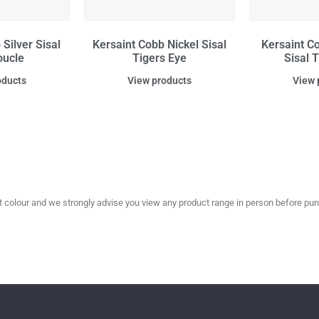
Silver Sisal
Kersaint Cobb Nickel Sisal
Kersaint C
oucle
Tigers Eye
Sisal 
oducts
View products
View 
olour and we strongly advise you view any product range in person before purc