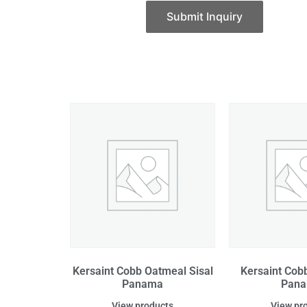
Submit Inquiry
Kersaint Cobb Oatmeal Sisal
Kersaint Cobb
Panama
Pan
View products
View pr