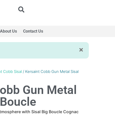
About Us
Contact Us
nt Cobb Sisal
/ Kersaint Cobb Gun Metal Sisal
Cobb Gun Metal
 Boucle
atmosphere with Sisal Big Boucle Cognac