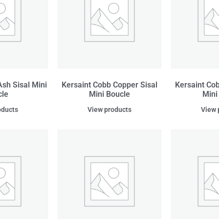
sh Sisal Mini
Kersaint Cobb Copper Sisal
Kersaint Cob
cle
Mini Boucle
Mini
oducts
View products
View 