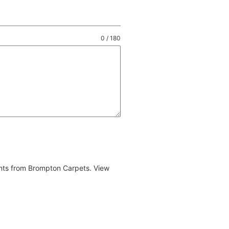
0 / 180
ents from Brompton Carpets. View