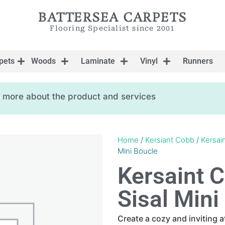
BATTERSEA CARPETS
Flooring Specialist since 2001
pets
Woods
Laminate
Vinyl
Runners
ow more about the product and services
Home
/
Kersiant Cobb
/
Kersai
Mini Boucle
Kersaint 
Sisal Mini
Create a cozy and inviting 