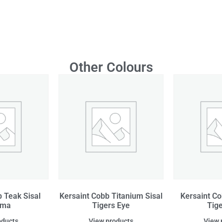
Other Colours
 Teak Sisal
Kersaint Cobb Titanium Sisal
Kersaint Co
ama
Tigers Eye
Tig
oducts
View products
View 