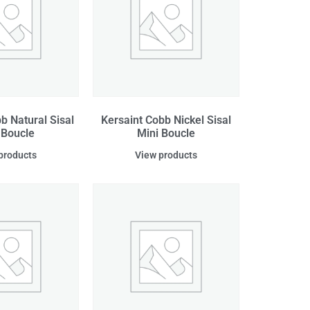
b Natural Sisal
Kersaint Cobb Nickel Sisal
 Boucle
Mini Boucle
products
View products