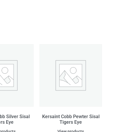
bb Silver Sisal
Kersaint Cobb Pewter Sisal
ers Eye
Tigers Eye
products
View products