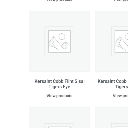
Kersaint Cobb Flint Sisal
Kersaint Cobb 
Tigers Eye
Tigers
View products
View pr