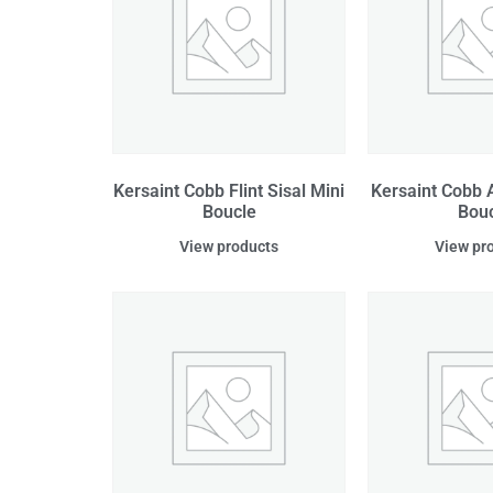
Kersaint Cobb Flint Sisal Mini
Kersaint Cobb A
Boucle
Bou
View products
View pr