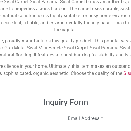
e Sisal Carpet Sisal Panama Sisal Carpet brings an authentic, d
de to properties across London. The carpet uses durable, sustain
ts natural construction is highly suitable for busy home environme
n excellent, reliable, and environmentally friendly base. This ch
the capital.
me, proudly manufactures this quality product. This popular weav
obb Gun Metal Sisal Mini Boucle Sisal Carpet Sisal Panama Sisal 
atural flooring. It features a robust backing for stability and is
d resilience in your home. Ultimately, this item makes an outst
, sophisticated, organic aesthetic. Choose the quality of the
Sis
Inquiry Form
Email Address
*