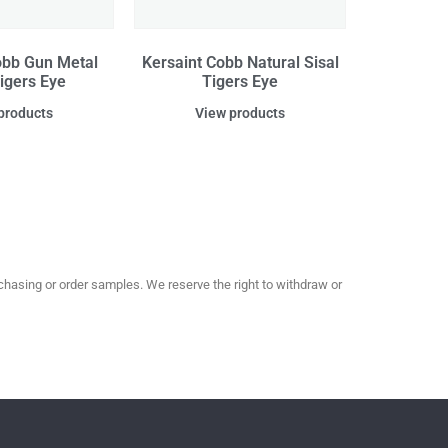
obb Gun Metal
Kersaint Cobb Natural Sisal
Tigers Eye
Tigers Eye
products
View products
hasing or order samples. We reserve the right to withdraw or