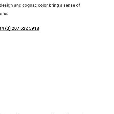
d design and cognac color bring a sense of
home.
+44 (0) 207 622 5913