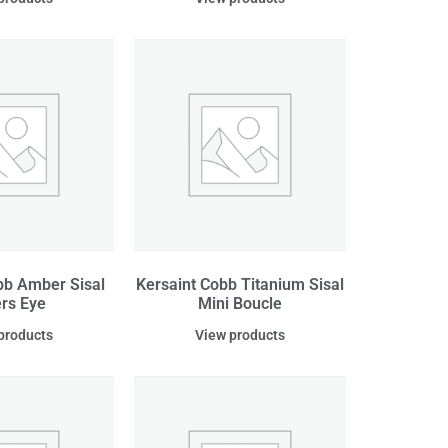
bb Amber Sisal
Kersaint Cobb Titanium Sisal
ers Eye
Mini Boucle
products
View products