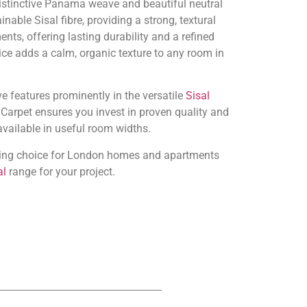
istinctive Panama weave and beautiful neutral
able Sisal fibre, providing a strong, textural
nts, offering lasting durability and a refined
oice adds a calm, organic texture to any room in
e features prominently in the versatile
Sisal
Carpet ensures you invest in proven quality and
 available in useful room widths.
anding choice for London homes and apartments
al
range for your project.