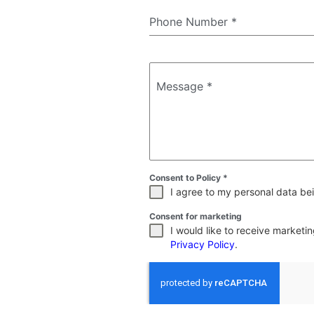
Phone Number
*
Message
*
Consent to Policy
*
I agree to my personal data bei
Consent for marketing
I would like to receive market
Privacy Policy
.