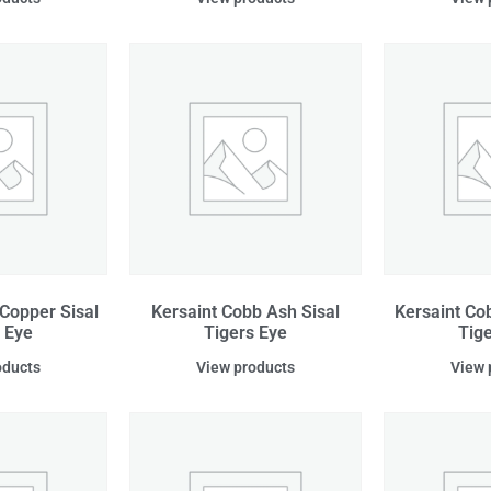
Copper Sisal
Kersaint Cobb Ash Sisal
Kersaint Co
 Eye
Tigers Eye
Tig
oducts
View products
View 