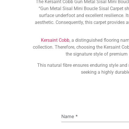
The Kersaint Cobb Gun Metal Sisal Mini Boucl
“Gun Metal Sisal Mini Boucle Sisal Carpet sha
surface underfoot and excellent resilience. I
aesthetic. Consequently, this carpet provides a
Kersaint Cobb
, a distinguished flooring na
collection. Therefore, choosing the Kersaint C
the signature style of premium n
This natural fibre ensures enduring style an
seeking a highly durable
Name
*