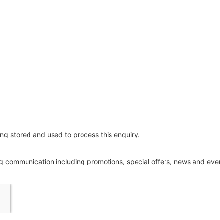
ng stored and used to process this enquiry.
ing communication including promotions, special offers, news and ev