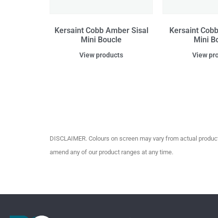
Kersaint Cobb Amber Sisal
Kersaint Cobb 
Mini Boucle
Mini B
View products
View pr
DISCLAIMER. Colours on screen may vary from actual product c
amend any of our product ranges at any time.