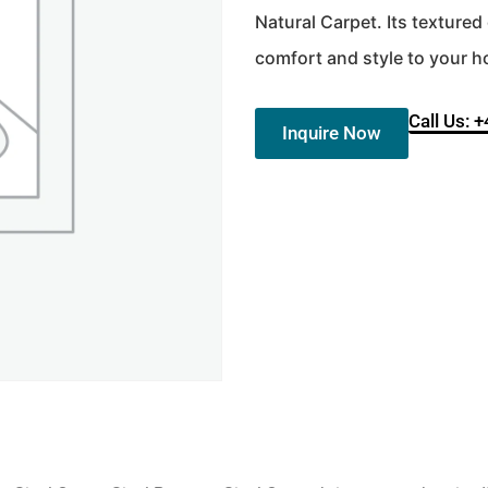
Natural Carpet. Its texture
comfort and style to your 
Call Us: 
Inquire Now