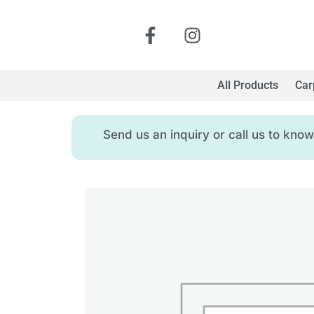
All Products
Car
Send us an inquiry or call us to kn