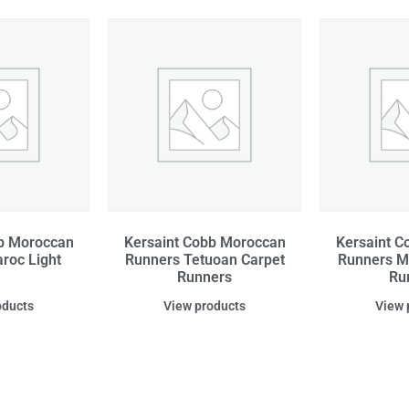
bb Moroccan
Kersaint Cobb Moroccan
Kersaint C
roc Light
Runners Tetuoan Carpet
Runners M
Runners
Ru
oducts
View products
View 