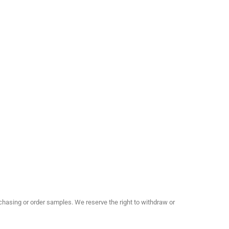
hasing or order samples. We reserve the right to withdraw or