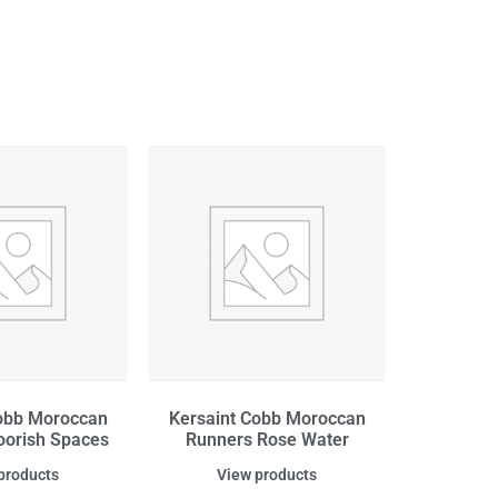
obb Moroccan
Kersaint Cobb Moroccan
orish Spaces
Runners Rose Water
products
View products