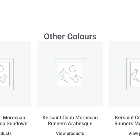
Other Colours
bb Moroccan
Kersaint Cobb Moroccan
Kersaint C
top Sundown
Runners Arabesque
Runners Mo
oducts
View products
View 