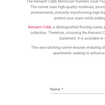
The Kersaint Cobb Moroccan Runners Souk Puzzle
The runner uses high-quality materials, provid
environments, instantly transforming high-traf
protect your stairs while addin
Kersaint Cobb
, a distinguished flooring name, 
collection. Therefore, choosing the Kersaint
statement. It is available i
This eye-catching runner ensures enduring s
apartments seeking to enhance t
Name
*