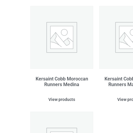
Kersaint Cobb Moroccan
Kersaint Co
Runners Medina
Runners Ma
View products
View pr