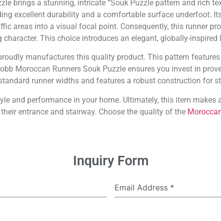
 brings a stunning, intricate “Souk Puzzle pattern and rich te
ing excellent durability and a comfortable surface underfoot. Its
fic areas into a visual focal point. Consequently, this runner prov
g character. This choice introduces an elegant, globally-inspired 
proudly manufactures this quality product. This pattern features
 Cobb Moroccan Runners Souk Puzzle ensures you invest in prove
n standard runner widths and features a robust construction for sta
tyle and performance in your home. Ultimately, this item make
heir entrance and stairway. Choose the quality of the
Moroccan
Inquiry Form
Email Address
*