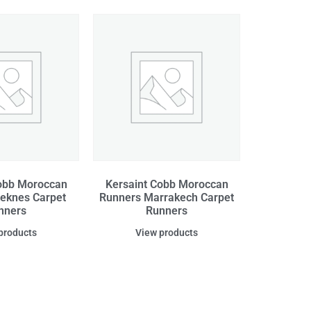
obb Moroccan
Kersaint Cobb Moroccan
eknes Carpet
Runners Marrakech Carpet
nners
Runners
products
View products