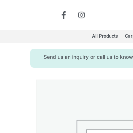
All Products
Car
Send us an inquiry or call us to kn