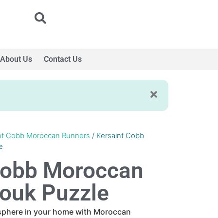
About Us
Contact Us
nt Cobb Moroccan Runners
/ Kersaint Cobb
e
Cobb Moroccan
ouk Puzzle
sphere in your home with Moroccan