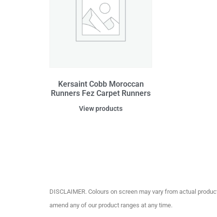
Kersaint Cobb Moroccan
Runners Fez Carpet Runners
View products
DISCLAIMER. Colours on screen may vary from actual product c
amend any of our product ranges at any time.