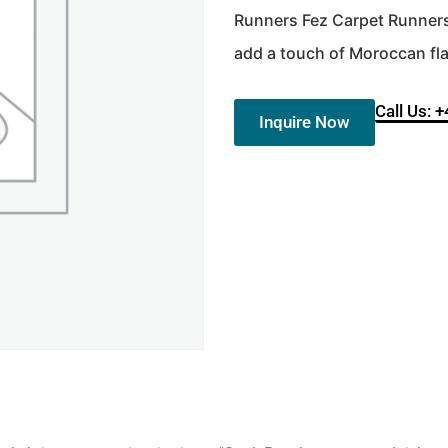
Runners Fez Carpet Runners. 
add a touch of Moroccan flai
Call Us: 
Inquire Now