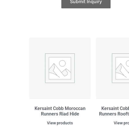
Submit Inquiry
Kersaint Cobb Moroccan
Kersaint Co
Runners Riad Hide
Runners Roof
View products
View pr