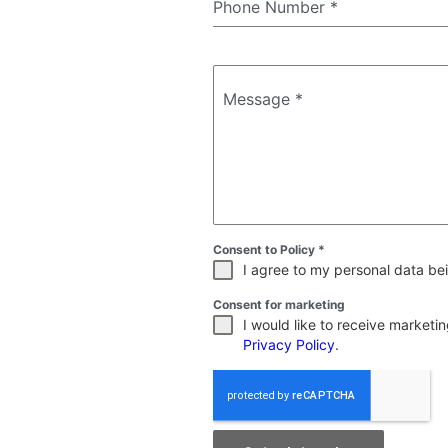
Phone Number
*
Message
*
Consent to Policy
*
I agree to my personal data bei
Consent for marketing
I would like to receive market
Privacy Policy
.