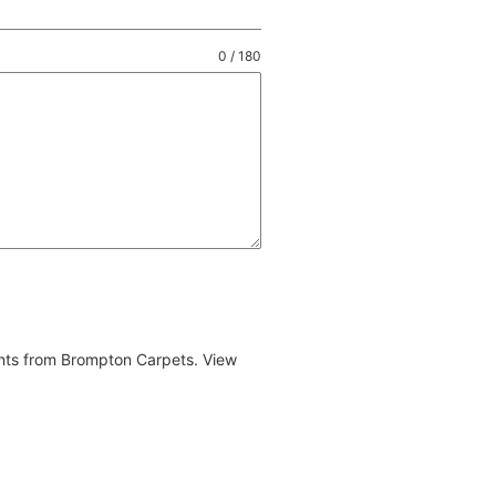
0 / 180
ents from Brompton Carpets. View