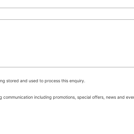
ng stored and used to process this enquiry.
ing communication including promotions, special offers, news and ev