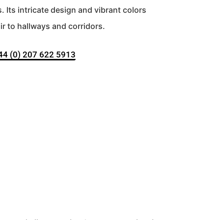
Its intricate design and vibrant colors
r to hallways and corridors.
+44 (0) 207 622 5913