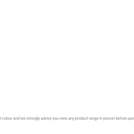
olour and we strongly advise you view any product range in person before purc