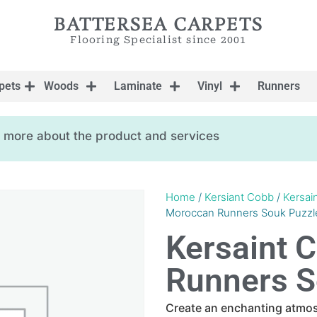
BATTERSEA CARPETS
Flooring Specialist since 2001
pets
Woods
Laminate
Vinyl
Runners
ow more about the product and services
Home
/
Kersiant Cobb
/
Kersai
Moroccan Runners Souk Puzzl
Kersaint 
Runners S
Create an enchanting atmo