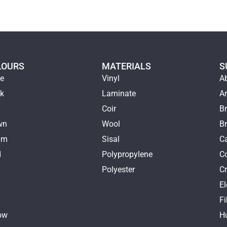
LOURS
MATERIALS
S
ge
Vinyl
A
ck
Laminate
Ar
e
Coir
Br
wn
Wool
B
am
Sisal
Ca
d
Polypropylene
C
y
Polyester
Cr
E
k
Fi
ow
H