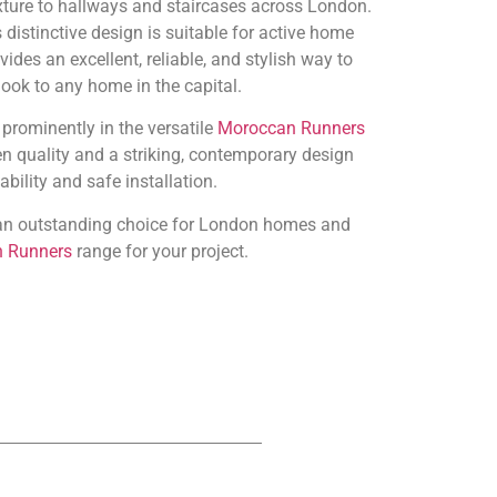
xture to hallways and staircases across London.
 distinctive design is suitable for active home
ides an excellent, reliable, and stylish way to
look to any home in the capital.
 prominently in the versatile
Moroccan Runners
n quality and a striking, contemporary design
bility and safe installation.
s an outstanding choice for London homes and
 Runners
range for your project.