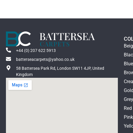
CO
Bei
+44 (0) 207 622 5913
Bla
batterseacarpets@yahoo.co.uk
Blu
58 Battersea Park Rd, London SW11 4JP, United
Bro
Kingdom
Cre
Gol
Gre
Red
Pin
Yell