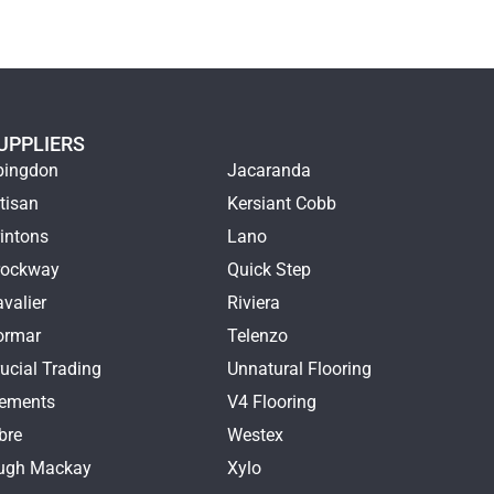
UPPLIERS
bingdon
Jacaranda
tisan
Kersiant Cobb
intons
Lano
rockway
Quick Step
valier
Riviera
ormar
Telenzo
ucial Trading
Unnatural Flooring
lements
V4 Flooring
bre
Westex
ugh Mackay
Xylo