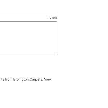
0 / 180
ents from Brompton Carpets. View