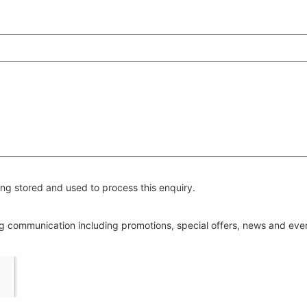
ng stored and used to process this enquiry.
ing communication including promotions, special offers, news and ev