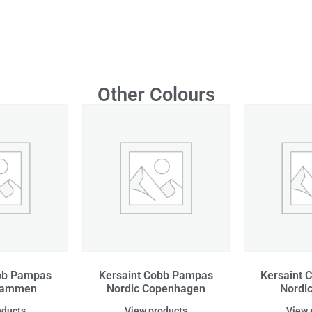
Other Colours
obb Pampas
Kersaint Cobb Pampas
Kersaint 
Drammen
Nordic Copenhagen
Nordi
oducts
View products
View 