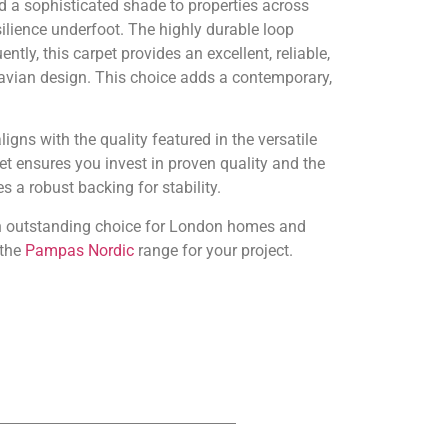
 a sophisticated shade to properties across
ilience underfoot. The highly durable loop
ly, this carpet provides an excellent, reliable,
navian design. This choice adds a contemporary,
igns with the quality featured in the versatile
 ensures you invest in proven quality and the
 a robust backing for stability.
 an outstanding choice for London homes and
 the
Pampas Nordic
range for your project.