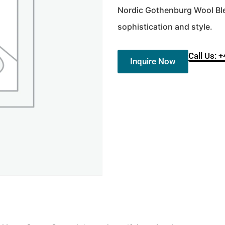
Nordic Gothenburg Wool Ble
sophistication and style.
Call Us: 
Inquire Now