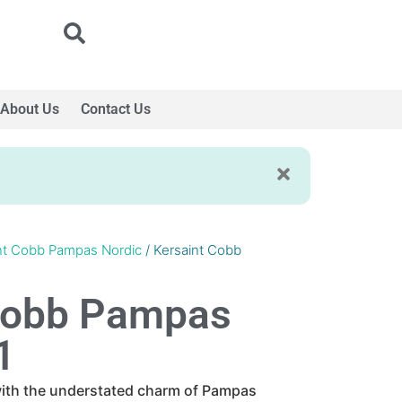
About Us
Contact Us
nt Cobb Pampas Nordic
/ Kersaint Cobb
Cobb Pampas
1
 with the understated charm of Pampas