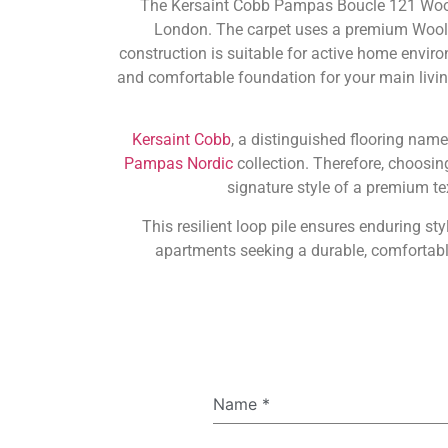
The Kersaint Cobb Pampas Boucle 121 Wool L
London. The carpet uses a premium Wool bl
construction is suitable for active home enviro
and comfortable foundation for your main livin
Kersaint Cobb
, a distinguished flooring name
Pampas Nordic
collection. Therefore, choosi
signature style of a premium te
This resilient loop pile ensures enduring 
apartments seeking a durable, comfortable,
Name
*