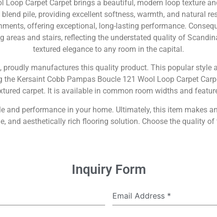
oop Carpet Carpet brings a beautiful, modern loop texture and
end pile, providing excellent softness, warmth, and natural res
nments, offering exceptional, long-lasting performance. Consequent
g areas and stairs, reflecting the understated quality of Scandi
textured elegance to any room in the capital.
, proudly manufactures this quality product. This popular style al
ng the Kersaint Cobb Pampas Boucle 121 Wool Loop Carpet Carpet
xtured carpet. It is available in common room widths and features
style and performance in your home. Ultimately, this item makes
 and aesthetically rich flooring solution. Choose the quality of
Inquiry Form
Email Address
*