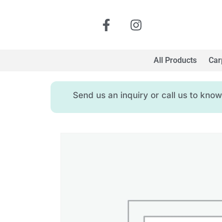
All Products
Car
Send us an inquiry or call us to kn