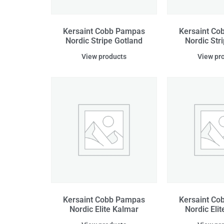
Kersaint Cobb Pampas
Kersaint C
Nordic Stripe Gotland
Nordic Str
View products
View pr
Kersaint Cobb Pampas
Kersaint C
Nordic Elite Kalmar
Nordic Elit