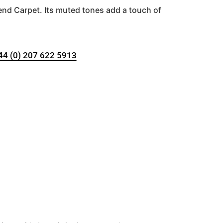
nd Carpet. Its muted tones add a touch of
+44 (0) 207 622 5913