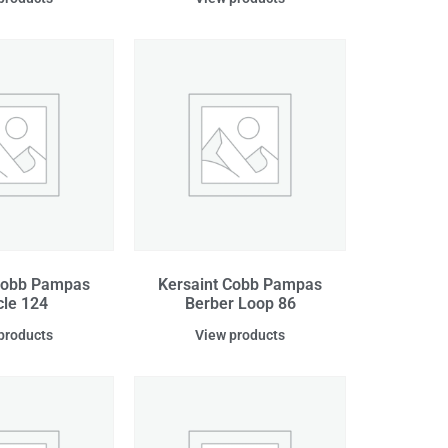
Cobb Pampas
Kersaint Cobb Pampas
le 124
Berber Loop 86
products
View products