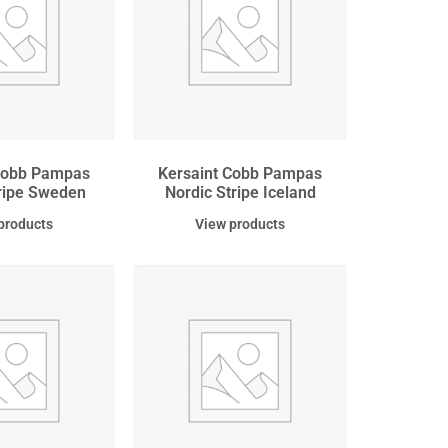
Cobb Pampas
Kersaint Cobb Pampas
tripe Sweden
Nordic Stripe Iceland
products
View products