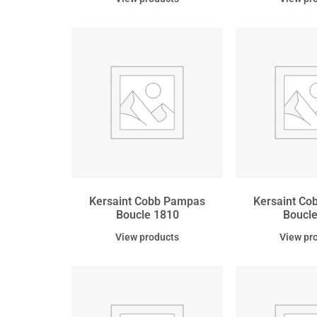
Kersaint Cobb Pampas
Kersaint C
Boucle 1810
Boucle
View products
View pr