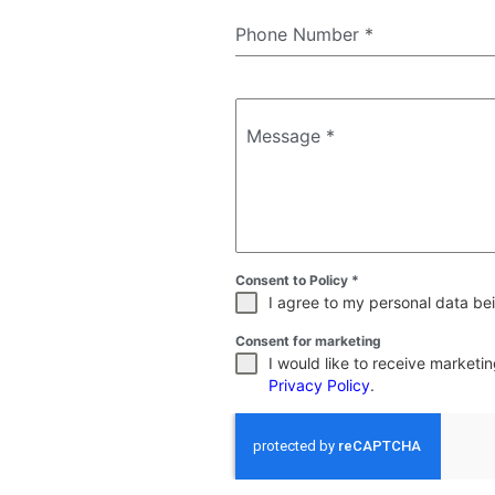
Phone Number
*
Message
*
Consent to Policy
*
I agree to my personal data bei
Consent for marketing
I would like to receive market
Privacy Policy
.