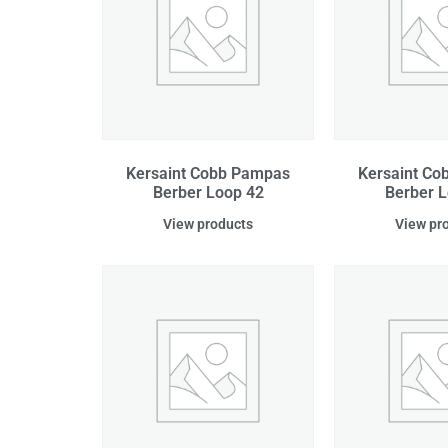
Kersaint Cobb Pampas
Kersaint C
Berber Loop 42
Berber L
View products
View pr