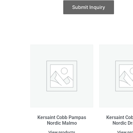
Submit Inquiry
Kersaint Cobb Pampas
Kersaint C
Nordic Malmo
Nordic 
View products
View pr