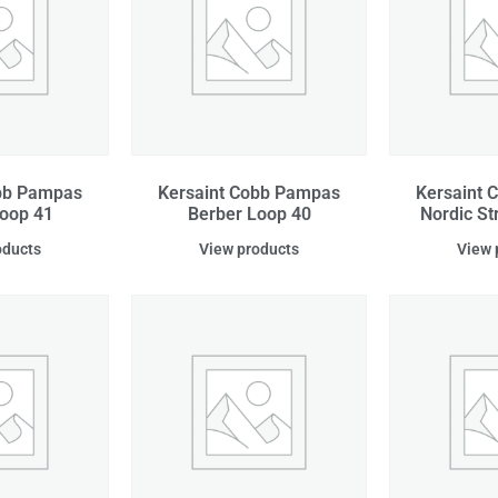
obb Pampas
Kersaint Cobb Pampas
Kersaint 
oop 41
Berber Loop 40
Nordic S
oducts
View products
View 