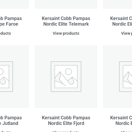
obb Pampas
Kersaint Cobb Pampas
Kersaint 
ipe Faroe
Nordic Elite Telemark
Nordic El
oducts
View products
View 
obb Pampas
Kersaint Cobb Pampas
Kersaint 
e Jutland
Nordic Elite Fjord
Nordic 