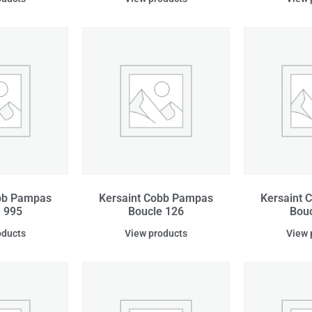
obb Pampas
Kersaint Cobb Pampas
Kersaint 
 995
Boucle 126
Bouc
oducts
View products
View 