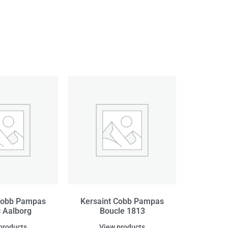
Cobb Pampas
Kersaint Cobb Pampas
c Aalborg
Boucle 1813
products
View products