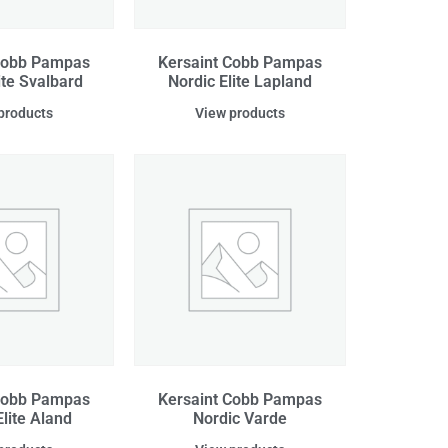
Cobb Pampas
Kersaint Cobb Pampas
ite Svalbard
Nordic Elite Lapland
products
View products
Cobb Pampas
Kersaint Cobb Pampas
Elite Aland
Nordic Varde