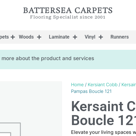
BATTERSEA CARPETS
Flooring Specialist since 2001
pets
Woods
Laminate
Vinyl
Runners
ow more about the product and services
Home
/
Kersiant Cobb
/
Kersai
Pampas Boucle 121
Kersaint 
Boucle 12
Elevate your living spaces