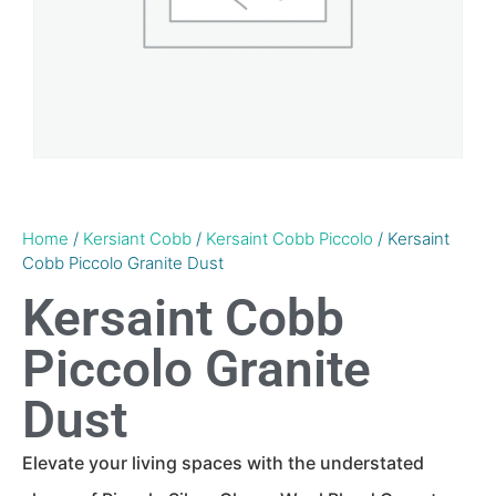
Home
/
Kersiant Cobb
/
Kersaint Cobb Piccolo
/ Kersaint
Cobb Piccolo Granite Dust
Kersaint Cobb
Piccolo Granite
Dust
Elevate your living spaces with the understated