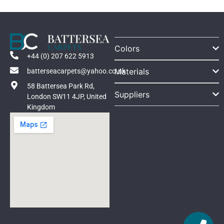
Colors
+44 (0) 207 622 5913
Materials
batterseacarpets@yahoo.co.uk
58 Battersea Park Rd,
Suppliers
London SW11 4JP, United
Kingdom