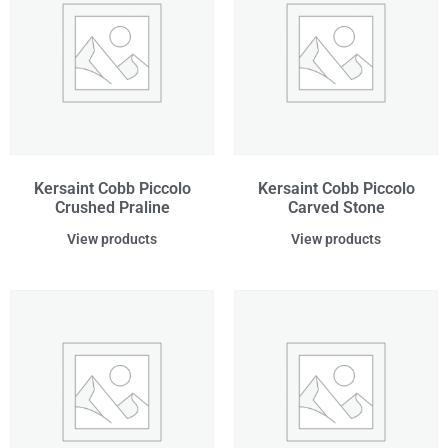
Kersaint Cobb Piccolo
Kersaint Cobb Piccolo
Crushed Praline
Carved Stone
View products
View products