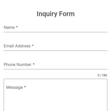
Inquiry Form
Name
*
Email Address
*
Phone Number
*
0 / 180
Message
*