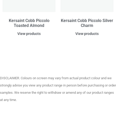
Kersaint Cobb Piccolo
Kersaint Cobb Piccolo Silver
Toasted Almond
Charm
View products
View products
DISCLAIMER. Colours on screen may vary from actual product colour and we
strongly advise you view any product range in person before purchasing or order
samples. We reserve the right to withdraw or amend any of our product ranges
at any time.