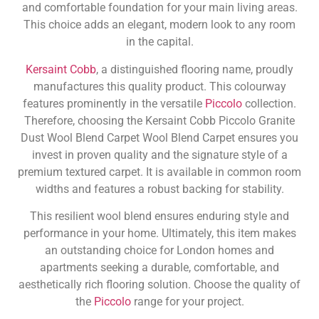
and comfortable foundation for your main living areas.
This choice adds an elegant, modern look to any room
in the capital.
Kersaint Cobb
, a distinguished flooring name, proudly
manufactures this quality product. This colourway
features prominently in the versatile
Piccolo
collection.
Therefore, choosing the Kersaint Cobb Piccolo Granite
Dust Wool Blend Carpet Wool Blend Carpet ensures you
invest in proven quality and the signature style of a
premium textured carpet. It is available in common room
widths and features a robust backing for stability.
This resilient wool blend ensures enduring style and
performance in your home. Ultimately, this item makes
an outstanding choice for London homes and
apartments seeking a durable, comfortable, and
aesthetically rich flooring solution. Choose the quality of
the
Piccolo
range for your project.