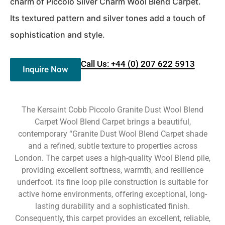
charm of Piccolo Silver Charm Wool Blend Carpet.
Its textured pattern and silver tones add a touch of
sophistication and style.
Call Us: +44 (0) 207 622 5913
Inquire Now
The Kersaint Cobb Piccolo Granite Dust Wool Blend
Carpet Wool Blend Carpet brings a beautiful,
contemporary “Granite Dust Wool Blend Carpet shade
and a refined, subtle texture to properties across
London. The carpet uses a high-quality Wool Blend pile,
providing excellent softness, warmth, and resilience
underfoot. Its fine loop pile construction is suitable for
active home environments, offering exceptional, long-
lasting durability and a sophisticated finish.
Consequently, this carpet provides an excellent, reliable,