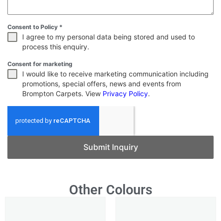
Consent to Policy
*
I agree to my personal data being stored and used to
process this enquiry.
Consent for marketing
I would like to receive marketing communication including
promotions, special offers, news and events from
Brompton Carpets. View
Privacy Policy
.
Submit Inquiry
Other Colours