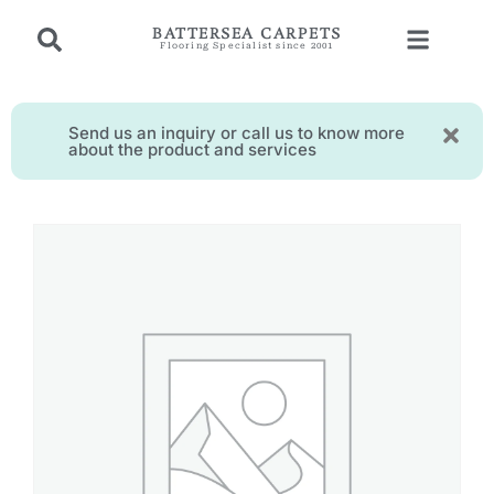
BATTERSEA CARPETS
Flooring Specialist since 2001
Send us an inquiry or call us to know more
about the product and services