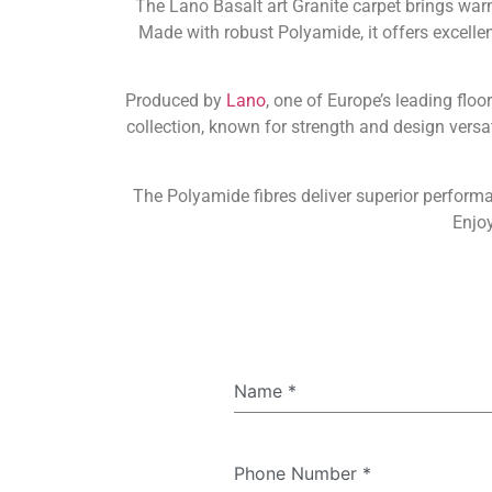
The Lano Basalt art Granite carpet brings war
Made with robust Polyamide, it offers excellent 
Produced by
Lano
, one of Europe’s leading floo
collection, known for strength and design versa
The Polyamide fibres deliver superior perform
Enjoy
Name
*
Phone Number
*