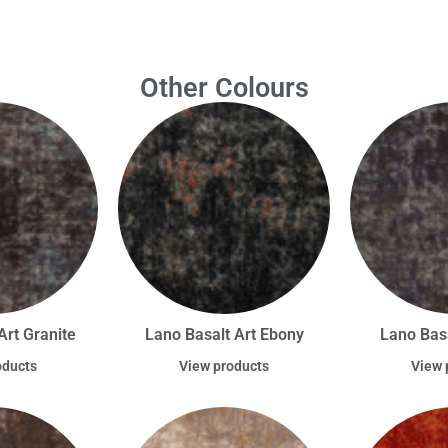
Other Colours
Art Granite
Lano Basalt Art Ebony
Lano Basa
oducts
View products
View 