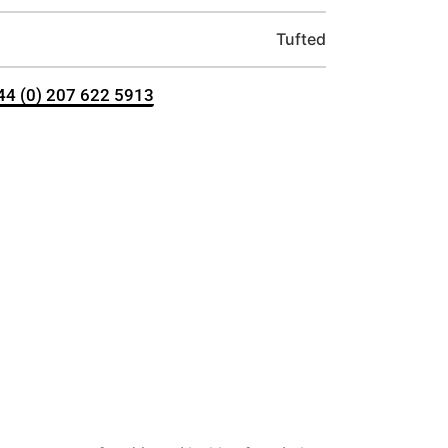
Tufted
+44 (0) 207 622 5913