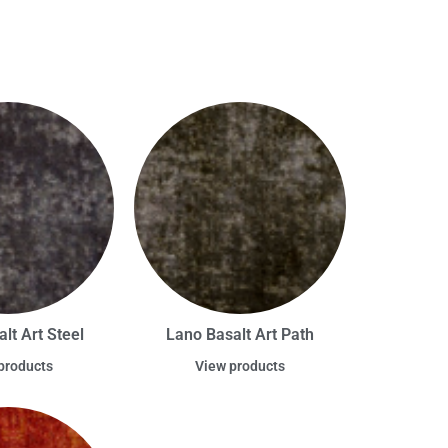
lt Art Steel
Lano Basalt Art Path
products
View products