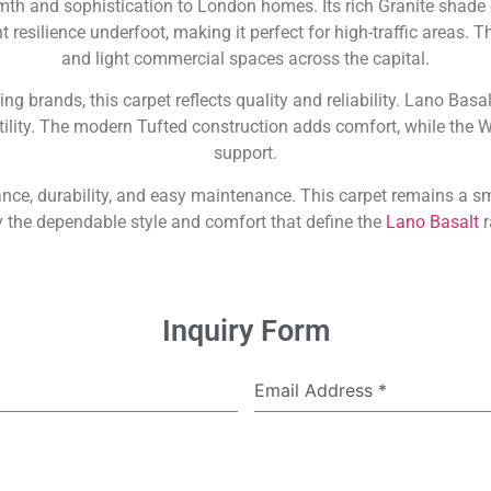
mth and sophistication to London homes. Its rich Granite shade 
resilience underfoot, making it perfect for high-traffic areas. Th
and light commercial spaces across the capital.
ring brands, this carpet reflects quality and reliability. Lano Bas
tility. The modern Tufted construction adds comfort, while the 
support.
ance, durability, and easy maintenance. This carpet remains a
 the dependable style and comfort that define the
Lano Basalt
r
Inquiry Form
Email Address
*