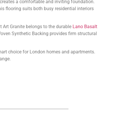
creates a comfortable and inviting foundation.
is flooring suits both busy residential interiors
alt Art Granite belongs to the durable
Lano Basalt
Woven Synthetic Backing provides firm structural
 smart choice for London homes and apartments.
ange.