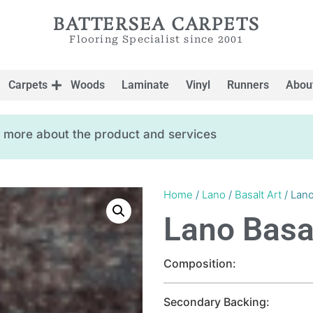
BATTERSEA CARPETS
Flooring Specialist since 2001
Carpets
Woods
Laminate
Vinyl
Runners
Abou
ow more about the product and services
Home
/
Lano
/
Basalt Art
/ Lano
Lano Basal
Composition:
Secondary Backing: