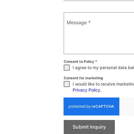
Message
*
Consent to Policy
*
I agree to my personal data bei
Consent for marketing
I would like to receive market
Privacy Policy
.
Submit Inquiry