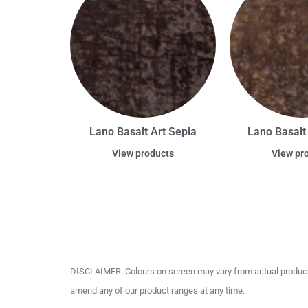
Lano Basalt Art Sepia
Lano Basalt
View products
View pr
DISCLAIMER. Colours on screen may vary from actual product c
amend any of our product ranges at any time.