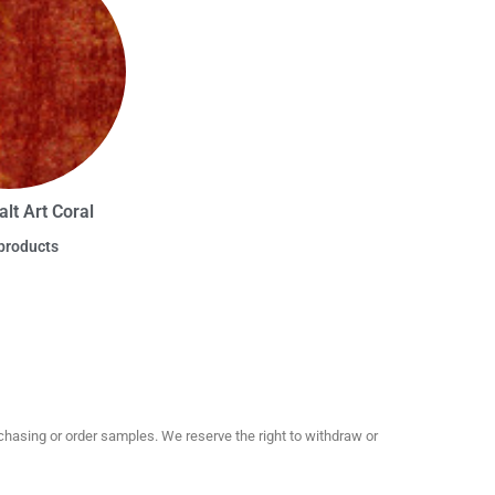
lt Art Coral
products
hasing or order samples. We reserve the right to withdraw or