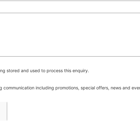
ng stored and used to process this enquiry.
ing communication including promotions, special offers, news and ev