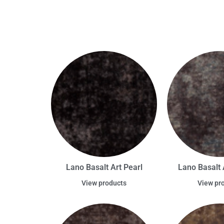
Lano Basalt Art Pearl
Lano Basalt 
View products
View pr