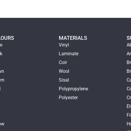
LOURS
MATERIALS
S
ge
Vinyl
A
ck
Laminate
Ar
e
Coir
Br
wn
Wool
B
am
Sisal
Ca
d
Polypropylene
C
y
Polyester
Cr
E
k
Fi
ow
H