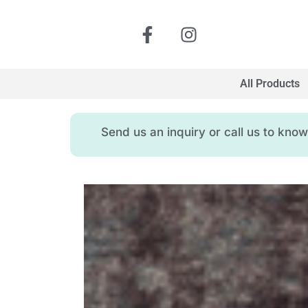
All Products
Send us an inquiry or call us to kn