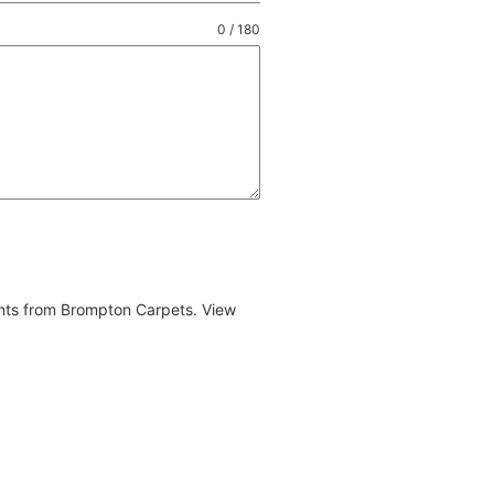
0 / 180
ents from Brompton Carpets. View