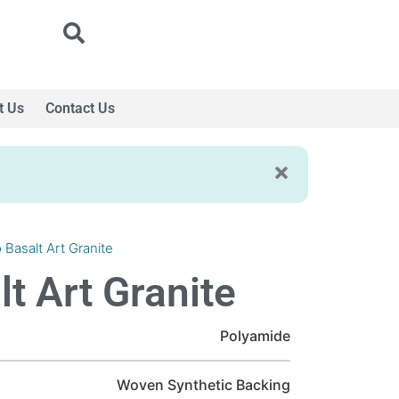
t Us
Contact Us
 Basalt Art Granite
t Art Granite
Polyamide
Woven Synthetic Backing