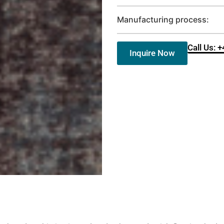
Manufacturing process:
Call Us: 
Inquire Now