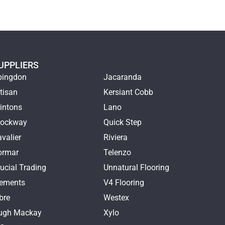
UPPLIERS
bingdon
Jacaranda
tisan
Kersiant Cobb
intons
Lano
rockway
Quick Step
valier
Riviera
ormar
Telenzo
ucial Trading
Unnatural Flooring
lements
V4 Flooring
bre
Westex
ugh Mackay
Xylo