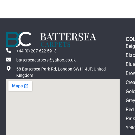
CO
Bei
+44 (0) 207 622 5913
Bla
batterseacarpets@yahoo.co.uk
Blu
58 Battersea Park Rd, London SW11 4JP, United
Bro
Kingdom
Cre
Gol
Gre
Red
Pin
Yell