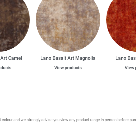
 Art Camel
Lano Basalt Art Magnolia
Lano Basa
oducts
View products
View 
olour and we strongly advise you view any product range in person before purc