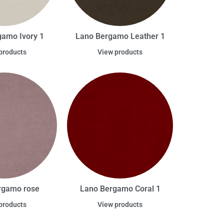
gamo Ivory 1
Lano Bergamo Leather 1
products
View products
rgamo rose
Lano Bergamo Coral 1
products
View products