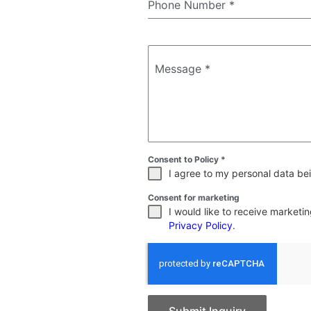
Phone Number
*
Message
*
Consent to Policy
*
I agree to my personal data bei
Consent for marketing
I would like to receive market
Privacy Policy
.