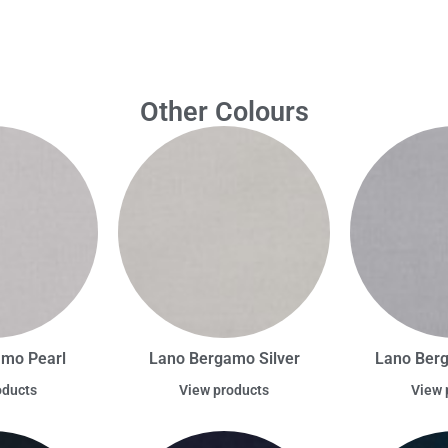
Other Colours
amo Pearl
Lano Bergamo Silver
Lano Berg
oducts
View products
View 