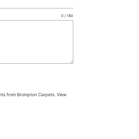
0 / 180
ents from Brompton Carpets. View