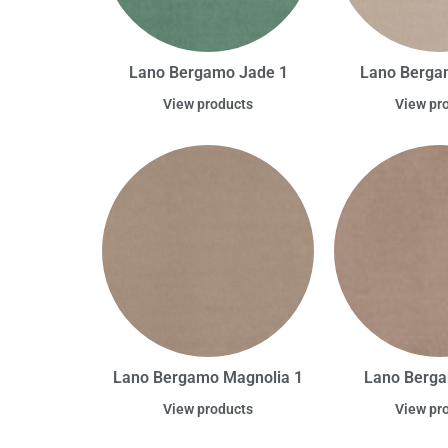
Lano Bergamo Jade 1
Lano Berga
View products
View pr
Lano Bergamo Magnolia 1
Lano Berg
View products
View pr