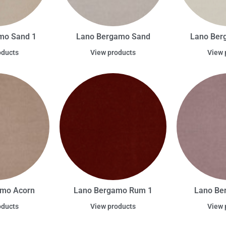
mo Sand 1
Lano Bergamo Sand
Lano Ber
oducts
View products
View 
amo Acorn
Lano Bergamo Rum 1
Lano Be
oducts
View products
View 