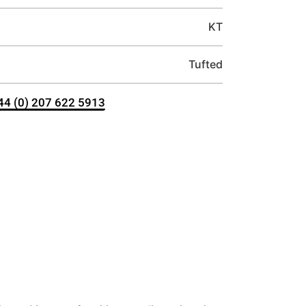
KT
Tufted
+44 (0) 207 622 5913