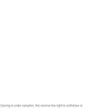
hasing or order samples. We reserve the right to withdraw or