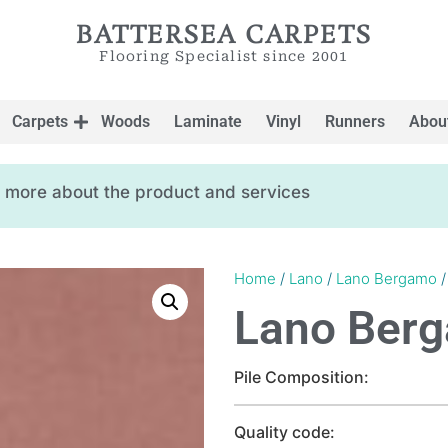
BATTERSEA CARPETS
Flooring Specialist since 2001
Carpets
Woods
Laminate
Vinyl
Runners
Abou
ow more about the product and services
Home
/
Lano
/
Lano Bergamo
/
Lano Ber
Pile Composition:
Quality code: