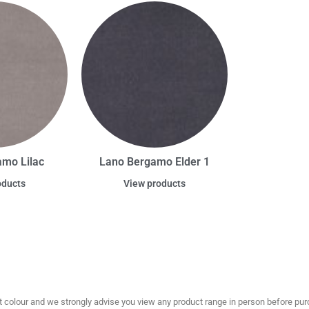
mo Lilac
Lano Bergamo Elder 1
oducts
View products
olour and we strongly advise you view any product range in person before purc