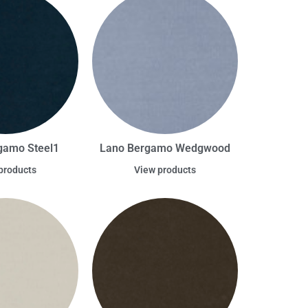
gamo Steel1
Lano Bergamo Wedgwood
products
View products