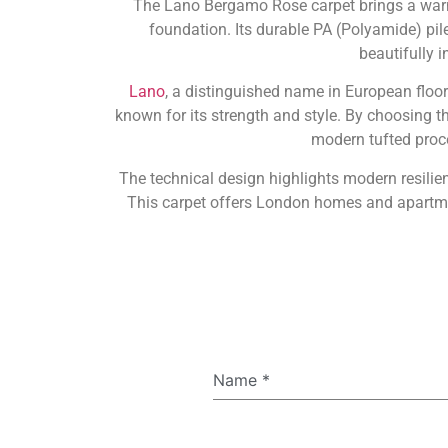
The Lano Bergamo Rose carpet brings a warm,
foundation. Its durable PA (Polyamide) pile 
beautifully 
Lano
, a distinguished name in European floo
known for its strength and style. By choosing 
modern tufted proce
The technical design highlights modern resilie
This carpet offers London homes and apartmen
Name
*