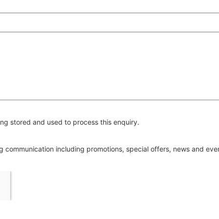
ng stored and used to process this enquiry.
ing communication including promotions, special offers, news and ev