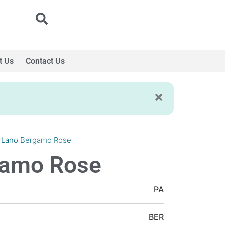
t Us
Contact Us
 Lano Bergamo Rose
gamo Rose
PA
BER