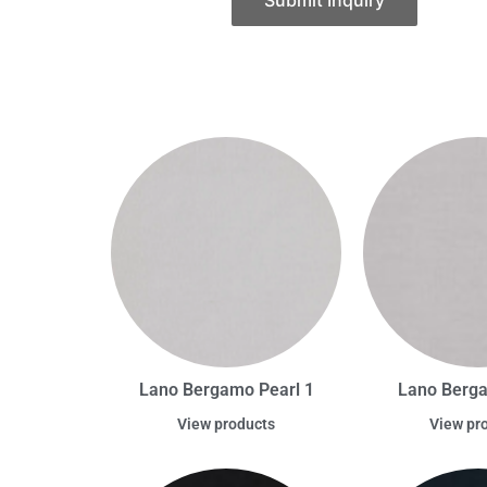
Submit Inquiry
Lano Bergamo Pearl 1
Lano Berg
View products
View pr