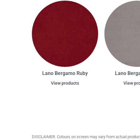
Lano Bergamo Ruby
Lano Berga
View products
View pr
DISCLAIMER. Colours on screen may vary from actual product c