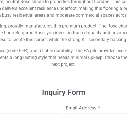
 neutral Rose shade to properties throughout London. This colo
delivers excellent resilience underfoot, making this flooring a pe
in busy residential areas and moderate commercial spaces across
ring, proudly manufactures this premium product. The Rose shad
the Lano Bergamo Rose, you invest in trusted quality and advance
ss to create this carpet, while the strong KT secondary backing a
nce (code BER) and reliable durability. The PA pile provides exce
ts a long-lasting style that needs minimal upkeep. Choose the 
next project.
Inquiry Form
Email Address
*