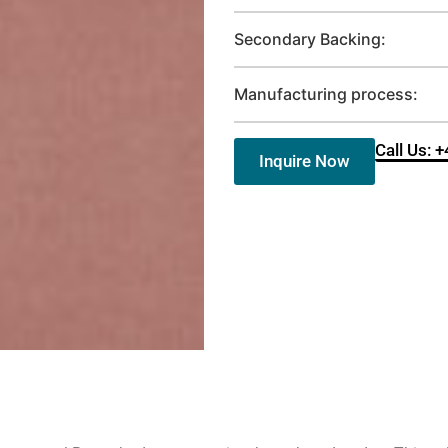
Secondary Backing:
Manufacturing process:
Call Us: 
Inquire Now