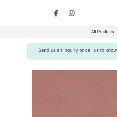
All Products
Send us an inquiry or call us to kn