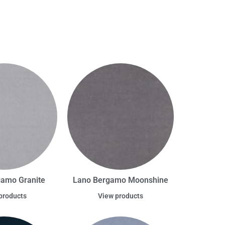
amo Granite
Lano Bergamo Moonshine
products
View products