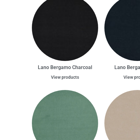
Lano Bergamo Charcoal
Lano Berg
View products
View pr