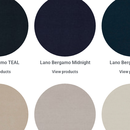
amo TEAL
Lano Bergamo Midnight
Lano Ber
oducts
View products
View 