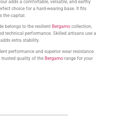
ur adds a comfortable, versatile, and earthy
rfect choice for a hard-wearing base. It fits
 the capital.
e belongs to the resilient
Bergamo
collection,
d technical performance. Skilled artisans use a
dds extra stability.
llent performance and superior wear resistance.
trusted quality of the
Bergamo
range for your